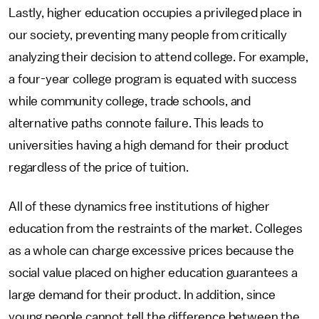
Lastly, higher education occupies a privileged place in
our society, preventing many people from critically
analyzing their decision to attend college. For example,
a four-year college program is equated with success
while community college, trade schools, and
alternative paths connote failure. This leads to
universities having a high demand for their product
regardless of the price of tuition.
All of these dynamics free institutions of higher
education from the restraints of the market. Colleges
as a whole can charge excessive prices because the
social value placed on higher education guarantees a
large demand for their product. In addition, since
young people cannot tell the difference between the