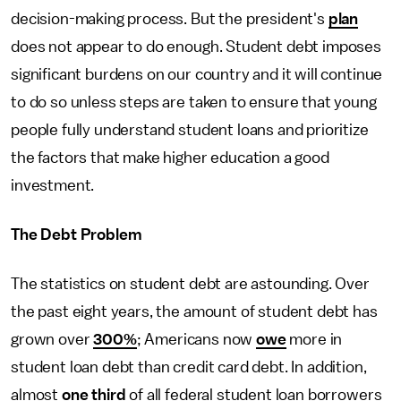
decision-making process. But the president's
plan
does not appear to do enough. Student debt imposes
significant burdens on our country and it will continue
to do so unless steps are taken to ensure that young
people fully understand student loans and prioritize
the factors that make higher education a good
investment.
The Debt Problem
The statistics on student debt are astounding. Over
the past eight years, the amount of student debt has
grown over
300%
; Americans now
owe
more in
student loan debt than credit card debt. In addition,
almost
one third
of all federal student loan borrowers