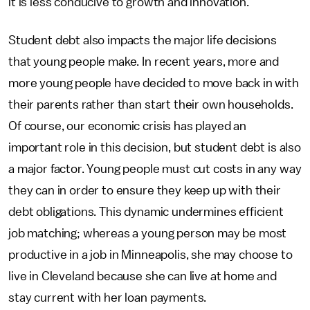
it is less conducive to growth and innovation.
Student debt also impacts the major life decisions
that young people make. In recent years, more and
more young people have decided to move back in with
their parents rather than start their own households.
Of course, our economic crisis has played an
important role in this decision, but student debt is also
a major factor. Young people must cut costs in any way
they can in order to ensure they keep up with their
debt obligations. This dynamic undermines efficient
job matching; whereas a young person may be most
productive in a job in Minneapolis, she may choose to
live in Cleveland because she can live at home and
stay current with her loan payments.