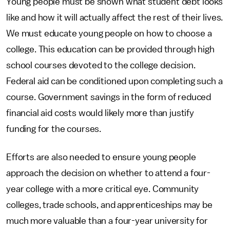
Young people must be shown what student debt looks
like and how it will actually affect the rest of their lives.
We must educate young people on how to choose a
college. This education can be provided through high
school courses devoted to the college decision.
Federal aid can be conditioned upon completing such a
course. Government savings in the form of reduced
financial aid costs would likely more than justify
funding for the courses.
Efforts are also needed to ensure young people
approach the decision on whether to attend a four-
year college with a more critical eye. Community
colleges, trade schools, and apprenticeships may be
much more valuable than a four-year university for