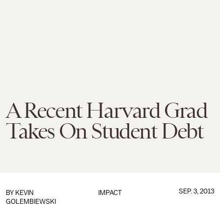
A Recent Harvard Grad
Takes On Student Debt
SEP. 3, 2013
BY
KEVIN
IMPACT
GOLEMBIEWSKI