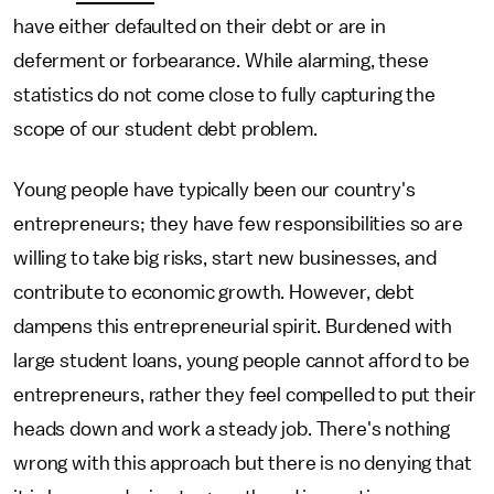
have either defaulted on their debt or are in
deferment or forbearance. While alarming, these
statistics do not come close to fully capturing the
scope of our student debt problem.
Young people have typically been our country's
entrepreneurs; they have few responsibilities so are
willing to take big risks, start new businesses, and
contribute to economic growth. However, debt
dampens this entrepreneurial spirit. Burdened with
large student loans, young people cannot afford to be
entrepreneurs, rather they feel compelled to put their
heads down and work a steady job. There's nothing
wrong with this approach but there is no denying that