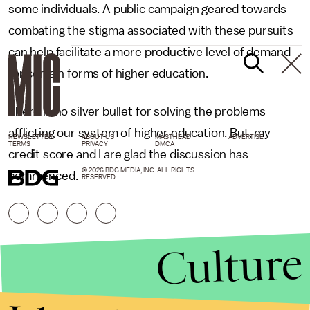
some individuals. A public campaign geared towards
combating the stigma associated with these pursuits
can help facilitate a more productive level of demand
for certain forms of higher education.
There is no silver bullet for solving the problems
afflicting our system of higher education. But, my
NEWSLETTER
ABOUT US
MASTHEAD
ADVERTISE
TERMS
PRIVACY
DMCA
credit score and I are glad the discussion has
© 2026 BDG MEDIA, INC. ALL RIGHTS
commenced.
RESERVED.
Culture