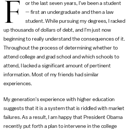
F
or the last seven years, I've been a student
— first an undergraduate and then a law
student. While pursuing my degrees, I racked
up thousands of dollars of debt, and I'm just now
beginning to really understand the consequences of it.
Throughout the process of determining whether to
attend college and grad school and which schools to
attend, I lacked a significant amount of pertinent
information. Most of my friends had similar
experiences.
My generation's experience with higher education
suggests that it is a system that is riddled with market
failures. As a result, I am happy that President Obama
recently put forth a plan to intervene in the college