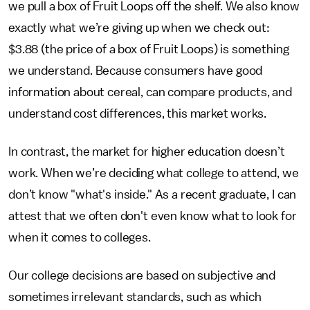
we pull a box of Fruit Loops off the shelf. We also know
exactly what we’re giving up when we check out:
$3.88 (the price of a box of Fruit Loops) is something
we understand. Because consumers have good
information about cereal, can compare products, and
understand cost differences, this market works.
In contrast, the market for higher education doesn’t
work. When we’re deciding what college to attend, we
don’t know "what's inside." As a recent graduate, I can
attest that we often don't even know what to look for
when it comes to colleges.
Our college decisions are based on subjective and
sometimes irrelevant standards, such as which