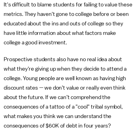
It's difficult to blame students for failing to value these
metrics. They haven't gone to college before or been
educated about the ins and outs of college so they
have little information about what factors make
college a good investment.
Prospective students also have no real idea about
what they're giving up when they decide to attend a
college. Young people are well known as having high
discount rates — we don’t value or really even think
about the future. If we can’t comprehend the
consequences of a tattoo of a "cool" tribal symbol,
what makes you think we can understand the
consequences of $60K of debt in four years?