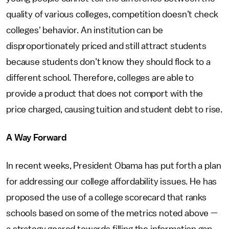
quality of various colleges, competition doesn’t check
colleges' behavior. An institution can be
disproportionately priced and still attract students
because students don’t know they should flock to a
different school. Therefore, colleges are able to
provide a product that does not comport with the
price charged, causing tuition and student debt to rise.
A Way Forward
In recent weeks, President Obama has put forth a plan
for addressing our college affordability issues. He has
proposed the use of a college scorecard that ranks
schools based on some of the metrics noted above —