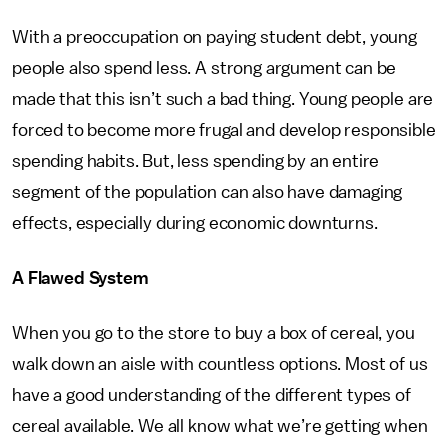
With a preoccupation on paying student debt, young
people also spend less. A strong argument can be
made that this isn’t such a bad thing. Young people are
forced to become more frugal and develop responsible
spending habits. But, less spending by an entire
segment of the population can also have damaging
effects, especially during economic downturns.
A Flawed System
When you go to the store to buy a box of cereal, you
walk down an aisle with countless options. Most of us
have a good understanding of the different types of
cereal available. We all know what we’re getting when