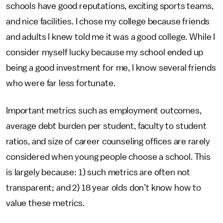
schools have good reputations, exciting sports teams,
and nice facilities. I chose my college because friends
and adults I knew told me it was a good college. While I
consider myself lucky because my school ended up
being a good investment for me, I know several friends
who were far less fortunate.
Important metrics such as employment outcomes,
average debt burden per student, faculty to student
ratios, and size of career counseling offices are rarely
considered when young people choose a school. This
is largely because: 1) such metrics are often not
transparent; and 2) 18 year olds don’t know how to
value these metrics.