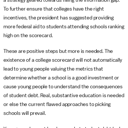
a strategy geared towards filling the information gap.
To further ensure that colleges have the right
incentives, the president has suggested providing
more federal aid to students attending schools ranking
high on the scorecard.
These are positive steps but more is needed. The
existence of a college scorecard will not automatically
lead to young people valuing the metrics that
determine whether a school is a good investment or
cause young people to understand the consequences
of student debt. Real, substantive education is needed
or else the current flawed approaches to picking
schools will prevail.