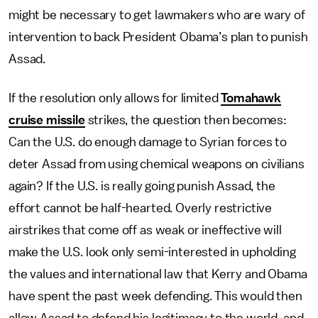
might be necessary to get lawmakers who are wary of
intervention to back President Obama’s plan to punish
Assad.
If the resolution only allows for limited
Tomahawk
cruise missile
strikes, the question then becomes:
Can the U.S. do enough damage to Syrian forces to
deter Assad from using chemical weapons on civilians
again? If the U.S. is really going punish Assad, the
effort cannot be half-hearted. Overly restrictive
airstrikes that come off as weak or ineffective will
make the U.S. look only semi-interested in upholding
the values and international law that Kerry and Obama
have spent the past week defending. This would then