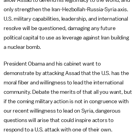
allow Assad to defend his legitimacy to the world, and
only strengthen the Iran-Hezbollah-Russia-Syria axis.
U.S. military capabilities, leadership, and international
resolve will be questioned, damaging any future
political capital to use as leverage against Iran building
a nuclear bomb.
President Obama and his cabinet want to
demonstrate by attacking Assad that the U.S. has the
moral fiber and willingness to lead the international
community. Debate the merits of that all you want, but
if the coming military action is not in congruence with
our recent willingness to lead on Syria, dangerous
questions will arise that could inspire actors to
respond to a U.S. attack with one of their own.