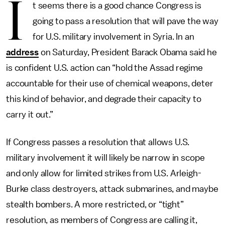
I
t seems there is a good chance Congress is
going to pass a resolution that will pave the way
for U.S. military involvement in Syria. In an
address
on Saturday, President Barack Obama said he
is confident U.S. action can “hold the Assad regime
accountable for their use of chemical weapons, deter
this kind of behavior, and degrade their capacity to
carry it out.”
If Congress passes a resolution that allows U.S.
military involvement it will likely be narrow in scope
and only allow for limited strikes from U.S. Arleigh-
Burke class destroyers, attack submarines, and maybe
stealth bombers. A more restricted, or “tight”
resolution, as members of Congress are calling it,