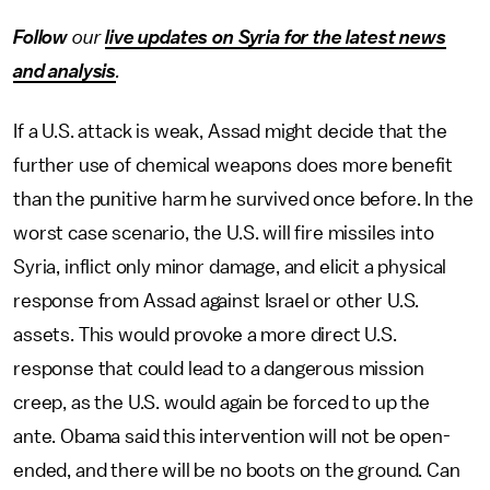
Follow
our
live updates on Syria for the latest news
and analysis
.
If a U.S. attack is weak, Assad might decide that the
further use of chemical weapons does more benefit
than the punitive harm he survived once before. In the
worst case scenario, the U.S. will fire missiles into
Syria, inflict only minor damage, and elicit a physical
response from Assad against Israel or other U.S.
assets. This would provoke a more direct U.S.
response that could lead to a dangerous mission
creep, as the U.S. would again be forced to up the
ante. Obama said this intervention will not be open-
ended, and there will be no boots on the ground. Can