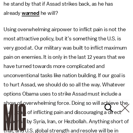
he stand by that if Assad strikes back, as he has
already
warned
he will?
Using overwhelming airpower to inflict pain is not the
most attractive policy, but it’s something the U.S. is
very good at. Our military was built to inflict maximum
pain on enemies. It is only in the last 12 years that we
have turned towards more complicated and
unconventional tasks like nation building. If our goal is
to hurt Assad, we should do so all the way. Whatever
options Obama uses to strike Assad must include a
show of overwhelming force. Doing so will achieve the
dual goals of inflicting pain and discouraging a direct
response by Syria, Iran, or Hezbollah. Anything short of
that, and U.S. global strength and resolve will be in