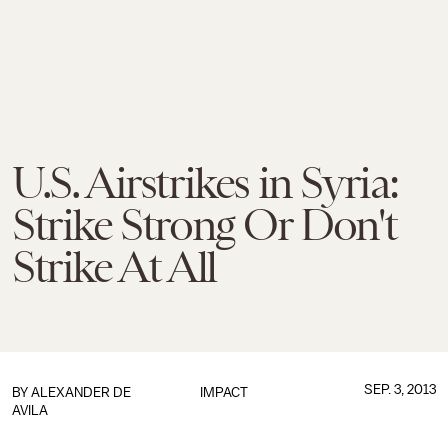
U.S. Airstrikes in Syria:
Strike Strong Or Don't
Strike At All
SEP. 3, 2013
BY
ALEXANDER DE
IMPACT
AVILA