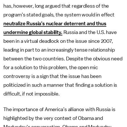
has, however, long argued that regardless of the
program’s stated goals, the system would in effect
neutralize Russia’s nuclear deterrent and thus
undermine global stability.
Russia and the U.S. have
been in a virtual deadlock on the issue since 2007,
leading in part to an increasingly tense relationship
between the two countries. Despite the obvious need
for a solution to this problem, the open mic
controversy is a sign that the issue has been
politicized in such a manner that finding a solution is
difficult, if not impossible.
The importance of America’s alliance with Russia is
highlighted by the very context of Obama and