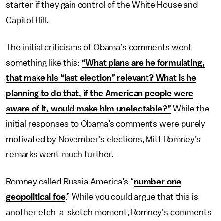
starter if they gain control of the White House and
Capitol Hill.
The initial criticisms of Obama’s comments went
something like this:
“What plans are he formulating,
that make his “last election” relevant? What is he
planning to do that, if the American people were
aware of it, would make him unelectable?”
While the
initial responses to Obama’s comments were purely
motivated by November’s elections, Mitt Romney’s
remarks went much further.
Romney called Russia America’s “
number one
geopolitical foe
.” While you could argue that this is
another etch-a-sketch moment, Romney’s comments