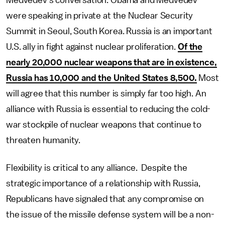
Medvedev’s conversation. Obama and Medvedev
were speaking in private at the Nuclear Security
Summit in Seoul, South Korea. Russia is an important
U.S. ally in fight against nuclear proliferation.
Of the
nearly 20,000 nuclear weapons that are in existence,
Russia has 10,000 and the United States 8,500.
Most
will agree that this number is simply far too high. An
alliance with Russia is essential to reducing the cold-
war stockpile of nuclear weapons that continue to
threaten humanity.
Flexibility is critical to any alliance. Despite the
strategic importance of a relationship with Russia,
Republicans have signaled that any compromise on
the issue of the missile defense system will be a non-