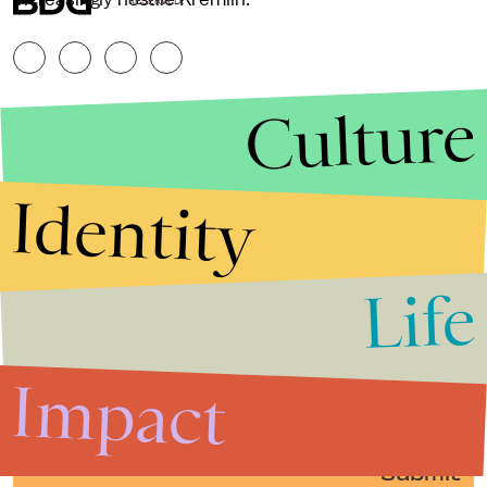
RESERVED.
Culture
Identity
Life
Stories that Fuel
Conversations
Impact
Submit