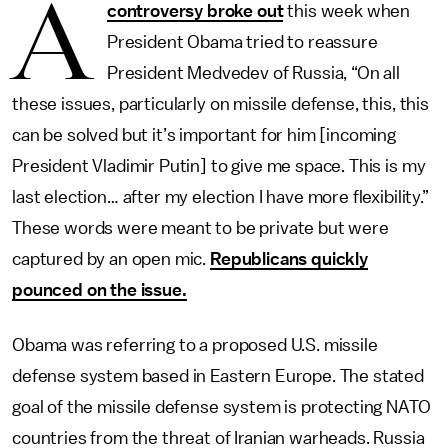
A
controversy broke out
this week when
President Obama tried to reassure
President Medvedev of Russia, “On all
these issues, particularly on missile defense, this, this
can be solved but it’s important for him [incoming
President Vladimir Putin] to give me space. This is my
last election… after my election I have more flexibility.”
These words were meant to be private but were
captured by an open mic.
Republicans quickly
pounced on the issue.
Obama was referring to a proposed U.S. missile
defense system based in Eastern Europe. The stated
goal of the missile defense system is protecting NATO
countries from the threat of Iranian warheads. Russia