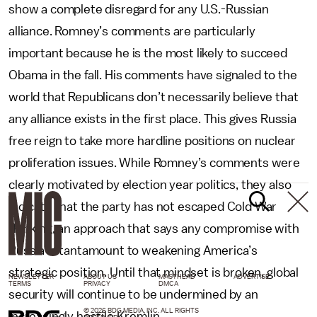
show a complete disregard for any U.S.-Russian
alliance. Romney’s comments are particularly
important because he is the most likely to succeed
Obama in the fall. His comments have signaled to the
world that Republicans don’t necessarily believe that
any alliance exists in the first place. This gives Russia
free reign to take more hardline positions on nuclear
proliferation issues. While Romney’s comments were
clearly motivated by election year politics, they also
indicate that the party has not escaped Cold War
thinking, an approach that says any compromise with
Russia is tantamount to weakening America’s
strategic position. Until that mindset is broken, global
NEWSLETTER
ABOUT US
MASTHEAD
ADVERTISE
TERMS
PRIVACY
DMCA
security will continue to be undermined by an
© 2026 BDG MEDIA, INC. ALL RIGHTS
increasingly hostile Kremlin.