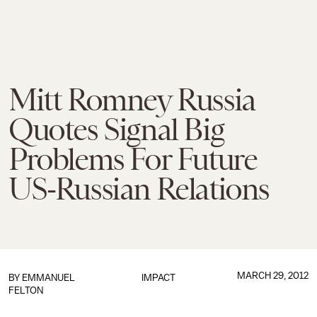
Mitt Romney Russia
Quotes Signal Big
Problems For Future
US-Russian Relations
MARCH 29, 2012
BY
EMMANUEL
IMPACT
FELTON