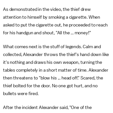
As demonstrated in the video, the thief drew
attention to himself by smoking a cigarette. When
asked to put the cigarette out, he proceeded to reach
for his handgun and shout, "All the ... money!"
What comes next is the stuff of legends. Calm and
collected, Alexander throws the thief's hand down like
it's nothing and draws his own weapon, turning the
tables completely in a short matter of time. Alexander
then threatens to "blow his ... head off." Scared, the
thief bolted for the door. No one got hurt, and no
bullets were fired.
After the incident Alexander said, "One of the