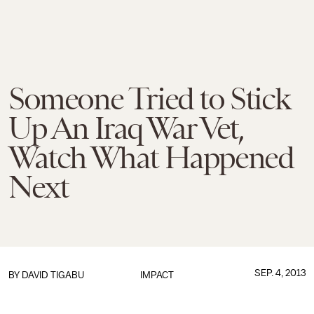
Someone Tried to Stick
Up An Iraq War Vet,
Watch What Happened
Next
SEP. 4, 2013
BY
DAVID TIGABU
IMPACT