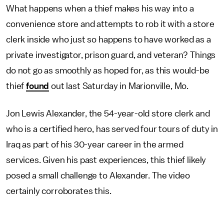
What happens when a thief makes his way into a
convenience store and attempts to rob it with a store
clerk inside who just so happens to have worked as a
private investigator, prison guard, and veteran? Things
do not go as smoothly as hoped for, as this would-be
thief
found
out last Saturday in Marionville, Mo.
Jon Lewis Alexander, the 54-year-old store clerk and
who is a certified hero, has served four tours of duty in
Iraq as part of his 30-year career in the armed
services. Given his past experiences, this thief likely
posed a small challenge to Alexander. The video
certainly corroborates this.