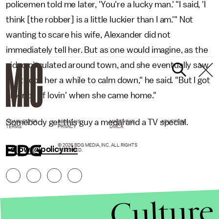
policemen told me later, 'You're a lucky man.' "I said, 'I
think [the robber] is a little luckier than I am.'" Not
wanting to scare his wife, Alexander did not
immediately tell her. But as one would imagine, as the
video circulated around town, and she eventually saw
it. "It took her a while to calm down," he said. "But I got
all kinds of lovin' when she came home."
Somebody get this guy a medal and a TV special.
NEWSLETTER
ABOUT US
MASTHEAD
ADVERTISE
TERMS
PRIVACY
DMCA
© 2026 BDG MEDIA, INC. ALL RIGHTS
Follow @policymic
RESERVED.
Culture