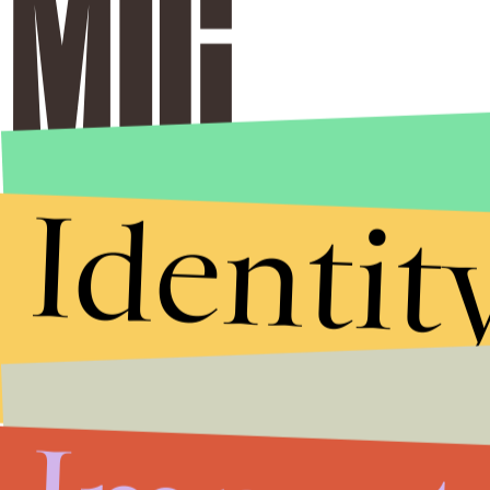
Identit