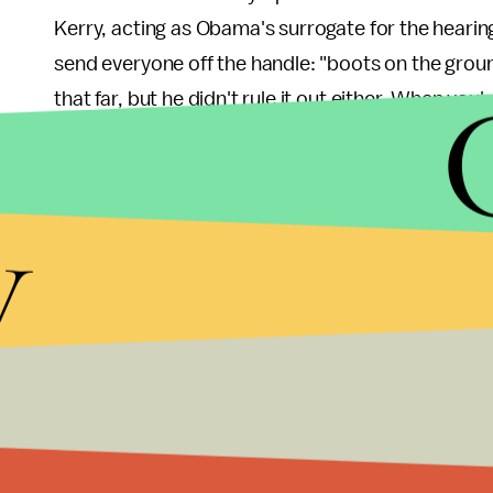
Kerry, acting as Obama's surrogate for the hearin
send everyone off the handle: "boots on the groun
that far, but he didn't rule it out either. When yo
in Iraq and Afghanistan, you don't leave "boots on 
the Obama administration knows it.
y
Look, they're not dumb enough to send Kerry out 
to get something done. They wouldn't let their mo
McCain,
get caught playing games
on his cellpho
when it matters. This was an orchestrated botch
Ezra Klein, for the
Washington Post
,
joked this m
joke. It's almost
too
obvious at this point. Obama h
appear like he did, and then pin the blame on Cong