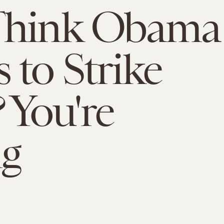
Think Obama
 to Strike
? You're
g