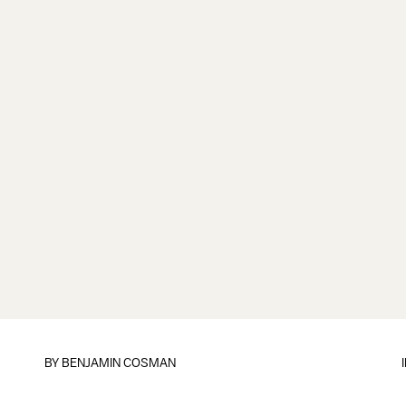
BY
BENJAMIN COSMAN