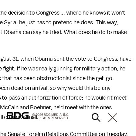
the decision to Congress ... where he knows it won't
 Syria, he just has to pretend he does. This way,
ast Obama can say he tried. What does he do to make
ugust 31, when Obama sent the vote to Congress, have
ight. If he was really gunning for military action, he
s that has been obstructionist since the get-go.
een dead on arrival, so why would this be any
 to pass an authorization of force; he wouldn't meet
hn McCain and Boehner, he'd meet with the ones
© 2026 BDG MEDIA, INC.
Mitch McConnell.
ALL RIGHTS RESERVED.
f the Senate Foreign Relations Committee on Tuesday.