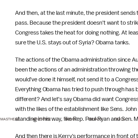
And then, at the last minute, the president sends 
pass. Because the president doesn't want to strike
Congress takes the heat for doing nothing. At le
sure the U.S. stays out of Syria? Obama tanks.
The actions of the Obama administration since A
been the actions of an administration throwing the f
would've done it himself, not send it to a Congres
Everything Obama has tried to push through has b
different? And let's say Obama did want Congress
with the likes of the establishment like Sens. Jo
standing in his way, like Rep. Paul Ryan and Sen. 
MASTHEAD
ADVERTISE
TERMS
PRIVACY
DMCA
And then there is Kerry's performance in front o