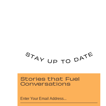
Stories that Fuel
Conversations