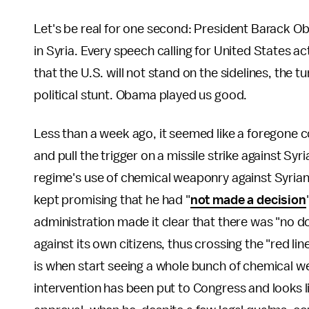
Let's be real for one second: President Barack Ob
in Syria. Every speech calling for United States a
that the U.S. will not stand on the sidelines, the t
political stunt. Obama played us good.
Less than a week ago, it seemed like a foregone 
and pull the trigger on a missile strike against Syr
regime's use of chemical weaponry against Syrian 
kept promising that he had "
not made a decision
administration made it clear that there was "no
against its own citizens, thus crossing the "red lin
is when start seeing a whole bunch of chemical w
intervention has been put to Congress and looks 