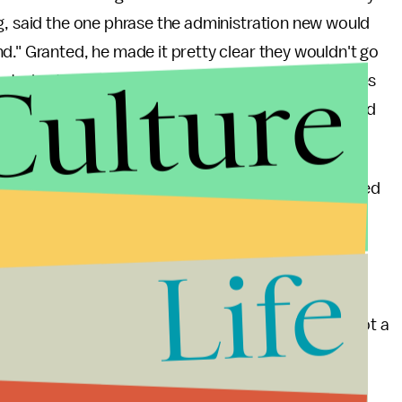
g, said the one phrase the administration new would
d." Granted, he made it pretty clear they wouldn't go
Culture
u're trying to distance an operation from previous ones
the ground" on the table. That's political suicide and
there with his
head in his hands
if they really wanted
st vocal supporter of Syrian intervention, Sen.
ne. The Obama administration isn't this sloppy, not
Life
.
orning
that Obama is tanking on purpose. But it's not a
ad no intention to strike Syria. He knew he had to
ress when the U.S. fails to take action. Which is