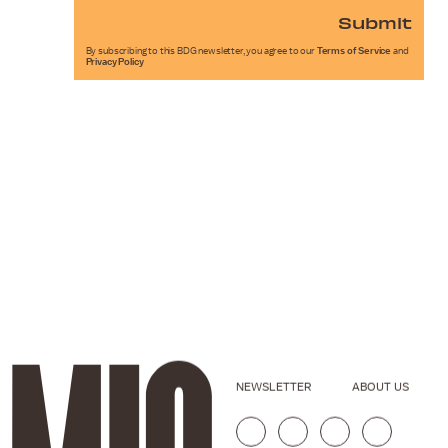
Submit
By subscribing to this BDG newsletter, you agree to our
Terms of Service
and
Privacy Policy
NEWSLETTER
ABOUT US