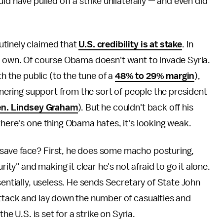
d have pulled off a strike unilaterally — and even did
utinely claimed that
U.S. credibility is at stake
. In
s his own. Of course Obama doesn't want to invade Syria.
th the public (to the tune of a
48% to 29% margin
),
arnering support from the sort of people the president
n. Lindsey Graham
). But he couldn't back off his
there's one thing Obama hates, it's looking weak.
save face? First, he does some macho posturing,
rity" and making it clear he's not afraid to go it alone.
sentially, useless. He sends Secretary of State John
attack and lay down the number of casualties and
he U.S. is set for a strike on Syria.