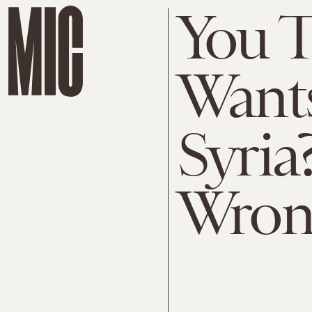
You 
Wants
Syria
Wron