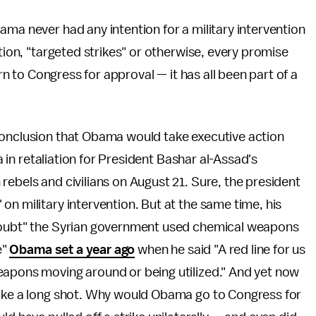
ama never had any intention for a military intervention
ction, "targeted strikes" or otherwise, every promise
urn to Congress for approval — it has all been part of a
conclusion that Obama would take executive action
ia in retaliation for President Bashar al-Assad's
rebels and civilians on August 21. Sure, the president
" on military intervention. But at the same time, his
 doubt" the Syrian government used chemical weapons
e"
Obama set a year ago
when he said "A red line for us
eapons moving around or being utilized." And yet now
like a long shot. Why would Obama go to Congress for