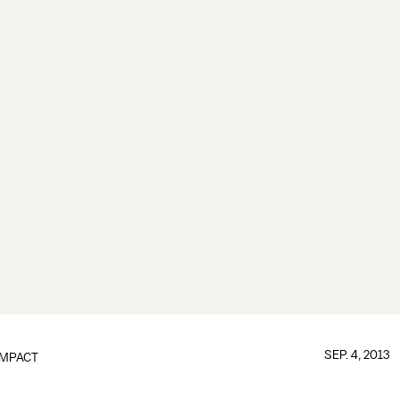
SEP. 4, 2013
IMPACT