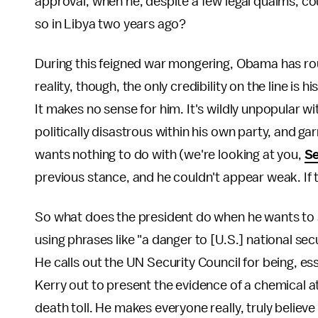
approval, when he, despite a few legal qualms, coul
so in Libya two years ago?
During this feigned war mongering, Obama has ro
reality, though, the only credibility on the line i
It makes no sense for him. It's wildly unpopular wi
politically disastrous within his own party, and g
wants nothing to do with (we're looking at you,
Se
previous stance, and he couldn't appear weak. If 
So what does the president do when he wants to 
using phrases like "a danger to [U.S.] national secu
He calls out the UN Security Council for being, es
Kerry out to present the evidence of a chemical 
death toll. He makes everyone really, truly believe t