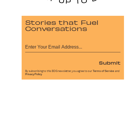
Stories that Fuel
Conversations
Submit
By subscribing to this BDG newsletter, you agree to our
Terms of Service
and
Privacy Policy