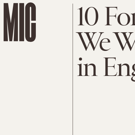
10 Fo
We W
in En