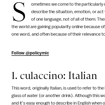
S
ometimes we come to the particularly di
describe the situation, emotion, or act w
of one language, not of all of them: T
the world are gaining popularity online because of t
one word, and often because of their relevance to 
Follow @policymic
1. culaccino: Italian
This word, originally Italian, is used to refer to the
glass of water (or another drink). Although this w
and it’s easy enough to describe in English when o