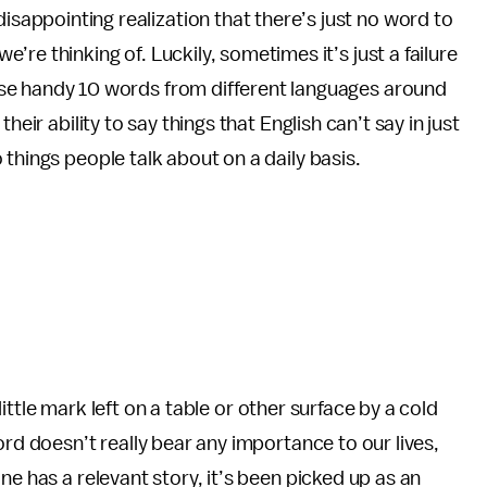
sappointing realization that there’s just no word to
e’re thinking of. Luckily, sometimes it’s just a failure
hese handy 10 words from different languages around
heir ability to say things that English can’t say in just
things people talk about on a daily basis.
 little mark left on a table or other surface by a cold
ord doesn’t really bear any importance to our lives,
ne has a relevant story, it’s been picked up as an