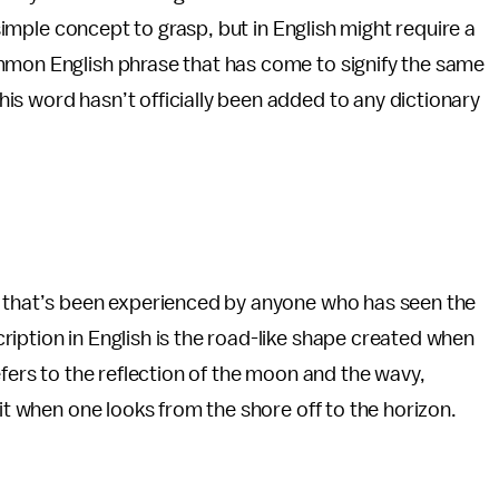
 simple concept to grasp, but in English might require a
mmon English phrase that has come to signify the same
s word hasn’t officially been added to any dictionary
t that’s been experienced by anyone who has seen the
iption in English is the road-like shape created when
efers to the reflection of the moon and the wavy,
 it when one looks from the shore off to the horizon.