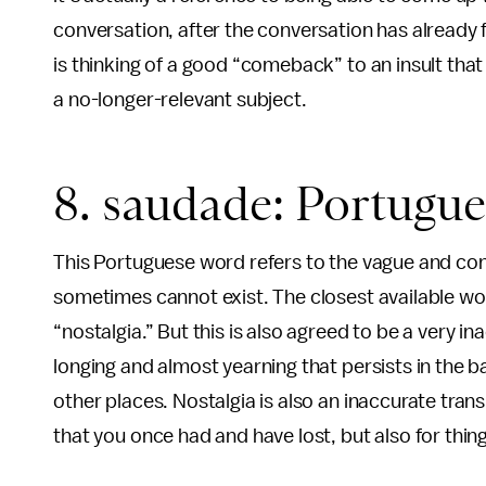
conversation, after the conversation has already
is thinking of a good “comeback” to an insult tha
a no-longer-relevant subject.
8. saudade: Portugue
This Portuguese word refers to the vague and con
sometimes cannot exist. The closest available wor
“nostalgia.” But this is also agreed to be a very 
longing and almost yearning that persists in the 
other places. Nostalgia is also an inaccurate tra
that you once had and have lost, but also for thin