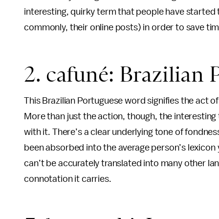
interesting, quirky term that people have started
commonly, their online posts) in order to save time
2. cafuné: Brazilian
This Brazilian Portuguese word signifies the act o
More than just the action, though, the interestin
with it. There’s a clear underlying tone of fondne
been absorbed into the average person’s lexicon ye
can’t be accurately translated into many other l
connotation it carries.