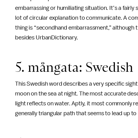
embarrassing or humiliating situation. It’s a fairly
lot of circular explanation to communicate. A co
thing is “secondhand embarrassment,” although thi
besides UrbanDictionary.
5. mångata: Swedish
This Swedish word describes a very specific sigh
moon on the sea at night. The most accurate descr
light reflects on water. Aptly, it most commonly r
generally triangular path that seems to lead up to