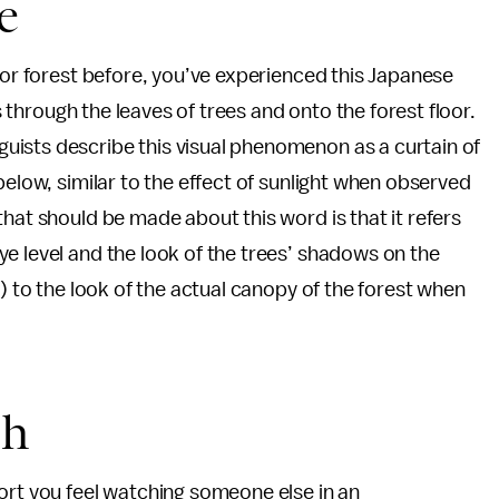
e
, or forest before, you’ve experienced this Japanese
rs through the leaves of trees and onto the forest floor.
ists describe this visual phenomenon as a curtain of
below, similar to the effect of sunlight when observed
hat should be made about this word is that it refers
e level and the look of the trees’ shadows on the
l) to the look of the actual canopy of the forest when
sh
ort you feel watching someone else in an