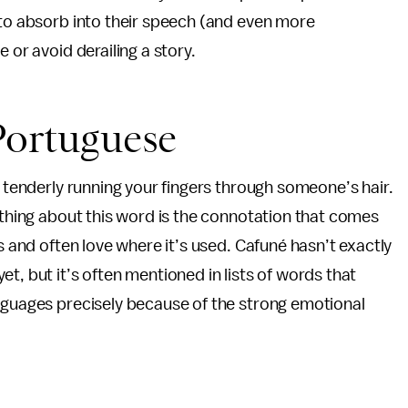
 to absorb into their speech (and even more
 or avoid derailing a story.
 Portuguese
f tenderly running your fingers through someone’s hair.
g thing about this word is the connotation that comes
ss and often love where it’s used. Cafuné hasn’t exactly
t, but it’s often mentioned in lists of words that
anguages precisely because of the strong emotional