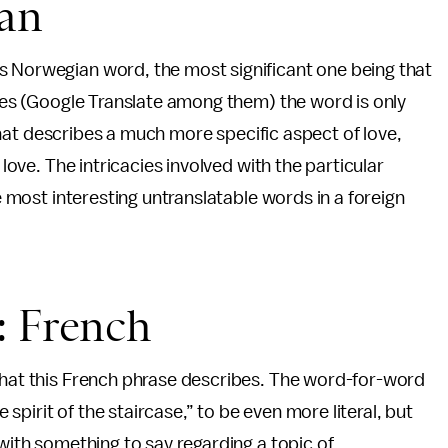
ian
s Norwegian word, the most significant one being that
ites (Google Translate among them) the word is only
d that describes a much more specific aspect of love,
n love. The intricacies involved with the particular
he most interesting untranslatable words in a foreign
er: French
 that this French phrase describes. The word-for-word
e spirit of the staircase,” to be even more literal, but
 with something to say regarding a topic of