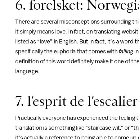
6. forelsket: Norweg
There are several misconceptions surrounding thi
it simply means love. In fact, on translating webs
listed as “love” in English. But in fact, it’s a wor
specifically the euphoria that comes with
falling
i
definition of this word definitely make it one of t
language.
7. l’esprit de l’escali
Practically everyone has experienced the feeling
translation is something like “staircase wit,” or “th
it’s actually a reference to being able to come up