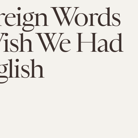
reign Words
ish We Had
glish