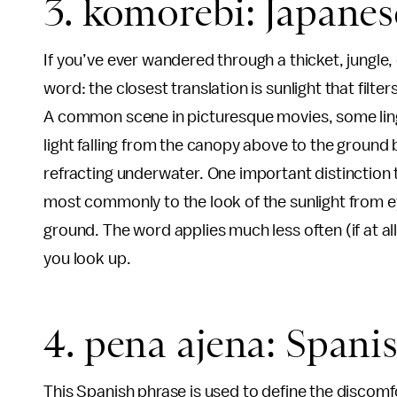
3. komorebi: Japanes
If you’ve ever wandered through a thicket, jungle
word: the closest translation is sunlight that filte
A common scene in picturesque movies, some lingu
light falling from the canopy above to the ground 
refracting underwater. One important distinction t
most commonly to the look of the sunlight from ey
ground. The word applies much less often (if at al
you look up.
4. pena ajena: Spani
This Spanish phrase is used to define the discomf