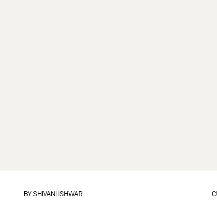
BY
SHIVANI ISHWAR
C