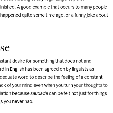
 finished. A good example that occurs to many people
t happened quite some time ago, or a funny joke about
se
stant desire for something that does not and
d in English has been agreed on by linguists as
inadequate word to describe the feeling of a constant
back of your mind even when you turn your thoughts to
nslation because
saudade
can be felt not just for things
gs you never had.