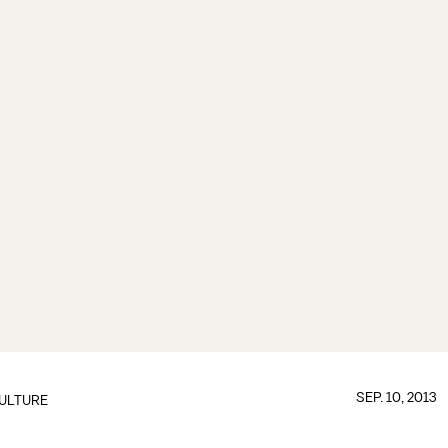
SEP. 10, 2013
ULTURE