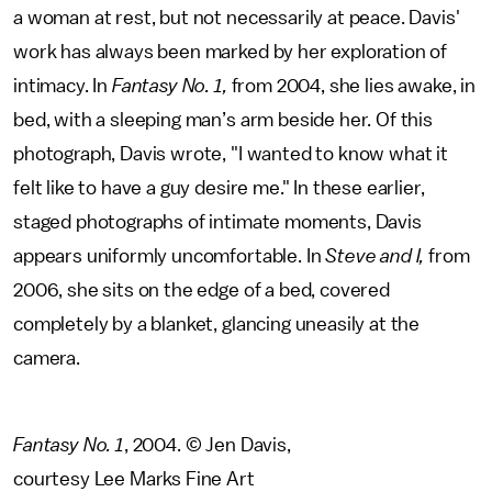
a woman at rest, but not necessarily at peace. Davis'
work has always been marked by her exploration of
intimacy. In
Fantasy No. 1,
from 2004, she lies awake, in
bed, with a sleeping man’s arm beside her. Of this
photograph, Davis wrote, "I wanted to know what it
felt like to have a guy desire me." In these earlier,
staged photographs of intimate moments, Davis
appears uniformly uncomfortable. In
Steve and I,
from
2006, she sits on the edge of a bed, covered
completely by a blanket, glancing uneasily at the
camera.
Fantasy No. 1
, 2004. © Jen Davis,
courtesy Lee Marks Fine Art