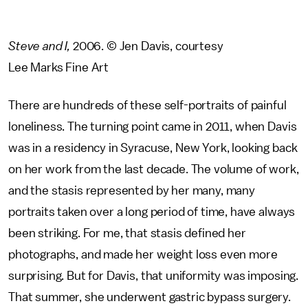
Steve and I,
2006. © Jen Davis, courtesy
Lee Marks Fine Art
There are hundreds of these self-portraits of painful
loneliness. The turning point came in 2011, when Davis
was in a residency in Syracuse, New York, looking back
on her work from the last decade. The volume of work,
and the stasis represented by her many, many
portraits taken over a long period of time, have always
been striking. For me, that stasis defined her
photographs, and made her weight loss even more
surprising. But for Davis, that uniformity was imposing.
That summer, she underwent gastric bypass surgery.