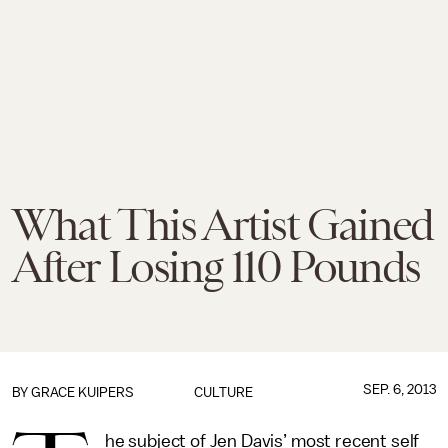
What This Artist Gained
After Losing 110 Pounds
SEP. 6, 2013
BY GRACE KUIPERS
CULTURE
he subject of Jen Davis’ most recent self