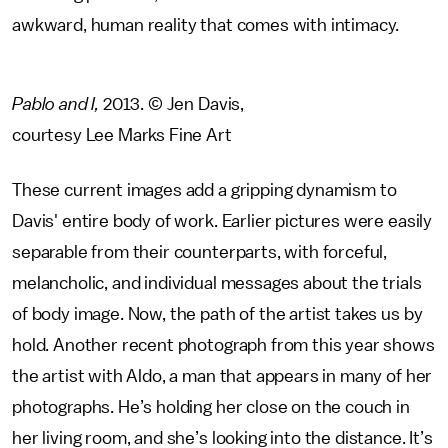
awkward, human reality that comes with intimacy.
Pablo and I,
2013. © Jen Davis,
courtesy Lee Marks Fine Art
These current images add a gripping dynamism to
Davis' entire body of work. Earlier pictures were easily
separable from their counterparts, with forceful,
melancholic, and individual messages about the trials
of body image. Now, the path of the artist takes us by
hold. Another recent photograph from this year shows
the artist with Aldo, a man that appears in many of her
photographs. He’s holding her close on the couch in
her living room, and she’s looking into the distance. It’s