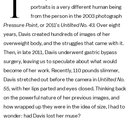
T
portraits is a very different human being
from the person in the 2003 photograph
Pressure Point,
or 2011's
Untilted No. 43
. Over eight
years, Davis created hundreds of images of her
overweight body, and the struggles that came with it.
Then, in late 2011, Davis underwent gastric bypass
surgery, leaving us to speculate about what would
become of her work. Recently, 110 pounds slimmer,
Davis stretched out before the camera in
Untilted No.
55,
with her lips parted and eyes closed. Thinking back
on the powerful nature of her previous images, and
how wrapped up they were in the idea of size, I had to
wonder: had Davis lost her muse?