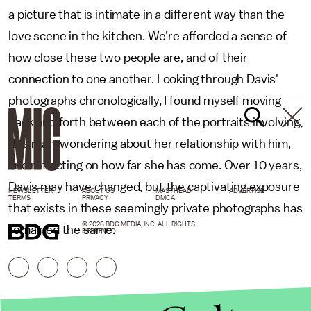
a picture that is intimate in a different way than the
love scene in the kitchen. We’re afforded a sense of
how close these two people are, and of their
connection to one another. Looking through Davis'
photographs chronologically, I found myself moving
back and forth between each of the portraits involving
this man, wondering about her relationship with him,
and reflecting on how far she has come. Over 10 years,
Davis may have changed, but the captivating exposure
NEWSLETTER
ABOUT US
MASTHEAD
ADVERTISE
TERMS
PRIVACY
DMCA
that exists in these seemingly private photographs has
© 2026 BDG MEDIA, INC. ALL RIGHTS
remained the same.
RESERVED.