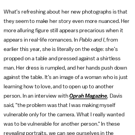
What’s refreshing about her new photographs is that
they seem to make her story even more nuanced. Her
more alluring figure still appears precarious when it
appears in real-life romances. In
Pablo and I
, from
earlier this year, she is literally on the edge: she’s
propped on a table and pressed against a shirtless
man. Her dress is rumpled, and her hands push down
against the table. It’s an image of a woman who is just
learning how to love, and to open up to another
person. In an interview with
Oprah Magazine
,
Davis
said, "the problem was that I was making myself
vulnerable only for the camera. What I really wanted
was to be vulnerable for another person." In these
revealing portraits, we can see ourselves in the