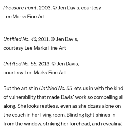
Pressure Point,
2003. © Jen Davis, courtesy
Lee Marks Fine Art
Untitled No. 43,
2011. © Jen Davis,
courtesy Lee Marks Fine Art
Untilted No. 55,
2013. © Jen Davis,
courtesy Lee Marks Fine Art
But the artist in
Untitled No. 55
lets us in with the kind
of vulnerability that made Davis’ work so compelling all
along. She looks restless, even as she dozes alone on
the couch in her living room. Blinding light shines in
from the window, striking her forehead, and revealing