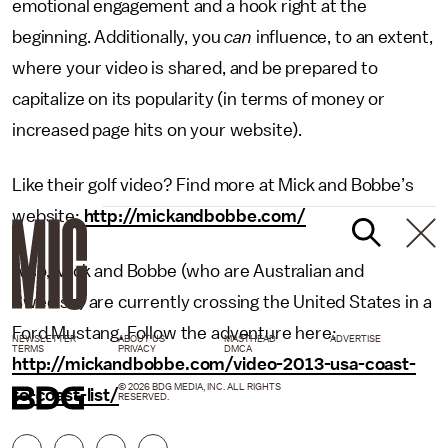
emotional engagement and a hook right at the
beginning. Additionally, you
can
influence, to an extent,
where your video is shared, and be prepared to
capitalize on its popularity (in terms of money or
increased page hits on your website).
Like their golf video? Find more at Mick and Bobbe’s
website:
http://mickandbobbe.com/
Also, Mick and Bobbe (who are Australian and
Swedish) are currently crossing the United States in a
Ford Mustang. Follow the adventure here:
NEWSLETTER
ABOUT US
MASTHEAD
ADVERTISE
TERMS
PRIVACY
DMCA
http://mickandbobbe.com/video-2013-usa-coast-
© 2026 BDG MEDIA, INC. ALL RIGHTS
to-coast-list/
RESERVED.