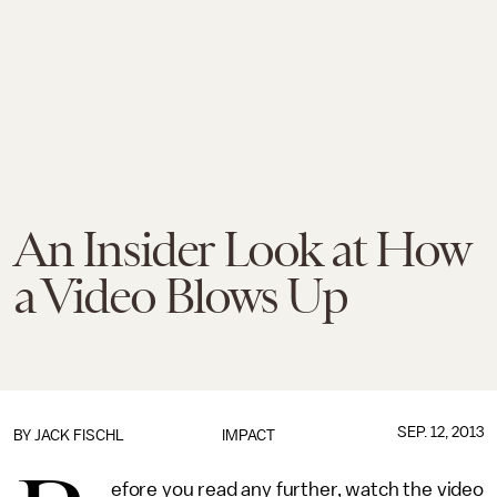
An Insider Look at How
a Video Blows Up
SEP. 12, 2013
BY
JACK FISCHL
IMPACT
efore you read any further, watch the video