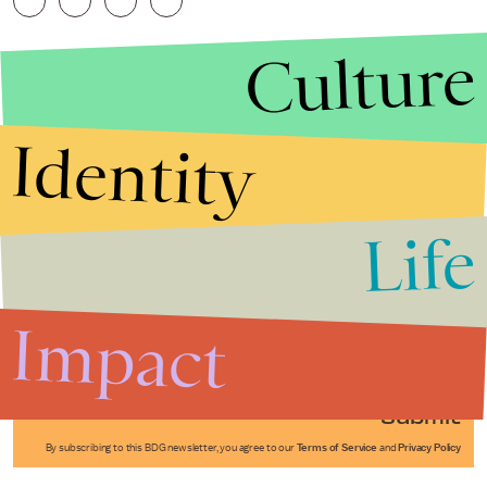
Culture
Identity
Life
Stories that Fuel
Conversations
Impact
Submit
By subscribing to this BDG newsletter, you agree to our
Terms of Service
and
Privacy Policy