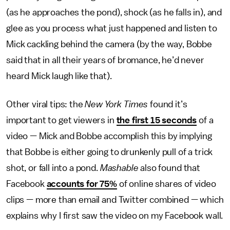
(as he approaches the pond), shock (as he falls in), and
glee as you process what just happened and listen to
Mick cackling behind the camera (by the way, Bobbe
said that in all their years of bromance, he’d never
heard Mick laugh like that).
Other viral tips: the
New York Times
found it’s
important to get viewers in
the first 15 seconds
of a
video — Mick and Bobbe accomplish this by implying
that Bobbe is either going to drunkenly pull of a trick
shot, or fall into a pond.
Mashable
also found that
Facebook
accounts for 75%
of online shares of video
clips — more than email and Twitter combined — which
explains why I first saw the video on my Facebook wall.