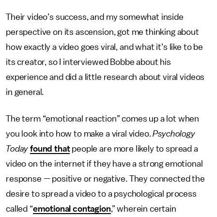
Their video’s success, and my somewhat inside
perspective on its ascension, got me thinking about
how exactly a video goes viral, and what it’s like to be
its creator, so I interviewed Bobbe about his
experience and did a little research about viral videos
in general.
The term “emotional reaction” comes up a lot when
you look into how to make a viral video.
Psychology
Today
found that
people are more likely to spread a
video on the internet if they have a strong emotional
response — positive or negative. They connected the
desire to spread a video to a psychological process
called “
emotional contagion
,” wherein certain