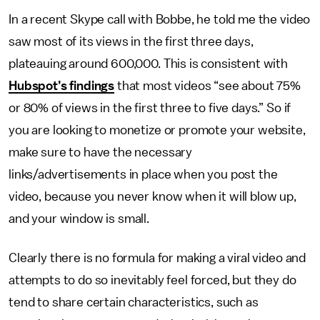
In a recent Skype call with Bobbe, he told me the video
saw most of its views in the first three days,
plateauing around 600,000. This is consistent with
Hubspot’s findings
that most videos “see about 75%
or 80% of views in the first three to five days.” So if
you are looking to monetize or promote your website,
make sure to have the necessary
links/advertisements in place when you post the
video, because you never know when it will blow up,
and your window is small.
Clearly there is no formula for making a viral video and
attempts to do so inevitably feel forced, but they do
tend to share certain characteristics, such as