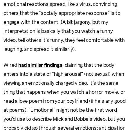
emotional reactions spread, like a virus, convincing
others that the “socially appropriate response” is to
engage with the content. (A bit jargony, but my
interpretation is basically that you watch a funny
video, tell others it’s funny, they feel comfortable with
laughing, and spread it similarly).
Wired
had similar findings
, claiming that the body
enters into a state of “high arousal” (not sexual) when
viewing an emotionally charged video. It’s the same
thing that happens when you watch a horror movie, or
read a love poem from your boyfriend (if he’s any good
at poems). “Emotional” might not be the first word
you’d use to describe Mick and Bobbe’s video, but you
probably did go through several emotions: anticipation