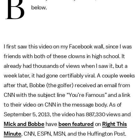
B
below.
I first saw this video on my Facebook wall, since I was
friends with both of these clowns in high school. It
already had thousands of views when I saw it, but a
week later, it had gone certifiably viral. A couple weeks
after that, Bobbe (the golfer) received an email from
CNN with the subject line “You’re Famous” and a link
to their video on CNN in the message body. As of
September 5, 2013, the video has 887,330 views and
Mick and Bobbe
have
been featured
on
Right This
Minute
, CNN, ESPN, MSN, and the Huffington Post.