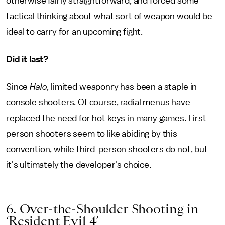
otherwise fairly straightforward, and forced some
tactical thinking about what sort of weapon would be
ideal to carry for an upcoming fight.
Did it last?
Since
Halo
, limited weaponry has been a staple in
console shooters. Of course, radial menus have
replaced the need for hot keys in many games. First-
person shooters seem to like abiding by this
convention, while third-person shooters do not, but
it's ultimately the developer's choice.
6. Over-the-Shoulder Shooting in
‘Resident Evil 4’