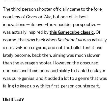
The third-person shooter officially came to the fore
courtesy of
Gears of War
, but one of its best
innovations — its over-the-shoulder perspective —
was actually inspired by
this Gamecube classic
. Of
course, that was back when
Resident Evil
was actually
a survival-horror game, and not the bullet fest it has
lately become; back then, aiming was much slower
than the average shooter. However, the obscured
enemies and their increased ability to flank the player
was pure genius, and it added a lot to a genre that was
failing to keep up with its first-person counterpart.
Did it last?