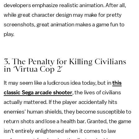
developers emphasize realistic animation. After all,
while great character design may make for pretty
screenshots, great animation makes a game fun to
play.
3. The Penalty for Killing Civilians
in ‘Virtua Cop 2’
It may seem like a ludicrous idea today, but in
this
classic Sega arcade shooter
, the lives of civilians
actually mattered. If the player accidentally hits
enemies' human shields, they become susceptible to
return shots and lose a health bar. Granted, the game
isn't entirely enlightened when it comes to law