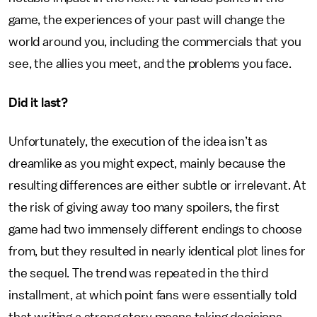
game, the experiences of your past will change the
world around you, including the commercials that you
see, the allies you meet, and the problems you face.
Did it last?
Unfortunately, the execution of the idea isn’t as
dreamlike as you might expect, mainly because the
resulting differences are either subtle or irrelevant. At
the risk of giving away too many spoilers, the first
game had two immensely different endings to choose
from, but they resulted in nearly identical plot lines for
the sequel. The trend was repeated in the third
installment, at which point fans were essentially told