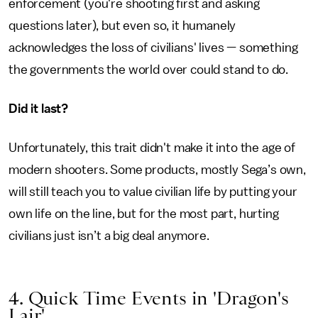
enforcement (you're shooting first and asking
questions later), but even so, it humanely
acknowledges the loss of civilians' lives — something
the governments the world over could stand to do.
Did it last?
Unfortunately, this trait didn't make it into the age of
modern shooters. Some products, mostly Sega’s own,
will still teach you to value civilian life by putting your
own life on the line, but for the most part, hurting
civilians just isn’t a big deal anymore.
4. Quick Time Events in 'Dragon's
Lair'