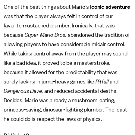
One of the best things about Mario’s
iconic adventure
was that the player always felt in control of our
favorite mustached plumber. Ironically, that was
because
Super Mario Bros.
abandoned the tradition of
allowing players to have considerable midair control.
While taking control away from the player may sound
like a bad idea, it proved to be a masterstroke,
because it allowed for the predictability that was
sorely lacking in jump-heavy games like
Pitfall
and
Dangerous Dave
, and reduced accidental deaths.
Besides, Mario was already a mushroom-eating,
princess-saving, dinosaur-fighting plumber. The least
he could do is respect the laws of physics.