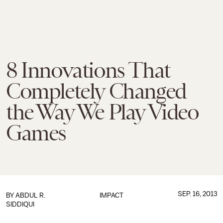
8 Innovations That
Completely Changed
the Way We Play Video
Games
SEP. 16, 2013
BY
ABDUL R.
IMPACT
SIDDIQUI