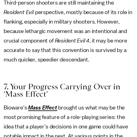
Third-person shooters are still maintaining the
Resident Evil
perspective, mostly because of its role in
flanking, especially in military shooters. However,
because lethargic movement was an intentional and
crucial component of
Resident Evil 4
, it may be more
accurate to say that this convention is survived by a
much quicker, speedier descendant.
7. Your Progress Carrying Over in
‘Mass Effect’
Bioware's
Mass Effect
brought us what may be the
most promising feature of a role-playing series: the
idea that a player’s decisions in one game could have
notable impact in the next. At various points in the