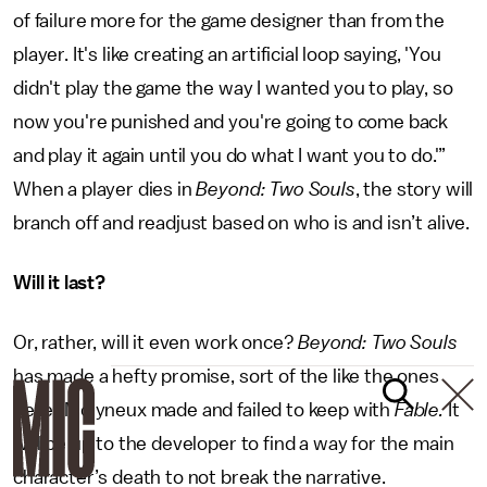
of failure more for the game designer than from the
player. It's like creating an artificial loop saying, 'You
didn't play the game the way I wanted you to play, so
now you're punished and you're going to come back
and play it again until you do what I want you to do.'”
When a player dies in
Beyond: Two Souls
, the story will
branch off and readjust based on who is and isn’t alive.
Will it last?
Or, rather, will it even work once?
Beyond: Two Souls
has made a hefty promise, sort of the like the ones
Peter Molyneux made and failed to keep with
Fable.
It
will be up to the developer to find a way for the main
character’s death to not break the narrative.