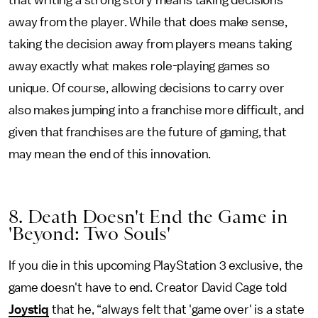
that writing a strong story means taking decisions
away from the player. While that does make sense,
taking the decision away from players means taking
away exactly what makes role-playing games so
unique. Of course, allowing decisions to carry over
also makes jumping into a franchise more difficult, and
given that franchises are the future of gaming, that
may mean the end of this innovation.
8. Death Doesn't End the Game in
'Beyond: Two Souls'
If you die in this upcoming PlayStation 3 exclusive, the
game doesn't have to end. Creator David Cage told
Joystiq
that he, “always felt that 'game over' is a state