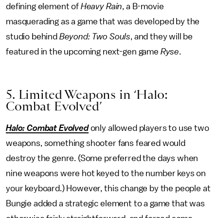
defining element of
Heavy Rain
, a B-movie
masquerading as a game that was developed by the
studio behind
Beyond: Two Souls
, and they will be
featured in the upcoming next-gen game
Ryse
.
5. Limited Weapons in ‘Halo:
Combat Evolved’
Halo: Combat Evolved
only allowed players to use two
weapons, something shooter fans feared would
destroy the genre. (Some preferred the days when
nine weapons were hot keyed to the number keys on
your keyboard.) However, this change by the people at
Bungie added a strategic element to a game that was