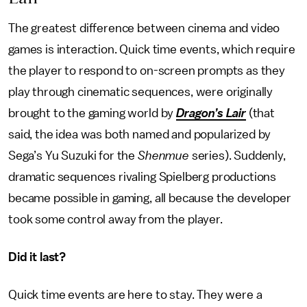
The greatest difference between cinema and video
games is interaction. Quick time events, which require
the player to respond to on-screen prompts as they
play through cinematic sequences, were originally
brought to the gaming world by
Dragon’s Lair
(that
said, the idea was both named and popularized by
Sega’s Yu Suzuki for the
Shenmue
series). Suddenly,
dramatic sequences rivaling Spielberg productions
became possible in gaming, all because the developer
took some control away from the player.
Did it last?
Quick time events are here to stay. They were a