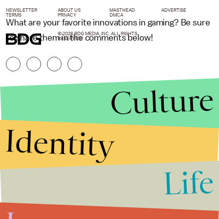
NEWSLETTER
ABOUT US
MASTHEAD
ADVERTISE
TERMS
PRIVACY
DMCA
What are your favorite innovations in gaming? Be sure
© 2026 BDG MEDIA, INC. ALL RIGHTS
to share them in the comments below!
RESERVED.
Culture
Identity
Life
Stories that Fuel
Conversations