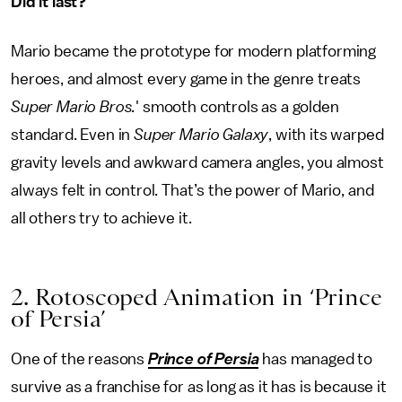
Did it last?
Mario became the prototype for modern platforming
heroes, and almost every game in the genre treats
Super Mario Bros.
' smooth controls as a golden
standard. Even in
Super Mario Galaxy
, with its warped
gravity levels and awkward camera angles, you almost
always felt in control. That’s the power of Mario, and
all others try to achieve it.
2. Rotoscoped Animation in ‘Prince
of Persia’
One of the reasons
Prince of Persia
has managed to
survive as a franchise for as long as it has is because it