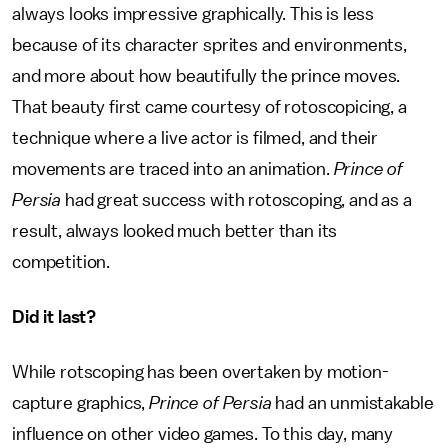
always looks impressive graphically. This is less
because of its character sprites and environments,
and more about how beautifully the prince moves.
That beauty first came courtesy of rotoscopicing, a
technique where a live actor is filmed, and their
movements are traced into an animation.
Prince of
Persia
had great success with rotoscoping, and as a
result, always looked much better than its
competition.
Did it last?
While rotscoping has been overtaken by motion-
capture graphics,
Prince of Persia
had an unmistakable
influence on other video games. To this day, many