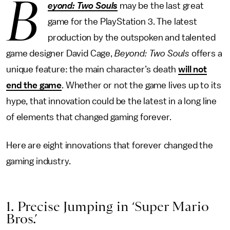
B
eyond: Two Souls
may be the last great
game for the PlayStation 3. The latest
production by the outspoken and talented
game designer David Cage,
Beyond: Two Souls
offers a
unique feature: the main character’s death
will not
end the game
. Whether or not the game lives up to its
hype, that innovation could be the latest in a long line
of elements that changed gaming forever.
Here are eight innovations that forever changed the
gaming industry.
1. Precise Jumping in ‘Super Mario
Bros.’