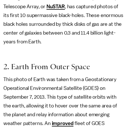
Telescope Array, or
NuSTAR
, has captured photos of
its first 10 supermassive black-holes. These enormous
black holes surrounded by thick disks of gas are at the
center of galaxies between 0.3 and 11.4 billion light-
years from Earth.
2. Earth From Outer Space
This photo of Earth was taken from a Geostationary
Operational Environmental Satellite (GOES) on
September 7, 2013. This type of satellite orbits with
the earth, allowing it to hover over the same area of
the planet and relay information about emerging
weather patterns. An
improved
fleet of GOES