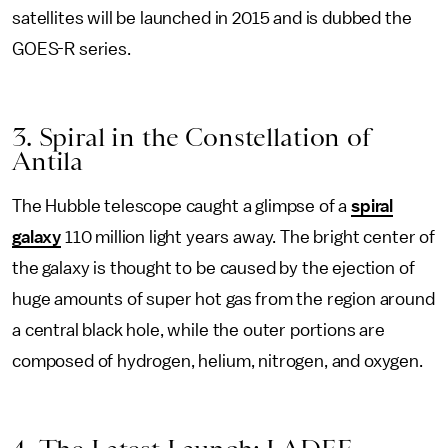
satellites will be launched in 2015 and is dubbed the
GOES-R series.
3. Spiral in the Constellation of
Antila
The Hubble telescope caught a glimpse of a
spiral
galaxy
110 million light years away. The bright center of
the galaxy is thought to be caused by the ejection of
huge amounts of super hot gas from the region around
a central black hole, while the outer portions are
composed of hydrogen, helium, nitrogen, and oxygen.