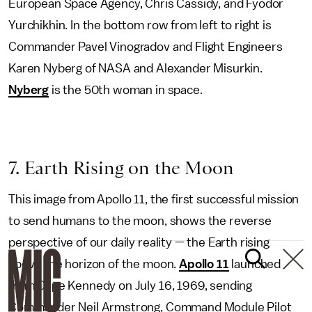
European Space Agency, Chris Cassidy, and Fyodor
Yurchikhin. In the bottom row from left to right is
Commander Pavel Vinogradov and Flight Engineers
Karen Nyberg of NASA and Alexander Misurkin.
Nyberg
is the 50th woman in space.
7. Earth Rising on the Moon
This image from Apollo 11, the first successful mission
to send humans to the moon, shows the reverse
perspective of our daily reality — the Earth rising
above the horizon of the moon.
Apollo 11
launched
from Cape Kennedy on July 16, 1969, sending
Commander Neil Armstrong, Command Module Pilot