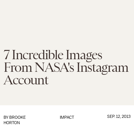
7 Incredible Images
From NASA's Instagram
Account
SEP. 12, 2013
BY
BROOKE
IMPACT
HORTON