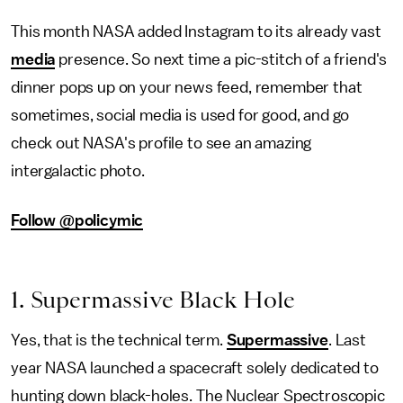
This month NASA added Instagram to its already vast
media
presence. So next time a pic-stitch of a friend's
dinner pops up on your news feed, remember that
sometimes, social media is used for good, and go
check out NASA's profile to see an amazing
intergalactic photo.
Follow @policymic
1. Supermassive Black Hole
Yes, that is the technical term.
Supermassive
. Last
year NASA launched a spacecraft solely dedicated to
hunting down black-holes. The Nuclear Spectroscopic