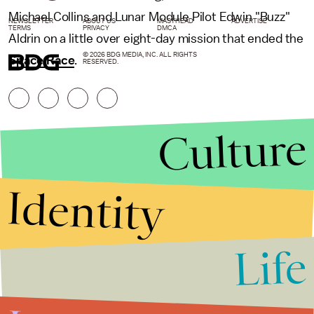
Michael Collins and Lunar Module Pilot Edwin "Buzz"
NEWSLETTER
ABOUT US
MASTHEAD
ADVERTISE
TERMS
PRIVACY
DMCA
Aldrin on a little over eight-day mission that ended the
© 2026 BDG MEDIA, INC. ALL RIGHTS
Space Race
.
RESERVED.
Culture
Identity
Life
Stories that Fuel
Conversations