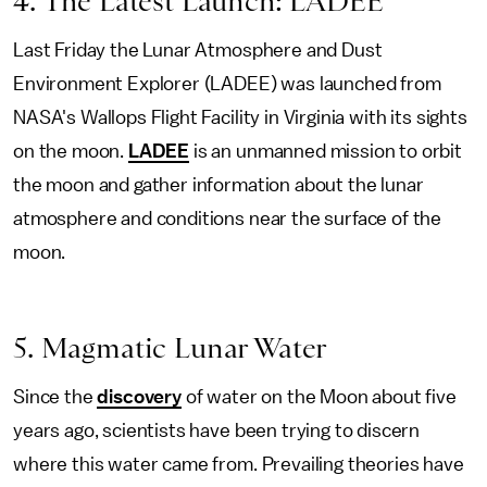
4. The Latest Launch: LADEE
Last Friday the Lunar Atmosphere and Dust
Environment Explorer (LADEE) was launched from
NASA's Wallops Flight Facility in Virginia with its sights
on the moon.
LADEE
is an unmanned mission to orbit
the moon and gather information about the lunar
atmosphere and conditions near the surface of the
moon.
5. Magmatic Lunar Water
Since the
discovery
of water on the Moon about five
years ago, scientists have been trying to discern
where this water came from. Prevailing theories have