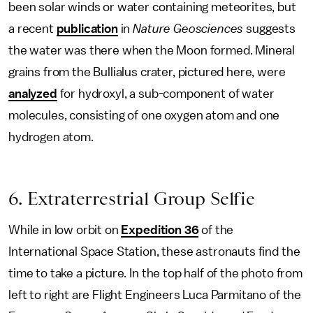
been solar winds or water containing meteorites, but
a recent
publication
in
Nature Geosciences
suggests
the water was there when the Moon formed. Mineral
grains from the Bullialus crater, pictured here, were
analyzed
for hydroxyl, a sub-component of water
molecules, consisting of one oxygen atom and one
hydrogen atom.
6. Extraterrestrial Group Selfie
While in low orbit on
Expedition 36
of the
International Space Station, these astronauts find the
time to take a picture. In the top half of the photo from
left to right are Flight Engineers Luca Parmitano of the