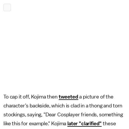
To cap it off, Kojima then
tweeted
a picture of the
character’s backside, which is clad in a thong and torn
stockings, saying, "Dear Cosplayer friends, something
like this for example." Kojima
later "clarified"
these