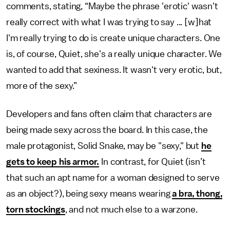
comments, stating, “Maybe the phrase 'erotic' wasn't
really correct with what I was trying to say ... [w]hat
I'm really trying to do is create unique characters. One
is, of course, Quiet, she's a really unique character. We
wanted to add that sexiness. It wasn't very erotic, but,
more of the sexy.”
Developers and fans often claim that characters are
being made sexy across the board. In this case, the
male protagonist, Solid Snake, may be "sexy," but
he
gets to keep his armor.
In contrast, for Quiet (isn’t
that such an apt name for a woman designed to serve
as an object?), being sexy means wearing
a bra, thong,
torn stockings
, and not much else to a warzone.