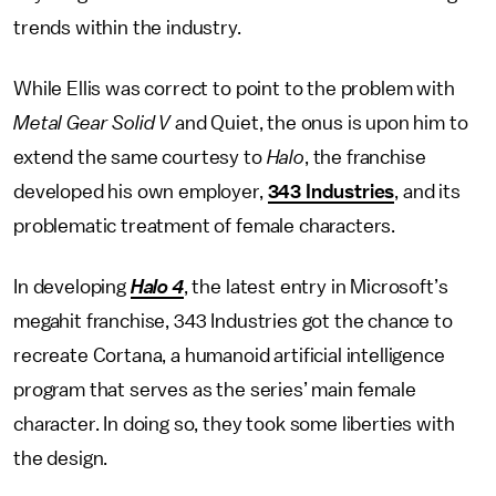
trends within the industry.
While Ellis was correct to point to the problem with
Metal Gear Solid V
and Quiet, the onus is upon him to
extend the same courtesy to
Halo
, the franchise
developed his own employer,
343 Industries
, and its
problematic treatment of female characters.
In developing
Halo 4
, the latest entry in Microsoft’s
megahit franchise, 343 Industries got the chance to
recreate Cortana, a humanoid artificial intelligence
program that serves as the series’ main female
character. In doing so, they took some liberties with
the design.