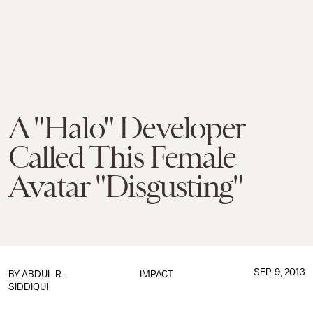
A "Halo" Developer
Called This Female
Avatar "Disgusting"
SEP. 9, 2013
BY
ABDUL R.
IMPACT
SIDDIQUI