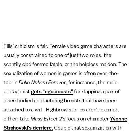
Ellis’ criticism is fair. Female video game characters are
usually constrained to one of just two roles: the
scantily clad femme fatale, or the helpless maiden. The
sexualization of women in games is often over-the-
top. In
Duke Nukem Forever
, for instance, the male
protagonist
gets “ego boosts”
for slapping a pair of
disembodied and lactating breasts that have been
attached to a wall. Highbrow stories aren't exempt,
either; take
Mass Effect 2
's focus on character
Yvonne
Strahovski’s derriere.
Couple that sexualization with