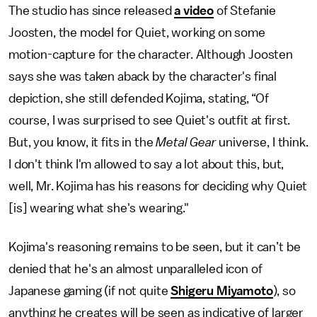
The studio has since released
a video
of Stefanie
Joosten, the model for Quiet, working on some
motion-capture for the character. Although Joosten
says she was taken aback by the character's final
depiction, she still defended Kojima, stating, “Of
course, I was surprised to see Quiet's outfit at first.
But, you know, it fits in the
Metal Gear
universe, I think.
I don't think I'm allowed to say a lot about this, but,
well, Mr. Kojima has his reasons for deciding why Quiet
[is] wearing what she's wearing."
Kojima's reasoning remains to be seen, but it can’t be
denied that he's an almost unparalleled icon of
Japanese gaming (if not quite
Shigeru Miyamoto
), so
anything he creates will be seen as indicative of larger