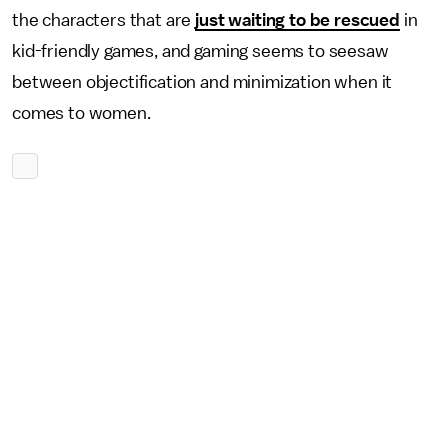
the characters that are
just waiting to be rescued
in
kid-friendly games, and gaming seems to seesaw
between objectification and minimization when it
comes to women.