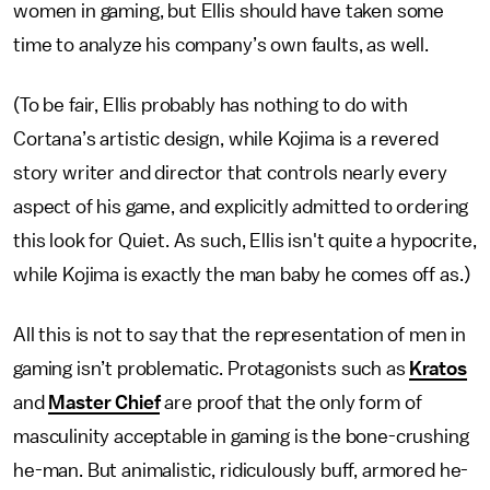
women in gaming, but Ellis should have taken some
time to analyze his company’s own faults, as well.
(To be fair, Ellis probably has nothing to do with
Cortana’s artistic design, while Kojima is a revered
story writer and director that controls nearly every
aspect of his game, and explicitly admitted to ordering
this look for Quiet. As such, Ellis isn't quite a hypocrite,
while Kojima is exactly the man baby he comes off as.)
All this is not to say that the representation of men in
gaming isn’t problematic. Protagonists such as
Kratos
and
Master Chief
are proof that the only form of
masculinity acceptable in gaming is the bone-crushing
he-man. But animalistic, ridiculously buff, armored he-