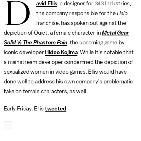
D
avid Ellis
, a designer for 343 Industries,
the company responsible for the
Halo
franchise, has spoken out against the
depiction of Quiet, a female character in
Metal Gear
Solid V: The Phantom Pain
, the upcoming game by
iconic developer
Hideo Kojima
.
While it's notable that
a mainstream developer condemned the depiction of
sexualized women in video games, Ellis would have
done well to address his own company's problematic
take on female characters, as well.
Early Friday, Ellis
tweeted
,