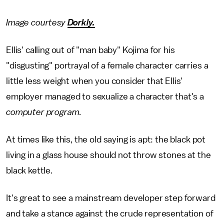
Image courtesy
Dorkly.
Ellis' calling out of "man baby" Kojima for his
"disgusting" portrayal of a female character carries a
little less weight when you consider that Ellis'
employer managed to sexualize a character that's a
computer program
.
At times like this, the old saying is apt: the black pot
living in a glass house should not throw stones at the
black kettle.
It's great to see a mainstream developer step forward
and take a stance against the crude representation of