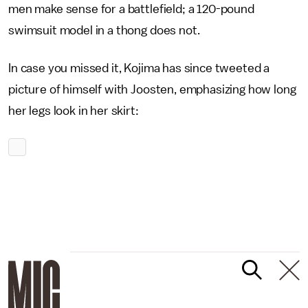
men make sense for a battlefield; a 120-pound
swimsuit model in a thong does not.
In case you missed it, Kojima has since tweeted a
picture of himself with Joosten, emphasizing how long
her legs look in her skirt: