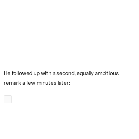
He followed up with a second, equally ambitious
remark a few minutes later: