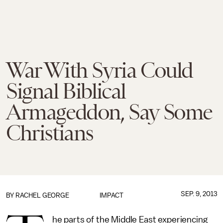
War With Syria Could
Signal Biblical
Armageddon, Say Some
Christians
SEP. 9, 2013
BY
RACHEL GEORGE
IMPACT
he parts of the Middle East experiencing