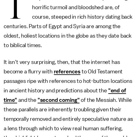
T
horrific turmoil and bloodshed are, of
course, steeped in rich history dating back
centuries. Parts of Egypt and Syria are among the
oldest, holiest locations in the globe as they date back
to biblical times.
It isn't very surprising, then, that the internet has
become a flurry with
references
to Old Testament
passages ripe with references to hot-button locations
in ancient history and predictions about the
"end of
time"
and the
"second coming"
of the Messiah. While
these parallels are inherently troubling given their
temporally removed and entirely speculative nature as
a lens through which to view real human suffering,