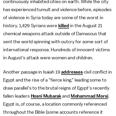
continuously inhabited cities on earth. While the city
has experienced tumult and violence before, episodes
of violence in Syria today are some of the worst in
history. 1,429 Syrians were
killed
in the August 21
chemical weapons attack outside of Damascus that
sent the world spinning with outcry for some sort of
international response. Hundreds of innocent victims
in August's attack were women and children.
Another passage in Isaiah 19
addresses
civil conflict in
Egypt and the rise of a "fierce king," leading some to
draw parallel's to the brutal reigns of Egypt's recently
fallen leaders
Hosni Mubarak
and
Mohammad Morsi
.
Egypt is, of course, a location commonly referenced
throughout the Bible (some accounts reference it