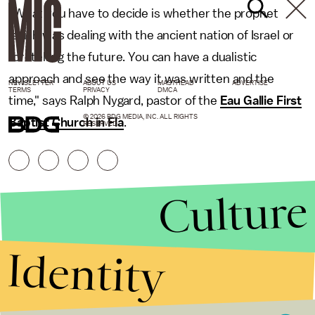
"What you have to decide is whether the prophet
Isaiah was dealing with the ancient nation of Israel or
foretelling the future. You can have a dualistic
approach and see the way it was written and the
NEWSLETTER
ABOUT US
MASTHEAD
ADVERTISE
TERMS
PRIVACY
DMCA
time," says Ralph Nygard, pastor of the
Eau Gallie First
© 2026 BDG MEDIA, INC. ALL RIGHTS
Baptist Church in Fla
.
RESERVED.
Culture
Identity