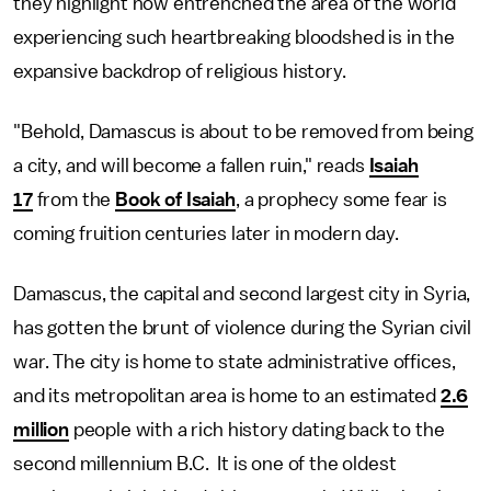
they highlight how entrenched the area of the world
experiencing such heartbreaking bloodshed is in the
expansive backdrop of religious history.
"Behold, Damascus is about to be removed from being
a city, and will become a fallen ruin," reads
Isaiah
17
from the
Book of Isaiah
, a prophecy some fear is
coming fruition centuries later in modern day.
Damascus, the capital and second largest city in Syria,
has gotten the brunt of violence during the Syrian civil
war. The city is home to state administrative offices,
and its metropolitan area is home to an estimated
2.6
million
people with a rich history dating back to the
second millennium B.C. It is one of the oldest