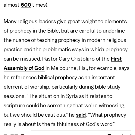
almost
600
times).
Many religious leaders give great weight to elements
of prophecy in the Bible, but are careful to underline
the nuance of teaching prophecy in modern religious
practice and the problematic ways in which prophecy
can be misused. Pastor Gary Cristofaro of the
First
Assembly of God
in Melbourne, Fla., for example, says
he references biblical prophecy as an important
element of worship, particularly during bible study
sessions. "The situation in Syria as it relates to
scripture could be something that we're witnessing,
but we should be cautious," he
said
. "What prophecy
really is about is the faithfulness of God's word.''