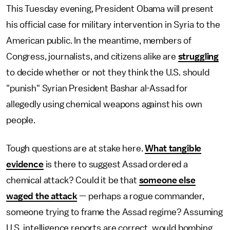
This Tuesday evening, President Obama will present
his official case for military intervention in Syria to the
American public. In the meantime, members of
Congress, journalists, and citizens alike are
struggling
to decide whether or not they think the U.S. should
"punish" Syrian President Bashar al-Assad for
allegedly using chemical weapons against his own
people.
Tough questions are at stake here.
What tangible
evidence
is there to suggest Assad ordered a
chemical attack? Could it be that
someone else
waged the attack
— perhaps a rogue commander,
someone trying to frame the Assad regime? Assuming
U.S. intelligence reports are correct, would bombing