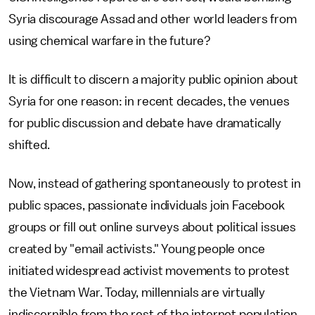
Syria discourage Assad and other world leaders from
using chemical warfare in the future?
It is difficult to discern a majority public opinion about
Syria for one reason: in recent decades, the venues
for public discussion and debate have dramatically
shifted.
Now, instead of gathering spontaneously to protest in
public spaces, passionate individuals join Facebook
groups or fill out online surveys about political issues
created by "email activists." Young people once
initiated widespread activist movements to protest
the Vietnam War. Today, millennials are virtually
indiscernible from the rest of the internet population,