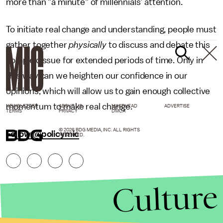
more than "a minute" of millennials' attention.
To initiate real change and understanding, people must
gather together
physically
to discuss and debate this
complex issue for extended periods of time. Only in
this way can we heighten our confidence in our
opinions, which will allow us to gain enough collective
momentum to make real change.
NEWSLETTER
ABOUT US
MASTHEAD
ADVERTISE
TERMS
PRIVACY
DMCA
© 2026 BDG MEDIA, INC. ALL RIGHTS
Follow @policymic
RESERVED.
Culture