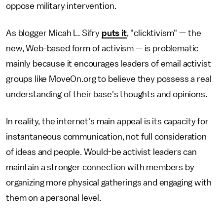
oppose military intervention.
As blogger Micah L. Sifry
puts it
, "clicktivism" — the
new, Web-based form of activism — is problematic
mainly because it encourages leaders of email activist
groups like MoveOn.org to believe they possess a real
understanding of their base's thoughts and opinions.
In reality, the internet's main appeal is its capacity for
instantaneous communication, not full consideration
of ideas and people. Would-be activist leaders can
maintain a stronger connection with members by
organizing more physical gatherings and engaging with
them on a personal level.