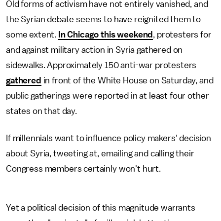
Old forms of activism have not entirely vanished, and
the Syrian debate seems to have reignited them to
some extent.
In Chicago this weekend
, protesters for
and against military action in Syria gathered on
sidewalks. Approximately 150 anti-war protesters
gathered
in front of the White House on Saturday, and
public gatherings were reported in at least four other
states on that day.
If millennials want to influence policy makers' decision
about Syria, tweeting at, emailing and calling their
Congress members certainly won't hurt.
Yet a political decision of this magnitude warrants