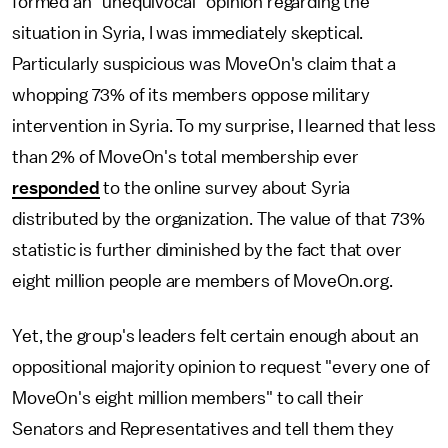
formed an "unequivocal" opinion regarding the
situation in Syria, I was immediately skeptical.
Particularly suspicious was MoveOn's claim that a
whopping 73% of its members oppose military
intervention in Syria. To my surprise, I learned that less
than 2% of MoveOn's total membership ever
responded
to the online survey about Syria
distributed by the organization. The value of that 73%
statistic is further diminished by the fact that over
eight million people are members of MoveOn.org.
Yet, the group's leaders felt certain enough about an
oppositional majority opinion to request "every one of
MoveOn's eight million members" to call their
Senators and Representatives and tell them they