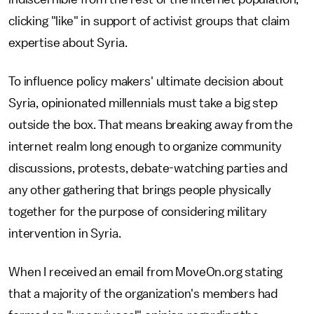
clicking "like" in support of activist groups that claim
expertise about Syria.
To influence policy makers' ultimate decision about
Syria, opinionated millennials must take a big step
outside the box. That means breaking away from the
internet realm long enough to organize community
discussions, protests, debate-watching parties and
any other gathering that brings people physically
together for the purpose of considering military
intervention in Syria.
When I received an email from MoveOn.org stating
that a majority of the organization's members had