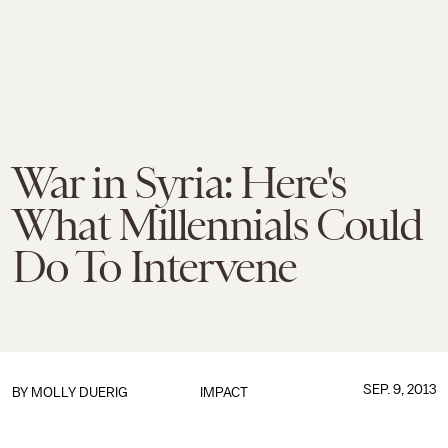
War in Syria: Here's
What Millennials Could
Do To Intervene
SEP. 9, 2013
BY
MOLLY DUERIG
IMPACT