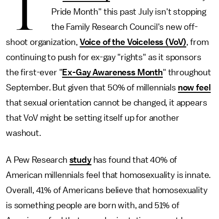
T
Pride Month" this past July isn't stopping
the Family Research Council's new off-
shoot organization,
Voice of the Voiceless (VoV)
, from
continuing to push for ex-gay "rights" as it sponsors
the first-ever "
Ex-Gay Awareness Month
" throughout
September. But given that 50% of millennials
now feel
that sexual orientation cannot be changed, it appears
that VoV might be setting itself up for another
washout.
A Pew Research
study
has found that 40% of
American millennials feel that homosexuality is innate.
Overall, 41% of Americans believe that homosexuality
is something people are born with, and 51% of