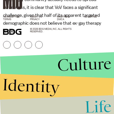
awareness, it is clear that VoV faces a significant
challenge, given that half of its apparent targeted
NEWSLETTER
ABOUT US
MASTHEAD
ADVERTISE
TERMS
PRIVACY
DMCA
demographic does not believe that ex-gay therapy
© 2026 BDG MEDIA, INC. ALL RIGHTS
works.
RESERVED.
Culture
Identity
Life
Stories that Fuel
Conversations