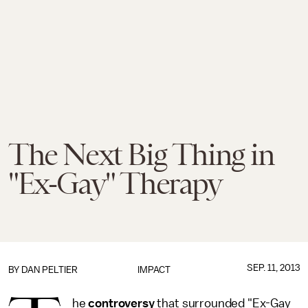
The Next Big Thing in
"Ex-Gay" Therapy
SEP. 11, 2013
BY
DAN PELTIER
IMPACT
he
controversy
that surrounded "Ex-Gay