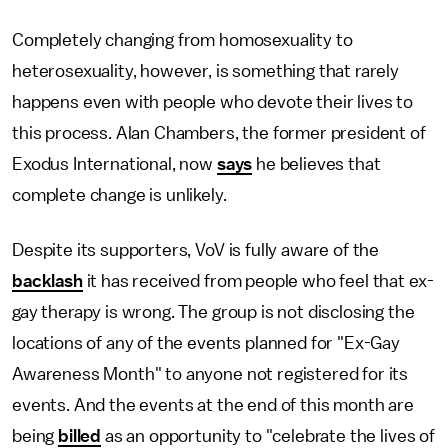
Completely changing from homosexuality to
heterosexuality, however, is something that rarely
happens even with people who devote their lives to
this process. Alan Chambers, the former president of
Exodus International, now
says
he believes that
complete change is unlikely.
Despite its supporters, VoV is fully aware of the
backlash
it has received from people who feel that ex-
gay therapy is wrong. The group is not disclosing the
locations of any of the events planned for "Ex-Gay
Awareness Month" to anyone not registered for its
events. And the events at the end of this month are
being
billed
as an opportunity to "celebrate the lives of