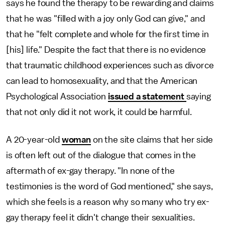
says he found the therapy to be rewarding and claims
that he was "filled with a joy only God can give," and
that he "felt complete and whole for the first time in
[his] life." Despite the fact that there is no evidence
that traumatic childhood experiences such as divorce
can lead to homosexuality, and that the American
Psychological Association
issued a statement
saying
that not only did it not work, it could be harmful.
A 20-year-old
woman
on the site claims that her side
is often left out of the dialogue that comes in the
aftermath of ex-gay therapy. "In none of the
testimonies is the word of God mentioned," she says,
which she feels is a reason why so many who try ex-
gay therapy feel it didn't change their sexualities.