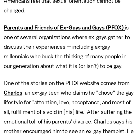
Americans feel that sexual orientation cannot be
changed.
Parents and Friends of Ex-Gays and Gays (PFOX)
is
one of several organizations where ex-gays gather to
discuss their experiences — including ex-gay
millennials who buck the thinking of many people in
our generation about what it is (or isn't) to be gay.
One of the stories on the PFOX website comes from
Charles
, an ex-gay teen who claims he "chose" the gay
lifestyle for "attention, love, acceptance, and most of
all, fulfillment of a void in [his] life." After suffering the
emotional toll of his parents' divorce, Charles says his
mother encouraged him to see an ex-gay therapist. He