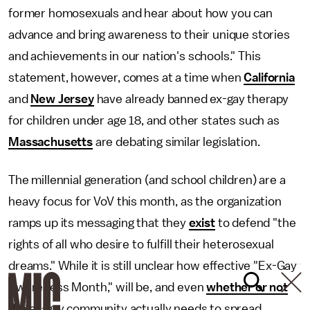
former homosexuals and hear about how you can
advance and bring awareness to their unique stories
and achievements in our nation's schools." This
statement, however, comes at a time when
California
and
New Jersey
have already banned ex-gay therapy
for children under age 18, and other states such as
Massachusetts
are debating similar legislation.
The millennial generation (and school children) are a
heavy focus for VoV this month, as the organization
ramps up its messaging that they
exist
to defend "the
rights of all who desire to fulfill their heterosexual
dreams." While it is still unclear how effective "Ex-Gay
Awareness Month," will be, and even
whether or not
the ex-gay community actually needs to spread