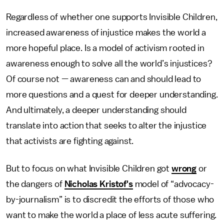
Regardless of whether one supports Invisible Children,
increased awareness of injustice makes the world a
more hopeful place. Is a model of activism rooted in
awareness enough to solve all the world’s injustices?
Of course not — awareness can and should lead to
more questions and a quest for deeper understanding.
And ultimately, a deeper understanding should
translate into action that seeks to alter the injustice
that activists are fighting against.
But to focus on what Invisible Children got
wrong
or
the dangers of
Nicholas Kristof's
model of “advocacy-
by-journalism” is to discredit the efforts of those who
want to make the world a place of less acute suffering.