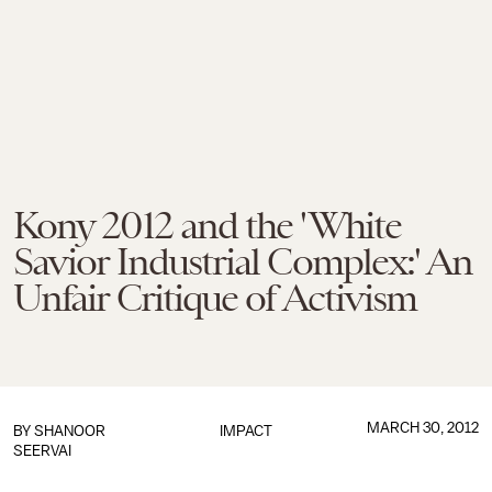
Kony 2012 and the 'White
Savior Industrial Complex:' An
Unfair Critique of Activism
MARCH 30, 2012
BY
SHANOOR
IMPACT
SEERVAI