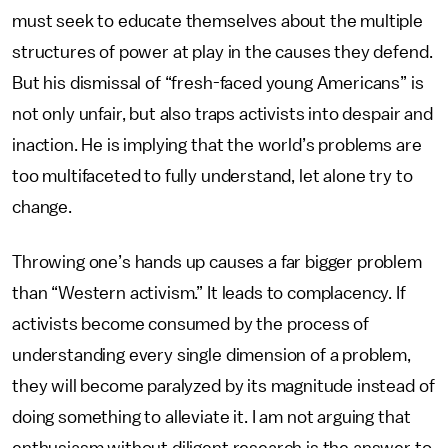
must seek to educate themselves about the multiple
structures of power at play in the causes they defend.
But his dismissal of “fresh-faced young Americans” is
not only unfair, but also traps activists into despair and
inaction. He is implying that the world’s problems are
too multifaceted to fully understand, let alone try to
change.
Throwing one’s hands up causes a far bigger problem
than “Western activism.” It leads to complacency. If
activists become consumed by the process of
understanding every single dimension of a problem,
they will become paralyzed by its magnitude instead of
doing something to alleviate it. I am not arguing that