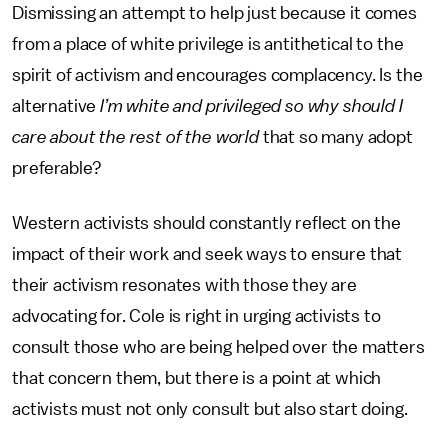
Dismissing an attempt to help just because it comes
from a place of white privilege is antithetical to the
spirit of activism and encourages complacency. Is the
alternative
I’m white and privileged so why should I
care about the rest of the world
that so many adopt
preferable?
Western activists should constantly reflect on the
impact of their work and seek ways to ensure that
their activism resonates with those they are
advocating for. Cole is right in urging activists to
consult those who are being helped over the matters
that concern them, but there is a point at which
activists must not only consult but also start doing.