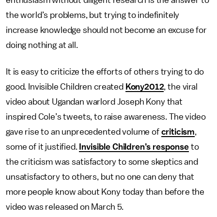
enthusiasm without diligent research is the answer to
the world’s problems, but trying to indefinitely
increase knowledge should not become an excuse for
doing nothing at all.
It is easy to criticize the efforts of others trying to do
good. Invisible Children created
Kony2012
, the viral
video about Ugandan warlord Joseph Kony that
inspired Cole’s tweets, to raise awareness. The video
gave rise to an unprecedented volume of
criticism
,
some of it justified.
Invisible Children’s response
to
the criticism was satisfactory to some skeptics and
unsatisfactory to others, but no one can deny that
more people know about Kony today than before the
video was released on March 5.