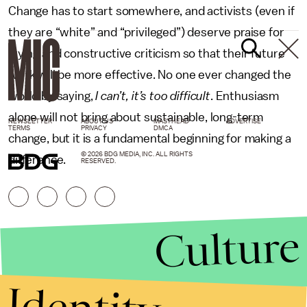
Change has to start somewhere, and activists (even if
they are “white” and “privileged”) deserve praise for
trying and constructive criticism so that their future
work will be more effective. No one ever changed the
world by saying,
I can’t, it’s too difficult
. Enthusiasm
alone will not bring about sustainable, long-term
NEWSLETTER
ABOUT US
MASTHEAD
ADVERTISE
TERMS
PRIVACY
DMCA
change, but it is a fundamental beginning for making a
© 2026 BDG MEDIA, INC. ALL RIGHTS
difference.
RESERVED.
Culture
Identity