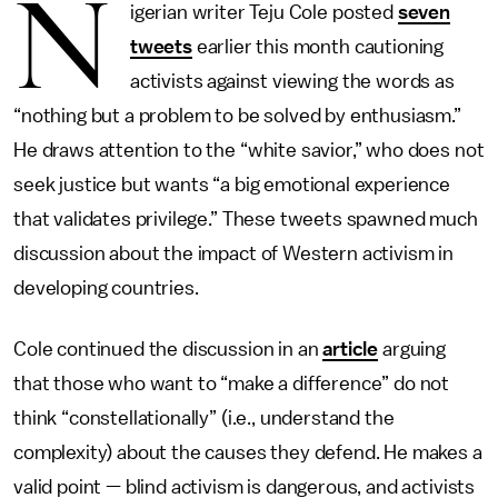
N
igerian writer Teju Cole posted
seven
tweets
earlier this month cautioning
activists against viewing the words as
“nothing but a problem to be solved by enthusiasm.”
He draws attention to the “white savior,” who does not
seek justice but wants “a big emotional experience
that validates privilege.” These tweets spawned much
discussion about the impact of Western activism in
developing countries.
Cole continued the discussion in an
article
arguing
that those who want to “make a difference” do not
think “constellationally” (i.e., understand the
complexity) about the causes they defend. He makes a
valid point — blind activism is dangerous, and activists