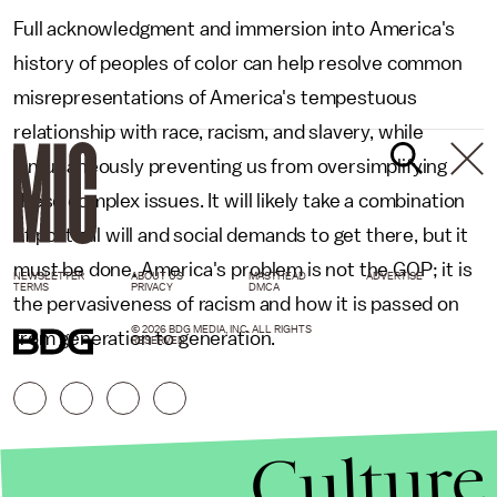
Full acknowledgment and immersion into America's
history of peoples of color can help resolve common
misrepresentations of America's tempestuous
relationship with race, racism, and slavery, while
simultaneously preventing us from oversimplifying
these complex issues. It will likely take a combination
of political will and social demands to get there, but it
must be done. America's problem is not the GOP; it is
NEWSLETTER
ABOUT US
MASTHEAD
ADVERTISE
TERMS
PRIVACY
DMCA
the pervasiveness of racism and how it is passed on
© 2026 BDG MEDIA, INC. ALL RIGHTS
from generation to generation.
RESERVED.
Culture