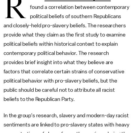
R
found a correlation between contemporary
political beliefs of southern Republicans
and closely-held pro-slavery beliefs. The researchers
provide what they claim as the first study to examine
political beliefs within historical context to explain
contemporary political behavior. The research
provides brief insight into what they believe are
factors that correlate certain strains of conservative
political behavior with pro-slavery beliefs, but the
public should be careful not to attribute all racist
beliefs to the Republican Party.
In the group's research, slavery and modern-day racist
sentiments are linked to pro-slavery states with heavy