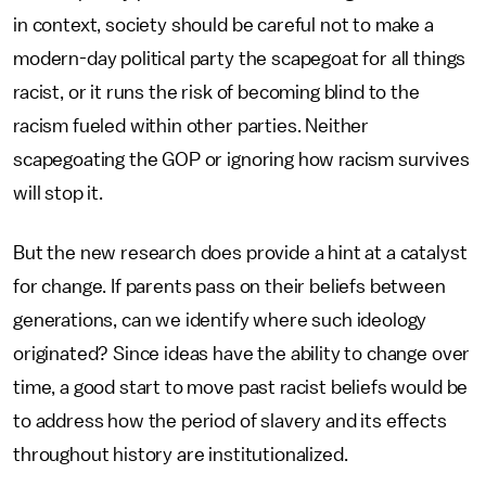
in context, society should be careful not to make a
modern-day political party the scapegoat for all things
racist, or it runs the risk of becoming blind to the
racism fueled within other parties. Neither
scapegoating the GOP or ignoring how racism survives
will stop it.
But the new research does provide a hint at a catalyst
for change. If parents pass on their beliefs between
generations, can we identify where such ideology
originated? Since ideas have the ability to change over
time, a good start to move past racist beliefs would be
to address how the period of slavery and its effects
throughout history are institutionalized.