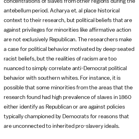
concentrations of slaves from other regions during the
antebellum period. Acharya et. al place historical
context to their research, but political beliefs that are
against privileges for minorities like affirmative action
are not exclusively Republican. The researchers make
a case for political behavior motivated by deep-seated
racist beliefs, but the realities of racism are too
nuanced to simply correlate anti-Democrat political
behavior with southern whites. For instance, it is
possible that some minorities from the areas that the
research found had high prevalence of slaves in 1860
either identify as Republican or are against policies
typically championed by Democrats for reasons that
are unconnected to inherited pro-slavery ideals.