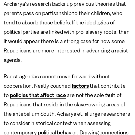
Archarya's research backs up previous theories that
parents pass on partisanship to their children, who
tend to absorb those beliefs. If the ideologies of
political parties are linked with pro-slavery roots, then
it would appear there is a strong case for how some
Republicans are more interested in advancing a racist
agenda.
Racist agendas cannot move forward without
cooperation. Neatly couched
factors
that contribute
to
policies that affect race
are not the sole fault of
Republicans that reside in the slave-owning areas of
the antebellum South. Acharya et. al urge researchers
to consider historical context when assessing
contemporary political behavior. Drawing connections