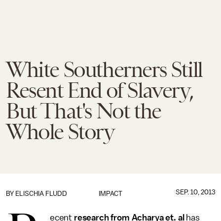
White Southerners Still
Resent End of Slavery,
But That's Not the
Whole Story
SEP. 10, 2013
BY
ELISCHIA FLUDD
IMPACT
ecent
research from Acharya et. al
has