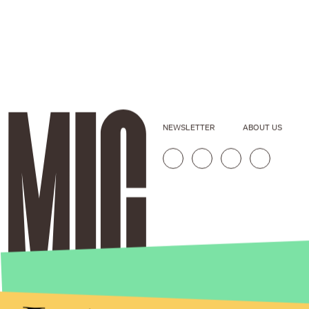
NEWSLETTER
ABOUT US