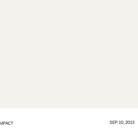
SEP. 10, 2013
IMPACT