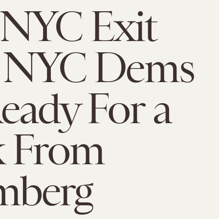
 NYC Exit
s: NYC Dems
eady For a
k From
mberg