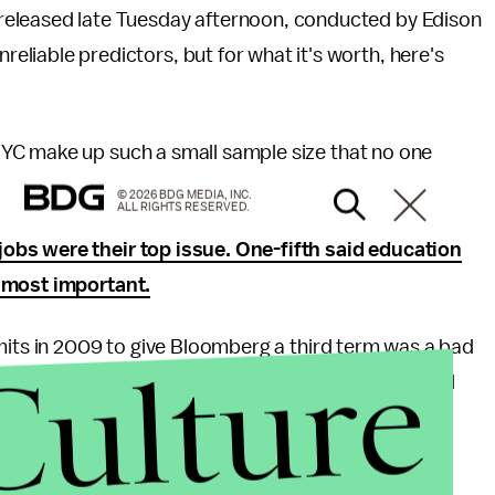
as released late Tuesday afternoon, conducted by Edison
nreliable predictors, but for what it's worth, here's
YC make up such a small sample size that no one
© 2026 BDG MEDIA, INC.
ALL RIGHTS RESERVED.
obs were their top issue. One-fifth said education
s most important.
mits in 2009 to give Bloomberg a third term was a bad
Culture
ace, look for lots of post-mortems on how her crucial
l for her candidacy.
rg is handling his job, but paradoxically, three-