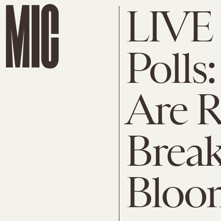
LIVE
Poll
Are R
Brea
Bloo