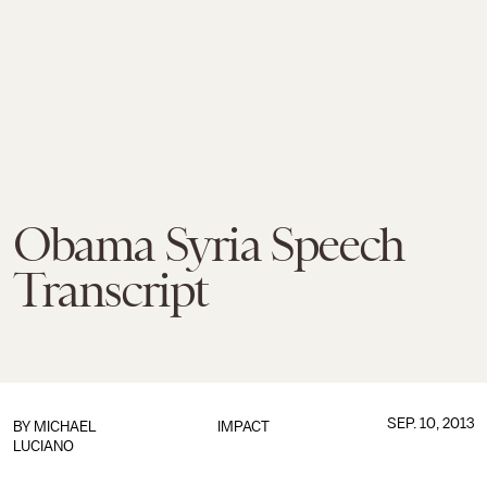
Obama Syria Speech
Transcript
SEP. 10, 2013
BY
MICHAEL
IMPACT
LUCIANO