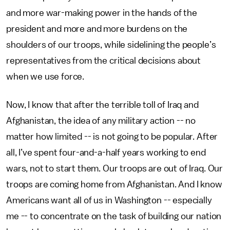
and more war-making power in the hands of the
president and more and more burdens on the
shoulders of our troops, while sidelining the people’s
representatives from the critical decisions about
when we use force.
Now, I know that after the terrible toll of Iraq and
Afghanistan, the idea of any military action -- no
matter how limited -- is not going to be popular. After
all, I’ve spent four-and-a-half years working to end
wars, not to start them. Our troops are out of Iraq. Our
troops are coming home from Afghanistan. And I know
Americans want all of us in Washington -- especially
me -- to concentrate on the task of building our nation