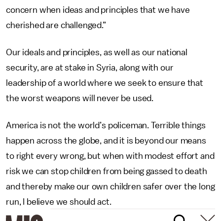
concern when ideas and principles that we have
cherished are challenged.”
Our ideals and principles, as well as our national
security, are at stake in Syria, along with our
leadership of a world where we seek to ensure that
the worst weapons will never be used.
America is not the world’s policeman. Terrible things
happen across the globe, and it is beyond our means
to right every wrong, but when with modest effort and
risk we can stop children from being gassed to death
and thereby make our own children safer over the long
run, I believe we should act.