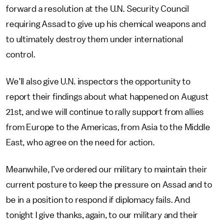
forward a resolution at the U.N. Security Council
requiring Assad to give up his chemical weapons and
to ultimately destroy them under international
control.
We’ll also give U.N. inspectors the opportunity to
report their findings about what happened on August
21st, and we will continue to rally support from allies
from Europe to the Americas, from Asia to the Middle
East, who agree on the need for action.
Meanwhile, I’ve ordered our military to maintain their
current posture to keep the pressure on Assad and to
be in a position to respond if diplomacy fails. And
tonight I give thanks, again, to our military and their