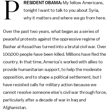
P
RESIDENT OBAMA:
My fellow Americans,
tonight I want to talk to you about Syria,
why it matters and where we go from here.
Over the past two years, what began as a series of
peaceful protests against the oppressive regime of
Bashar al-Assad has turned into a brutal civil war. Over
100,000 people have been killed. Millions have fled the
country. In that time, America’s worked with allies to
provide humanitarian support, to help the moderate
opposition, and to shape a political settlement, but I
have resisted calls for military action because we
cannot resolve someone else’s civil war through force,
particularly after a decade of war in Iraq and
Afghanistan.