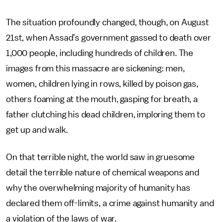
The situation profoundly changed, though, on August
21st, when Assad’s government gassed to death over
1,000 people, including hundreds of children. The
images from this massacre are sickening: men,
women, children lying in rows, killed by poison gas,
others foaming at the mouth, gasping for breath, a
father clutching his dead children, imploring them to
get up and walk.
On that terrible night, the world saw in gruesome
detail the terrible nature of chemical weapons and
why the overwhelming majority of humanity has
declared them off-limits, a crime against humanity and
a violation of the laws of war.