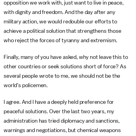
opposition we work with, just want to live in peace,
with dignity and freedom. And the day after any
military action, we would redouble our efforts to
achieve a political solution that strengthens those
who reject the forces of tyranny and extremism.
Finally, many of you have asked, why not leave this to
other countries or seek solutions short of force? As
several people wrote to me, we should not be the
world’s policemen.
I agree. And I have a deeply held preference for
peaceful solutions. Over the last two years, my
administration has tried diplomacy and sanctions,
warnings and negotiations, but chemical weapons