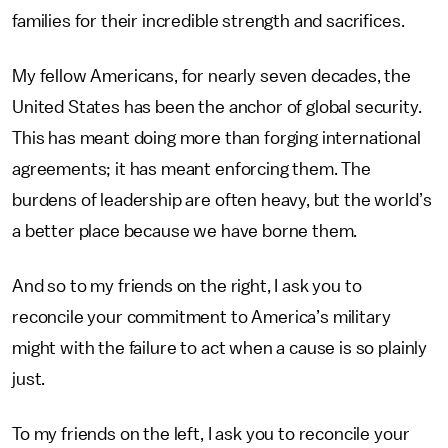
families for their incredible strength and sacrifices.
My fellow Americans, for nearly seven decades, the
United States has been the anchor of global security.
This has meant doing more than forging international
agreements; it has meant enforcing them. The
burdens of leadership are often heavy, but the world’s
a better place because we have borne them.
And so to my friends on the right, I ask you to
reconcile your commitment to America’s military
might with the failure to act when a cause is so plainly
just.
To my friends on the left, I ask you to reconcile your