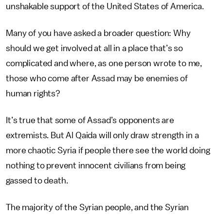
unshakable support of the United States of America.
Many of you have asked a broader question: Why
should we get involved at all in a place that’s so
complicated and where, as one person wrote to me,
those who come after Assad may be enemies of
human rights?
It’s true that some of Assad’s opponents are
extremists. But Al Qaida will only draw strength in a
more chaotic Syria if people there see the world doing
nothing to prevent innocent civilians from being
gassed to death.
The majority of the Syrian people, and the Syrian