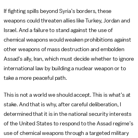
If fighting spills beyond Syria’s borders, these
weapons could threaten allies like Turkey, Jordan and
Israel. And a failure to stand against the use of
chemical weapons would weaken prohibitions against
other weapons of mass destruction and embolden
Assad’s ally, Iran, which must decide whether to ignore
international law by building a nuclear weapon or to
take a more peaceful path.
This is not a world we should accept. This is what’s at
stake. And that is why, after careful deliberation, I
determined that it is in the national security interests
of the United States to respond to the Assad regime’s
use of chemical weapons through a targeted military