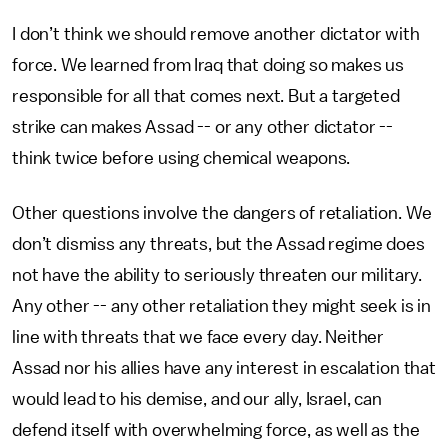
I don’t think we should remove another dictator with
force. We learned from Iraq that doing so makes us
responsible for all that comes next. But a targeted
strike can makes Assad -- or any other dictator --
think twice before using chemical weapons.
Other questions involve the dangers of retaliation. We
don’t dismiss any threats, but the Assad regime does
not have the ability to seriously threaten our military.
Any other -- any other retaliation they might seek is in
line with threats that we face every day. Neither
Assad nor his allies have any interest in escalation that
would lead to his demise, and our ally, Israel, can
defend itself with overwhelming force, as well as the