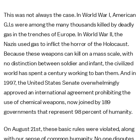
This was not always the case. In World War I, American
G.I.s were among the many thousands killed by deadly
gas in the trenches of Europe. In World War II, the
Nazis used gas to inflict the horror of the Holocaust.
Because these weapons can kill on a mass scale, with
no distinction between soldier and infant, the civilized
world has spent a century working to ban them. And in
1997, the United States Senate overwhelmingly
approved an international agreement prohibiting the
use of chemical weapons, now joined by 189
governments that represent 98 percent of humanity.
On August 21st, these basic rules were violated, along
with our sense of common humanity. No one disputes