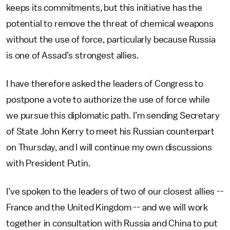
keeps its commitments, but this initiative has the
potential to remove the threat of chemical weapons
without the use of force, particularly because Russia
is one of Assad’s strongest allies.
I have therefore asked the leaders of Congress to
postpone a vote to authorize the use of force while
we pursue this diplomatic path. I’m sending Secretary
of State John Kerry to meet his Russian counterpart
on Thursday, and I will continue my own discussions
with President Putin.
I’ve spoken to the leaders of two of our closest allies --
France and the United Kingdom -- and we will work
together in consultation with Russia and China to put