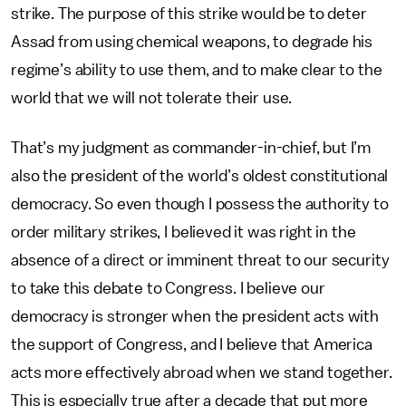
strike. The purpose of this strike would be to deter
Assad from using chemical weapons, to degrade his
regime’s ability to use them, and to make clear to the
world that we will not tolerate their use.
That’s my judgment as commander-in-chief, but I’m
also the president of the world’s oldest constitutional
democracy. So even though I possess the authority to
order military strikes, I believed it was right in the
absence of a direct or imminent threat to our security
to take this debate to Congress. I believe our
democracy is stronger when the president acts with
the support of Congress, and I believe that America
acts more effectively abroad when we stand together.
This is especially true after a decade that put more