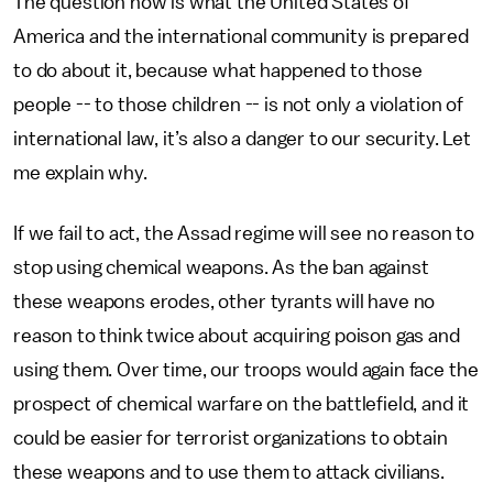
The question now is what the United States of
America and the international community is prepared
to do about it, because what happened to those
people -- to those children -- is not only a violation of
international law, it’s also a danger to our security. Let
me explain why.
If we fail to act, the Assad regime will see no reason to
stop using chemical weapons. As the ban against
these weapons erodes, other tyrants will have no
reason to think twice about acquiring poison gas and
using them. Over time, our troops would again face the
prospect of chemical warfare on the battlefield, and it
could be easier for terrorist organizations to obtain
these weapons and to use them to attack civilians.