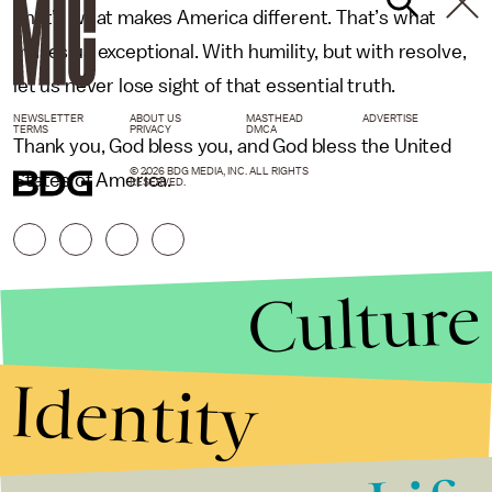
That’s what makes America different. That’s what
makes us exceptional. With humility, but with resolve,
let us never lose sight of that essential truth.
NEWSLETTER
ABOUT US
MASTHEAD
ADVERTISE
TERMS
PRIVACY
DMCA
Thank you, God bless you, and God bless the United
© 2026 BDG MEDIA, INC. ALL RIGHTS
States of America.
RESERVED.
Culture
Identity