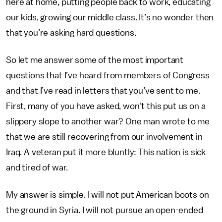
here at home, putting people back to work, educating
our kids, growing our middle class. It’s no wonder then
that you’re asking hard questions.
So let me answer some of the most important
questions that I’ve heard from members of Congress
and that I’ve read in letters that you’ve sent to me.
First, many of you have asked, won’t this put us on a
slippery slope to another war? One man wrote to me
that we are still recovering from our involvement in
Iraq. A veteran put it more bluntly: This nation is sick
and tired of war.
My answer is simple. I will not put American boots on
the ground in Syria. I will not pursue an open-ended