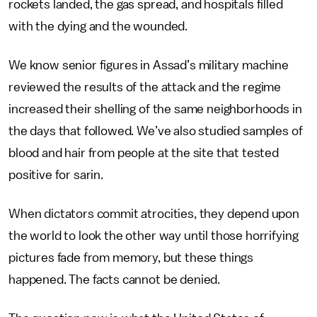
rockets landed, the gas spread, and hospitals filled
with the dying and the wounded.
We know senior figures in Assad’s military machine
reviewed the results of the attack and the regime
increased their shelling of the same neighborhoods in
the days that followed. We’ve also studied samples of
blood and hair from people at the site that tested
positive for sarin.
When dictators commit atrocities, they depend upon
the world to look the other way until those horrifying
pictures fade from memory, but these things
happened. The facts cannot be denied.