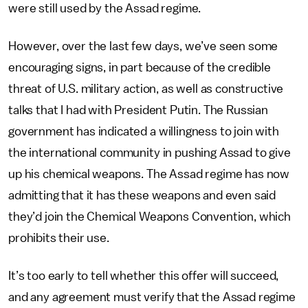
were still used by the Assad regime.
However, over the last few days, we’ve seen some
encouraging signs, in part because of the credible
threat of U.S. military action, as well as constructive
talks that I had with President Putin. The Russian
government has indicated a willingness to join with
the international community in pushing Assad to give
up his chemical weapons. The Assad regime has now
admitting that it has these weapons and even said
they’d join the Chemical Weapons Convention, which
prohibits their use.
It’s too early to tell whether this offer will succeed,
and any agreement must verify that the Assad regime