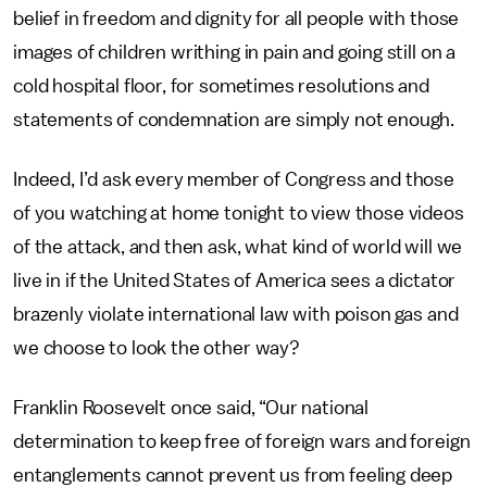
belief in freedom and dignity for all people with those
images of children writhing in pain and going still on a
cold hospital floor, for sometimes resolutions and
statements of condemnation are simply not enough.
Indeed, I’d ask every member of Congress and those
of you watching at home tonight to view those videos
of the attack, and then ask, what kind of world will we
live in if the United States of America sees a dictator
brazenly violate international law with poison gas and
we choose to look the other way?
Franklin Roosevelt once said, “Our national
determination to keep free of foreign wars and foreign
entanglements cannot prevent us from feeling deep