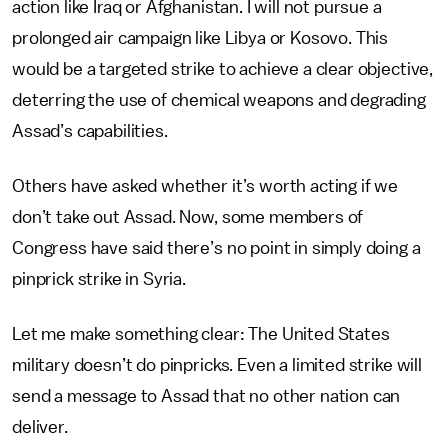
action like Iraq or Afghanistan. I will not pursue a
prolonged air campaign like Libya or Kosovo. This
would be a targeted strike to achieve a clear objective,
deterring the use of chemical weapons and degrading
Assad’s capabilities.
Others have asked whether it’s worth acting if we
don’t take out Assad. Now, some members of
Congress have said there’s no point in simply doing a
pinprick strike in Syria.
Let me make something clear: The United States
military doesn’t do pinpricks. Even a limited strike will
send a message to Assad that no other nation can
deliver.