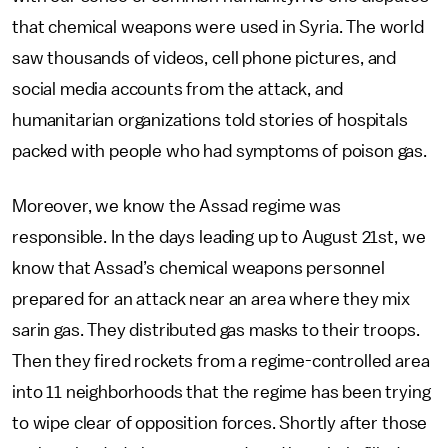
that chemical weapons were used in Syria. The world
saw thousands of videos, cell phone pictures, and
social media accounts from the attack, and
humanitarian organizations told stories of hospitals
packed with people who had symptoms of poison gas.
Moreover, we know the Assad regime was
responsible. In the days leading up to August 21st, we
know that Assad’s chemical weapons personnel
prepared for an attack near an area where they mix
sarin gas. They distributed gas masks to their troops.
Then they fired rockets from a regime-controlled area
into 11 neighborhoods that the regime has been trying
to wipe clear of opposition forces. Shortly after those