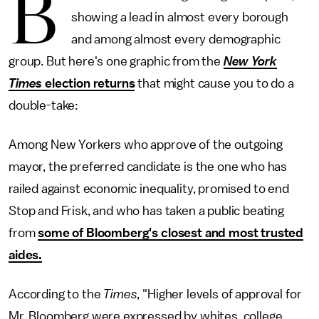
B
showing a lead in almost every borough
and among almost every demographic
group. But here's one graphic from the
New York
Times
election returns
that might cause you to do a
double-take:
Among New Yorkers who approve of the outgoing
mayor, the preferred candidate is the one who has
railed against economic inequality, promised to end
Stop and Frisk, and who has taken a public beating
from
some of Bloomberg's closest and most trusted
aides.
According to the
Times
, "Higher levels of approval for
Mr. Bloomberg were expressed by whites, college