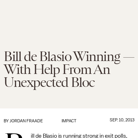
Bill de Blasio Winning —
With Help From An
Unexpected Bloc
SEP. 10, 2013
BY
JORDAN FRAADE
IMPACT
ill de Blasio is running strong in exit polls,