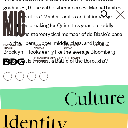
graduates, those with higher incomes, Manhattanites,
and older voters." Manhattanites and older voters
seem to be breaking for Quinn this year, but oddly
enough, the stereotypical member of de Blasio's base
— white, liberal, upper-middle-class, and living in
NEWSLETTER
ABOUT US
MASTHEAD
ADVERTISE
TERMS
PRIVACY
DMCA
Brooklyn — looks eerily like the average Bloomberg
© 2026 BDG MEDIA, INC. ALL RIGHTS
supporter. Is this just a Battle of the Boroughs?
RESERVED.
Culture
Identity