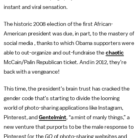
instant and viral sensation.
The historic 2008 election of the first African-
American president was due, in part, to the mastery of
social media , thanks to which Obama supporters were
able to out-organize and out-fundraise the
chaotic
McCain/Palin Republican ticket. And in 2012, they’re
back with a vengeance!
This time, the president’s brain trust has cracked the
gender code that’s starting to divide the looming
world of photo-sharing applications like Instagram,
Pinterest, and
Gentelmint
, “a mint of manly things,” a
new venture that purports to be the male response to
Pinterest (or the
GQ
of photo-sharing websites and