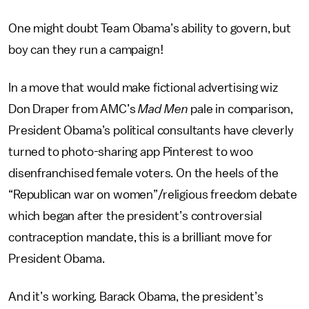
One might doubt Team Obama’s ability to govern, but
boy can they run a campaign!
In a move that would make fictional advertising wiz
Don Draper from AMC’s
Mad Men
pale in comparison,
President Obama’s political consultants have cleverly
turned to photo-sharing app Pinterest to woo
disenfranchised female voters. On the heels of the
“Republican war on women”/religious freedom debate
which began after the president’s controversial
contraception mandate, this is a brilliant move for
President Obama.
And it’s working. Barack Obama, the president’s