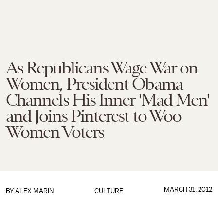
As Republicans Wage War on
Women, President Obama
Channels His Inner 'Mad Men'
and Joins Pinterest to Woo
Women Voters
MARCH 31, 2012
BY
ALEX MARIN
CULTURE