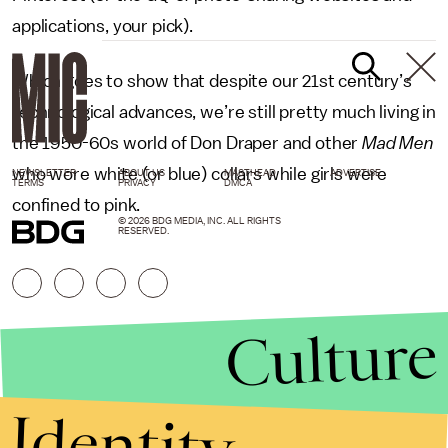
applications, your pick).
Which goes to show that despite our 21st century’s
technological advances, we’re still pretty much living in
the 1950-60s world of Don Draper and other
Mad Men
who wore white (or blue) collars while girls were
NEWSLETTER
ABOUT US
MASTHEAD
ADVERTISE
TERMS
PRIVACY
DMCA
confined to pink.
© 2026 BDG MEDIA, INC. ALL RIGHTS
RESERVED.
Culture
Identity