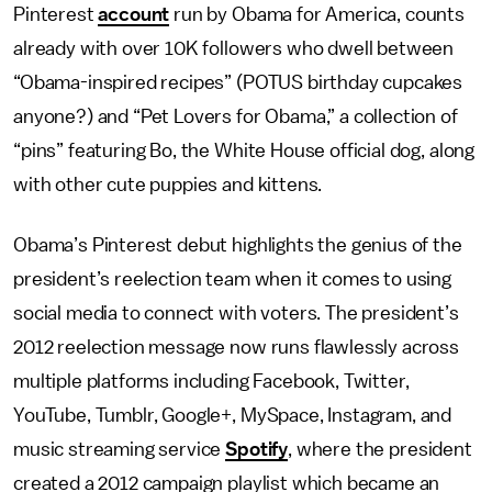
Pinterest
account
run by Obama for America, counts
already with over 10K followers who dwell between
“Obama-inspired recipes” (POTUS birthday cupcakes
anyone?) and “Pet Lovers for Obama,” a collection of
“pins” featuring Bo, the White House official dog, along
with other cute puppies and kittens.
Obama’s Pinterest debut highlights the genius of the
president’s reelection team when it comes to using
social media to connect with voters. The president’s
2012 reelection message now runs flawlessly across
multiple platforms including Facebook, Twitter,
YouTube, Tumblr, Google+, MySpace, Instagram, and
music streaming service
Spotify
, where the president
created a 2012 campaign playlist which became an