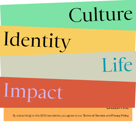
Culture
Identity
Life
Stories that Fuel
Conversations
Impact
Submit
By subscribing to this BDG newsletter, you agree to our
Terms of Service
and
Privacy Policy