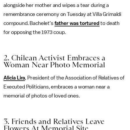
alongside her mother and wipes a tear during a
remembrance ceremony on Tuesday at Villa Grimaldi
compound. Bachelet's
father was tortured
to death
for opposing the 1973 coup.
2. Chilean Activist Embraces a
Woman Near Photo Memorial
Alicia Lira
, President of the Association of Relatives of
Executed Politicians, embraces a woman near a
memorial of photos of loved ones.
3. Friends and Relatives Leave
Flowers At Memorial Site