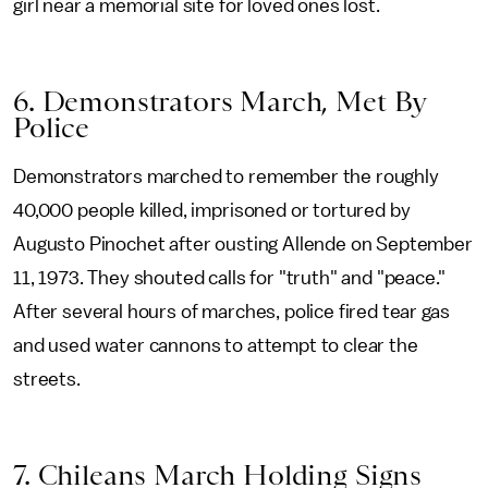
girl near a memorial site for loved ones lost.
6. Demonstrators March, Met By
Police
Demonstrators marched to remember the roughly
40,000 people killed, imprisoned or tortured by
Augusto Pinochet after ousting Allende on September
11, 1973. They shouted calls for "truth" and "peace."
After several hours of marches, police fired tear gas
and used water cannons to attempt to clear the
streets.
7. Chileans March Holding Signs