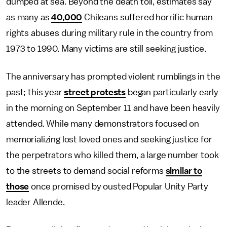
dumped at sea. Beyond the death toll, estimates say
as many as
40,000
Chileans suffered horrific human
rights abuses during military rule in the country from
1973 to 1990. Many victims are still seeking justice.
The anniversary has prompted violent rumblings in the
past; this year
street protests
began particularly early
in the morning on September 11 and have been heavily
attended. While many demonstrators focused on
memorializing lost loved ones and seeking justice for
the perpetrators who killed them, a large number took
to the streets to demand social reforms
similar to
those
once promised by ousted Popular Unity Party
leader Allende.