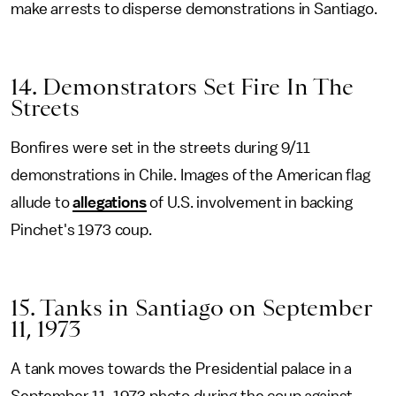
make arrests to disperse demonstrations in Santiago.
14. Demonstrators Set Fire In The
Streets
Bonfires were set in the streets during 9/11
demonstrations in Chile. Images of the American flag
allude to
allegations
of U.S. involvement in backing
Pinchet's 1973 coup.
15. Tanks in Santiago on September
11, 1973
A tank moves towards the Presidential palace in a