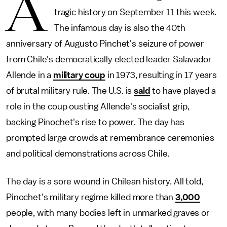
A
tragic history on September 11 this week.
The infamous day is also the 40th
anniversary of Augusto Pinchet's seizure of power
from Chile's democratically elected leader Salavador
Allende in a
military coup
in 1973, resulting in 17 years
of brutal military rule. The U.S. is
said
to have played a
role in the coup ousting Allende's socialist grip,
backing Pinochet's rise to power. The day has
prompted large crowds at remembrance ceremonies
and political demonstrations across Chile.
The day is a sore wound in Chilean history. All told,
Pinochet's military regime killed more than
3,000
people, with many bodies left in unmarked graves or