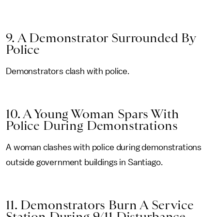
9. A Demonstrator Surrounded By
Police
Demonstrators clash with police.
10. A Young Woman Spars With
Police During Demonstrations
A woman clashes with police during demonstrations
outside government buildings in Santiago.
11. Demonstrators Burn A Service
Station During 9/11 Disturbance