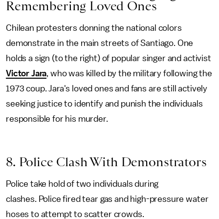
Remembering Loved Ones
Chilean protesters donning the national colors
demonstrate in the main streets of Santiago. One
holds a sign (to the right) of popular singer and activist
Victor Jara
, who was killed by the military following the
1973 coup. Jara's loved ones and fans are still actively
seeking justice to identify and punish the individuals
responsible for his murder.
8. Police Clash With Demonstrators
Police take hold of two individuals during
clashes. Police fired tear gas and high-pressure water
hoses to attempt to scatter crowds.