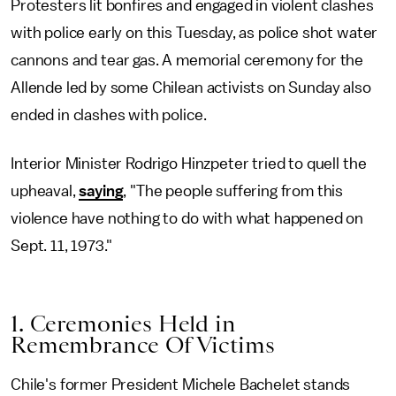
Protesters lit bonfires and engaged in violent clashes
with police early on this Tuesday, as police shot water
cannons and tear gas. A memorial ceremony for the
Allende led by some Chilean activists on Sunday also
ended in clashes with police.
Interior Minister Rodrigo Hinzpeter tried to quell the
upheaval,
saying
, "The people suffering from this
violence have nothing to do with what happened on
Sept. 11, 1973."
1. Ceremonies Held in
Remembrance Of Victims
Chile's former President Michele Bachelet stands