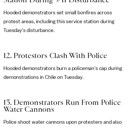
Hooded demonstrators set small bonfires across
protest areas, including this service station during
Tuesday's disturbance.
12. Protestors Clash With Police
Hooded demonstrators burn a policeman's cap during
demonstrations in Chile on Tuesday.
13. Demonstrators Run From Police
Water Cannons
Police shoot water cannons upon protesters and also