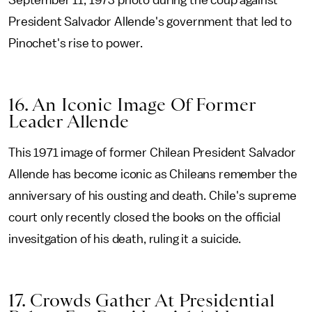
September 11, 1973 photo during the coup against
President Salvador Allende's government that led to
Pinochet's rise to power.
16. An Iconic Image Of Former
Leader Allende
This 1971 image of former Chilean President Salvador
Allende has become iconic as Chileans remember the
anniversary of his ousting and death. Chile's supreme
court only recently closed the books on the official
invesitgation of his death, ruling it a suicide.
17. Crowds Gather At Presidential