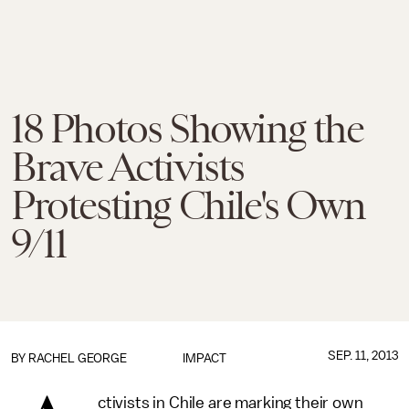
18 Photos Showing the
Brave Activists
Protesting Chile's Own
9/11
SEP. 11, 2013
BY
RACHEL GEORGE
IMPACT
ctivists in Chile are marking their own