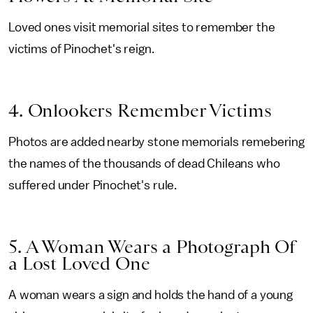
Loved ones visit memorial sites to remember the
victims of Pinochet's reign.
4. Onlookers Remember Victims
Photos are added nearby stone memorials remebering
the names of the thousands of dead Chileans who
suffered under Pinochet's rule.
5. A Woman Wears a Photograph Of
a Lost Loved One
A woman wears a sign and holds the hand of a young