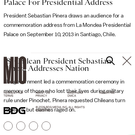
Palace For Presidential Address
President Sebastian Pinera draws an audience for a
commemoration address from La Mondea Presidential
Palace on September 10, 2013 in Santiago, Chile.
18. Chilean President Sebastian
Pinera Addresses Nation
The government led a commemoration ceremony in
memory of those who lost their lives during military
NEWSLETTER
ABOUT US
MASTHEAD
ADVERTISE
TERMS
PRIVACY
DMCA
rule under Pinochet. Pinera requested Chileans turn
© 2026 BDG MEDIA, INC. ALL RIGHTS
to peace, but clashes raged on.
RESERVED.