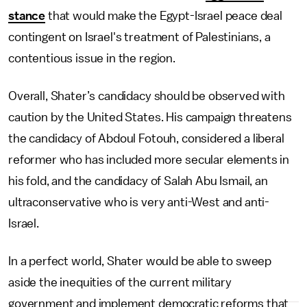
stance
that would make the Egypt-Israel peace deal
contingent on Israel's treatment of Palestinians, a
contentious issue in the region.
Overall, Shater’s candidacy should be observed with
caution by the United States. His campaign threatens
the candidacy of Abdoul Fotouh, considered a liberal
reformer who has included more secular elements in
his fold, and the candidacy of Salah Abu Ismail, an
ultraconservative who is very anti-West and anti-
Israel.
In a perfect world, Shater would be able to sweep
aside the inequities of the current military
government and implement democratic reforms that