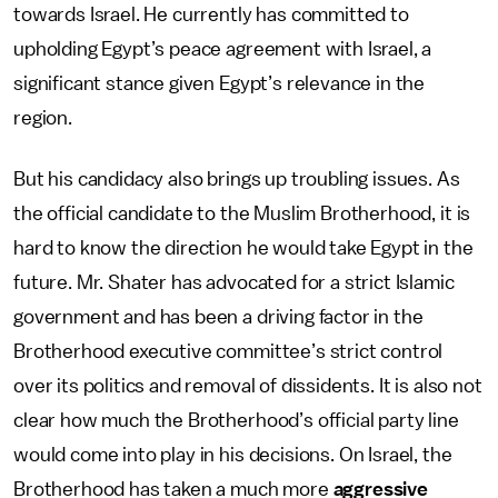
towards Israel. He currently has committed to
upholding Egypt’s peace agreement with Israel, a
significant stance given Egypt’s relevance in the
region.
But his candidacy also brings up troubling issues. As
the official candidate to the Muslim Brotherhood, it is
hard to know the direction he would take Egypt in the
future. Mr. Shater has advocated for a strict Islamic
government and has been a driving factor in the
Brotherhood executive committee’s strict control
over its politics and removal of dissidents. It is also not
clear how much the Brotherhood’s official party line
would come into play in his decisions. On Israel, the
Brotherhood has taken a much more
aggressive