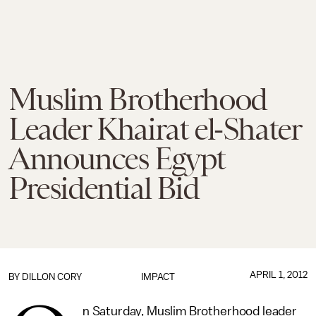
Muslim Brotherhood
Leader Khairat el-Shater
Announces Egypt
Presidential Bid
APRIL 1, 2012
BY
DILLON CORY
IMPACT
n Saturday, Muslim Brotherhood leader