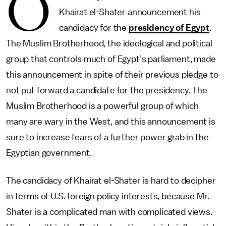
O
Khairat el-Shater announcement his
candidacy for the
presidency of Egypt
.
The Muslim Brotherhood, the ideological and political
group that controls much of Egypt’s parliament, made
this announcement in spite of their previous pledge to
not put forward a candidate for the presidency. The
Muslim Brotherhood is a powerful group of which
many are wary in the West, and this announcement is
sure to increase fears of a further power grab in the
Egyptian government.
The candidacy of Khairat el-Shater is hard to decipher
in terms of U.S. foreign policy interests, because Mr.
Shater is a complicated man with complicated views.