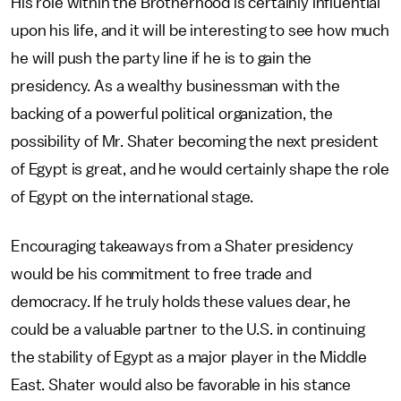
His role within the Brotherhood is certainly influential
upon his life, and it will be interesting to see how much
he will push the party line if he is to gain the
presidency. As a wealthy businessman with the
backing of a powerful political organization, the
possibility of Mr. Shater becoming the next president
of Egypt is great, and he would certainly shape the role
of Egypt on the international stage.
Encouraging takeaways from a Shater presidency
would be his commitment to free trade and
democracy. If he truly holds these values dear, he
could be a valuable partner to the U.S. in continuing
the stability of Egypt as a major player in the Middle
East. Shater would also be favorable in his stance