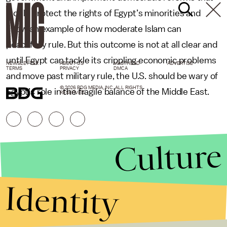
would protect the rights of Egypt’s minorities and
show an example of how moderate Islam can
peacefully rule. But this outcome is not at all clear and
until Egypt can tackle its crippling economic problems
NEWSLETTER
ABOUT US
MASTHEAD
ADVERTISE
TERMS
PRIVACY
DMCA
and move past military rule, the U.S. should be wary of
© 2026 BDG MEDIA, INC. ALL RIGHTS
Egypt’s role in the fragile balance of the Middle East.
RESERVED.
Culture
Identity