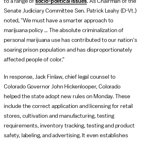
to a range of
socio-political issues
. As Chairman of the
Senate Judiciary Committee Sen. Patrick Leahy (D-Vt.)
noted, "We must have a smarter approach to
marijuana policy … The absolute criminalization of
personal marijuana use has contributed to our nation's
soaring prison population and has disproportionately
affected people of color."
In response, Jack Finlaw, chief legal counsel to
Colorado Governor John Hickenlooper, Colorado
helped the state adopt new rules on Monday. These
include the correct application and licensing for retail
stores, cultivation and manufacturing, testing
requirements, inventory tracking, testing and product
safety, labeling, and advertising. It even establishes