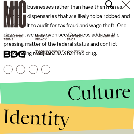
marijuana businesses rather than have them run as
cash-only dispensaries that are likely to be robbed and
are difficult to audit for tax fraud and wage theft. One
day soon, we may even see Congress address the
NEWSLETTER
ABOUT US
MASTHEAD
ADVERTISE
TERMS
PRIVACY
DMCA
pressing matter of the federal status and conflict
© 2026 BDG MEDIA, INC. ALL RIGHTS
surrounding marijuana as a banned drug.
RESERVED.
Culture
Identity