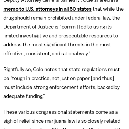
Deputy Attorney General James M. Cole shared in a
memo to U.S. attorneys in all 50 states
that while the
drug should remain prohibited under federal law, the
Department of Justice is "committed to using its
limited investigative and prosecutable resources to
address the most significant threats in the most
effective, consistent, and rational way."
Rightfully so, Cole notes that state regulations must
be "tough in practice, not just on paper [and thus]
must include strong enforcement efforts, backed by
adequate funding."
These various congressional statements come as a
sigh of relief since marijuana law is so closely related