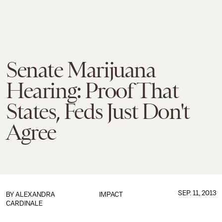
Senate Marijuana
Hearing: Proof That
States, Feds Just Don't
Agree
SEP. 11, 2013
BY
ALEXANDRA
IMPACT
CARDINALE