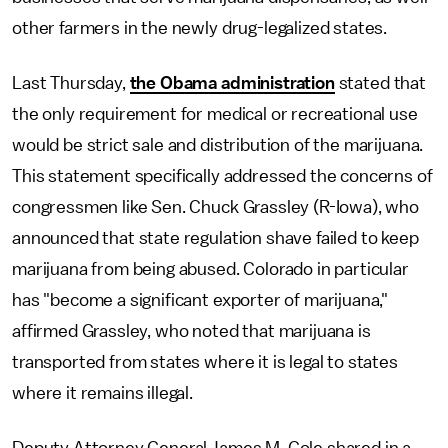
other farmers in the newly drug-legalized states.
Last Thursday,
the Obama administration
stated that
the only requirement for medical or recreational use
would be strict sale and distribution of the marijuana.
This statement specifically addressed the concerns of
congressmen like Sen. Chuck Grassley (R-Iowa), who
announced that state regulation shave failed to keep
marijuana from being abused. Colorado in particular
has "become a significant exporter of marijuana,"
affirmed Grassley, who noted that marijuana is
transported from states where it is legal to states
where it remains illegal.