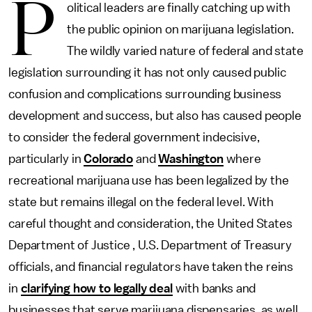
P
olitical leaders are finally catching up with
the public opinion on marijuana legislation.
The wildly varied nature of federal and state
legislation surrounding it has not only caused public
confusion and complications surrounding business
development and success, but also has caused people
to consider the federal government indecisive,
particularly in
Colorado
and
Washington
where
recreational marijuana use has been legalized by the
state but remains illegal on the federal level. With
careful thought and consideration, the United States
Department of Justice , U.S. Department of Treasury
officials, and financial regulators have taken the reins
in
clarifying how to legally deal
with banks and
businesses that serve marijuana dispensaries, as well