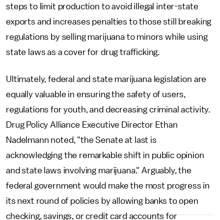
steps to limit production to avoid illegal inter-state
exports and increases penalties to those still breaking
regulations by selling marijuana to minors while using
state laws as a cover for drug trafficking.
Ultimately, federal and state marijuana legislation are
equally valuable in ensuring the safety of users,
regulations for youth, and decreasing criminal activity.
Drug Policy Alliance Executive Director Ethan
Nadelmann noted, "the Senate at last is
acknowledging the remarkable shift in public opinion
and state laws involving marijuana." Arguably, the
federal government would make the most progress in
its next round of policies by allowing banks to open
checking, savings, or credit card accounts for