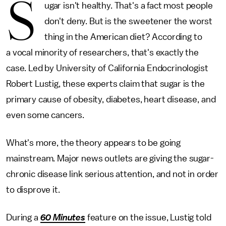
S
ugar isn't healthy. That's a fact most people
don't deny. But is the sweetener the worst
thing in the American diet? According to
a vocal minority of researchers, that's exactly the
case. Led by University of California Endocrinologist
Robert Lustig, these experts claim that sugar is the
primary cause of obesity, diabetes, heart disease, and
even some cancers.
What's more, the theory appears to be going
mainstream. Major news outlets are giving the sugar-
chronic disease link serious attention, and not in order
to disprove it.
During a
60 Minutes
feature on the issue, Lustig told