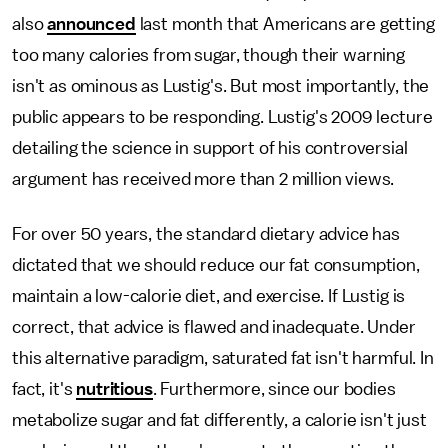
also
announced
last month that Americans are getting
too many calories from sugar, though their warning
isn't as ominous as Lustig's. But most importantly, the
public appears to be responding. Lustig's 2009 lecture
detailing the science in support of his controversial
argument has received more than 2 million views.
For over 50 years, the standard dietary advice has
dictated that we should reduce our fat consumption,
maintain a low-calorie diet, and exercise. If Lustig is
correct, that advice is flawed and inadequate. Under
this alternative paradigm, saturated fat isn't harmful. In
fact, it's
nutritious
. Furthermore, since our bodies
metabolize sugar and fat differently, a calorie isn't just