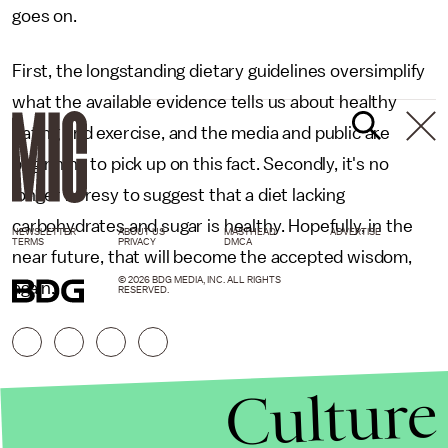
goes on.
First, the longstanding dietary guidelines oversimplify
what the available evidence tells us about healthy
eating and exercise, and the media and public are
beginning to pick up on this fact. Secondly, it's no
longer heresy to suggest that a diet lacking
carbohydrates and sugar is healthy. Hopefully, in the
NEWSLETTER
ABOUT US
MASTHEAD
ADVERTISE
TERMS
PRIVACY
DMCA
near future, that will become the accepted wisdom,
© 2026 BDG MEDIA, INC. ALL RIGHTS
again.
RESERVED.
Culture