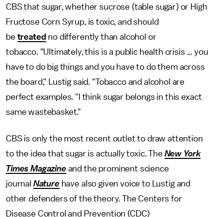
CBS that sugar, whether sucrose (table sugar) or High
Fructose Corn Syrup, is toxic, and should
be
treated
no differently than alcohol or
tobacco. "Ultimately, this is a public health crisis ... you
have to do big things and you have to do them across
the board," Lustig said. "Tobacco and alcohol are
perfect examples. "I think sugar belongs in this exact
same wastebasket."
CBS is only the most recent outlet to draw attention
to the idea that sugar is actually toxic. The
New York
Times Magazine
and the prominent science
journal
Nature
have also given voice to Lustig and
other defenders of the theory. The Centers for
Disease Control and Prevention (CDC)