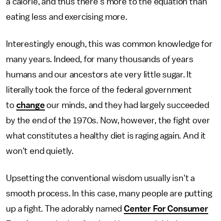
a calorie, and thus there's more to the equation than
eating less and exercising more.
Interestingly enough, this was common knowledge for
many years. Indeed, for many thousands of years
humans and our ancestors ate very little sugar. It
literally took the force of the federal government
to
change
our minds, and they had largely succeeded
by the end of the 1970s. Now, however, the fight over
what constitutes a healthy diet is raging again. And it
won't end quietly.
Upsetting the conventional wisdom usually isn't a
smooth process. In this case, many people are putting
up a fight. The adorably named
Center For Consumer