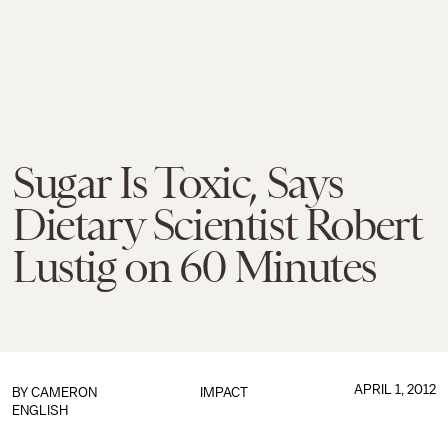
Sugar Is Toxic, Says
Dietary Scientist Robert
Lustig on 60 Minutes
APRIL 1, 2012
BY
CAMERON
IMPACT
ENGLISH