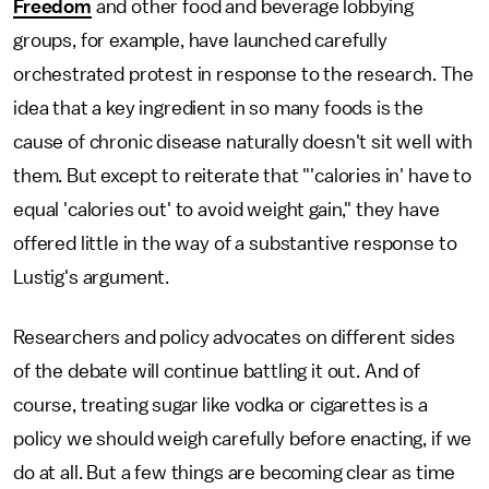
Freedom
and other food and beverage lobbying
groups, for example, have launched carefully
orchestrated protest in response to the research. The
idea that a key ingredient in so many foods is the
cause of chronic disease naturally doesn't sit well with
them. But except to reiterate that "'calories in' have to
equal 'calories out' to avoid weight gain," they have
offered little in the way of a substantive response to
Lustig's argument.
Researchers and policy advocates on different sides
of the debate will continue battling it out. And of
course, treating sugar like vodka or cigarettes is a
policy we should weigh carefully before enacting, if we
do at all. But a few things are becoming clear as time