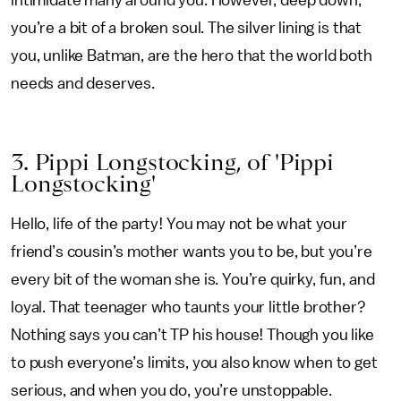
intimidate many around you. However, deep down,
you’re a bit of a broken soul. The silver lining is that
you, unlike Batman, are the hero that the world both
needs and deserves.
3. Pippi Longstocking, of 'Pippi
Longstocking'
Hello, life of the party! You may not be what your
friend’s cousin’s mother wants you to be, but you’re
every bit of the woman she is. You’re quirky, fun, and
loyal. That teenager who taunts your little brother?
Nothing says you can’t TP his house! Though you like
to push everyone’s limits, you also know when to get
serious, and when you do, you’re unstoppable.