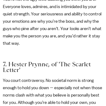
Everyone loves, admires, and is intimidated by your
quiet strength. Your seriousness and ability to control
your emotions are why you’re the boss, and why the
guys who pine after you aren’t. Your looks aren’t what
make you the person you are, and you’d rather it stay
that way.
7. Hester Prynne, of 'The Scarlet
Letter'
You court controversy. No societal norm is strong
enough to hold you down — especially not when those
norms clash with what you believe is personally best
for you. Although you’re able to hold your own, you