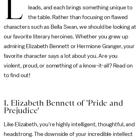
L
leads, and each brings something unique to
the table. Rather than focusing on flawed
characters such as Bella Swan, we should be looking at
our favorite literary heroines. Whether you grew up
admiring Elizabeth Bennett or Hermione Granger, your
favorite character says a lot about you. Are you
violent, proud, or something of a know-it-all? Read on
to find out!
1. Elizabeth Bennett of 'Pride and
Prejudice'
Like Elizabeth, you’re highly intelligent, thoughtful, and
headstrong. The downside of your incredible intellect