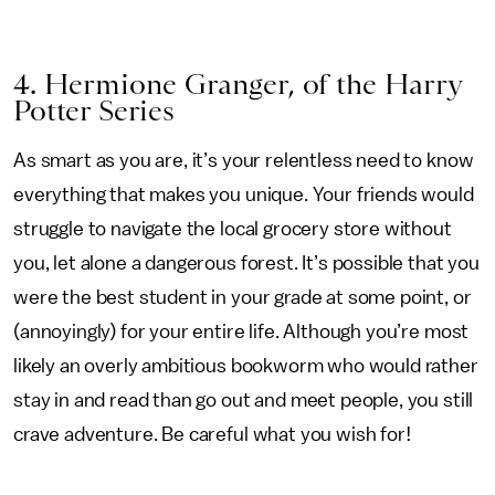
4. Hermione Granger, of the Harry
Potter Series
As smart as you are, it’s your relentless need to know
everything that makes you unique. Your friends would
struggle to navigate the local grocery store without
you, let alone a dangerous forest. It’s possible that you
were the best student in your grade at some point, or
(annoyingly) for your entire life. Although you’re most
likely an overly ambitious bookworm who would rather
stay in and read than go out and meet people, you still
crave adventure. Be careful what you wish for!