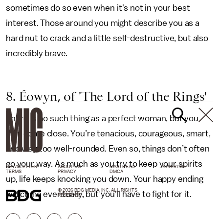
sometimes do so even when it's not in your best
interest. Those around you might describe you as a
hard nut to crack and a little self-destructive, but also
incredibly brave.
8. Éowyn, of 'The Lord of the Rings'
There is no such thing as a perfect woman, but you
may come close. You’re tenacious, courageous, smart,
and way too well-rounded. Even so, things don’t often
go your way. As much as you try to keep your spirits
NEWSLETTER
ABOUT US
MASTHEAD
ADVERTISE
TERMS
PRIVACY
DMCA
up, life keeps knocking you down. Your happy ending
© 2026 BDG MEDIA, INC. ALL RIGHTS
will come eventually, but you'll have to fight for it.
RESERVED.