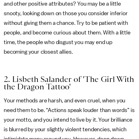
and other positive attributes? You may be a little
snooty, looking down on those you consider inferior
without giving them a chance. Try to be patient with
people, and become curious about them. With a little
time, the people who disgust you may end up
becoming your closest allies.
2. Lisbeth Salander of 'The Girl With
the Dragon Tattoo'
Your methods are harsh, and even cruel, when you
need them to be. “Actions speak louder than words” is
your motto, and you intend to live by it. Your brilliance
is blurred by your slightly violent tendencies, which