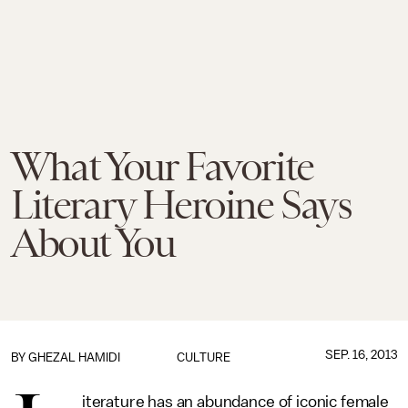
What Your Favorite
Literary Heroine Says
About You
SEP. 16, 2013
BY
GHEZAL HAMIDI
CULTURE
iterature has an abundance of iconic female