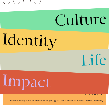
Culture
Identity
Life
Stories that Fuel
Conversations
Impact
Submit
By subscribing to this BDG newsletter, you agree to our
Terms of Service
and
Privacy Policy