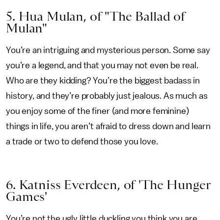
5. Hua Mulan, of "The Ballad of
Mulan"
You’re an intriguing and mysterious person. Some say
you’re a legend, and that you may not even be real.
Who are they kidding? You’re the biggest badass in
history, and they’re probably just jealous. As much as
you enjoy some of the finer (and more feminine)
things in life, you aren’t afraid to dress down and learn
a trade or two to defend those you love.
6. Katniss Everdeen, of 'The Hunger
Games'
You’re not the ugly little duckling you think you are.