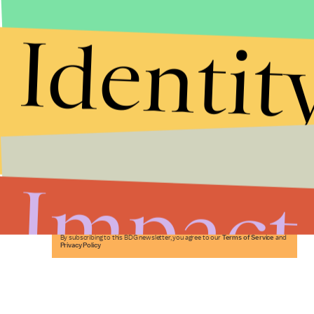
Identit
Stories that Fuel
Conversations
Impact
Submit
By subscribing to this BDG newsletter, you agree to our
Terms of Service
and
Privacy Policy