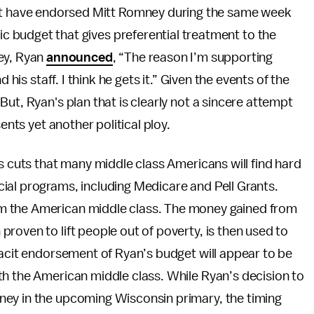
’t have endorsed Mitt Romney during the same week
ic budget that gives preferential treatment to the
ey, Ryan
announced
, “The reason I’m supporting
 his staff. I think he gets it.” Given the events of the
ut, Ryan's plan that is clearly not a sincere attempt
ents yet another political ploy.
s cuts that many middle class Americans will find hard
ial programs, including Medicare and Pell Grants.
m the American middle class. The money gained from
roven to lift people out of poverty, is then used to
tacit endorsement of Ryan’s budget will appear to be
th the American middle class. While Ryan’s decision to
ney in the upcoming Wisconsin primary, the timing