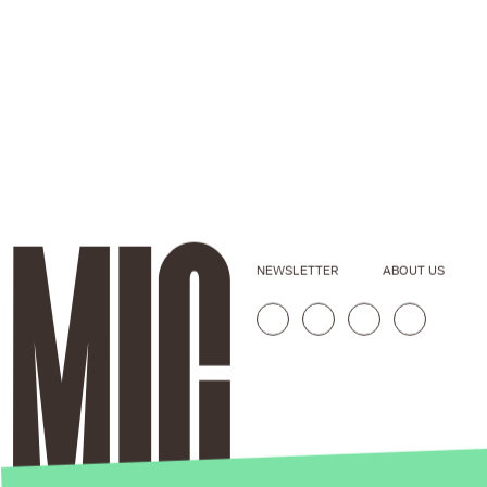
NEWSLETTER
ABOUT US