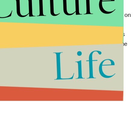
Culture
y not a real budget document. By not taking a stand on
ven that he, and by extension the Republican
America’s deficit. By insinuating that Romney agrees
r Romney to claim that he is serious about cutting the
Life