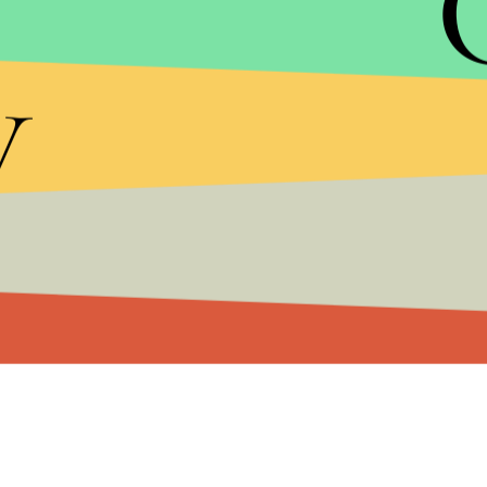
y
Without these key details, Ryan’s budget is simpl
what tax credits will be eliminated, Ryan has pro
establishment, do not have a real plan to reduce 
with his budget plan, Ryan has made it difficult fo
deficit in November.