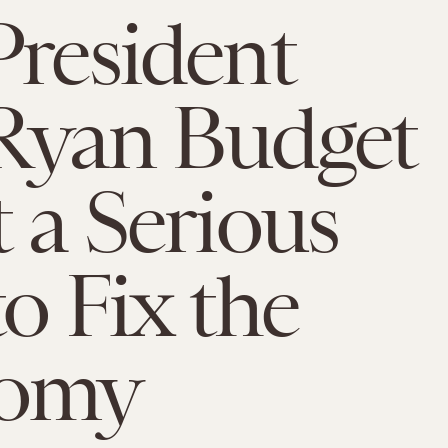
President
Ryan Budget
t a Serious
to Fix the
omy