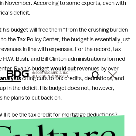
 in November. According to some experts, even with
ica’s deficit.
 his budget will free them “from the crushing burden
to the Tax Policy Center, the budget is essentially just
 revenues in line with expenses. For the record, tax
H.W. Bush, and Bill Clinton administrations formed
Center, Ryan’s budget
would cut
revenues by over
© 2026 BDG MEDIA, INC.
ALL RIGHTS RESERVED.
 analysis
citing cuts to tax credits, deductions, and
up in the deficit. His budget does not, however,
s he plans to cut back on.
ill it be the tax credit for mortgage deductions?
 other sources of revenue to offset the planned tax
more than mere political grandstanding.