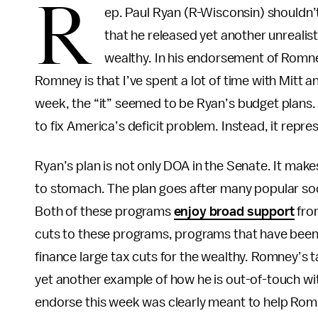
R
ep. Paul Ryan (R-Wisconsin) shouldn
that he released yet another unrealist
wealthy. In his endorsement of Romn
Romney is that I’ve spent a lot of time with Mitt and
week, the “it” seemed to be Ryan’s budget plans. B
to fix America’s deficit problem. Instead, it repres
Ryan’s plan is not only DOA in the Senate. It make
to stomach. The plan goes after many popular soc
Both of these programs
enjoy broad support
fro
cuts to these programs, programs that have been p
finance large tax cuts for the wealthy. Romney’s 
yet another example of how he is out-of-touch wi
endorse this week was clearly meant to help Rom