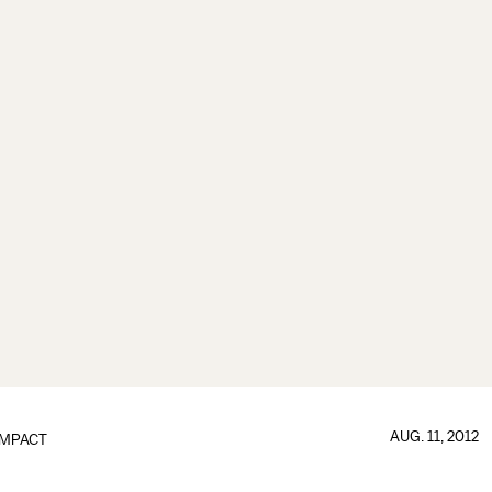
AUG. 11, 2012
IMPACT