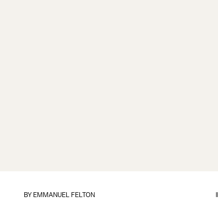
BY
EMMANUEL FELTON