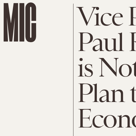
Vice 
Paul 
is No
Plan 
Econ