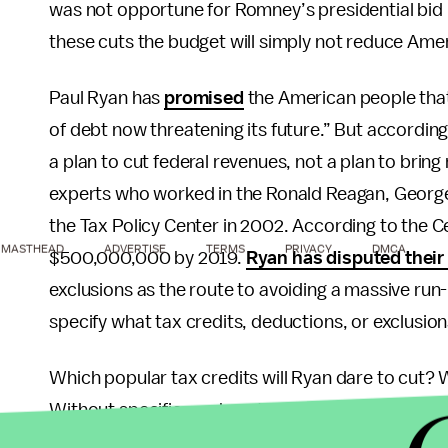
was not opportune for Romney’s presidential bid
these cuts the budget will simply not reduce Amer
Paul Ryan has
promised
the American people that
of debt now threatening its future.” But according 
a plan to cut federal revenues, not a plan to bring
experts who worked in the Ronald Reagan, George 
the Tax Policy Center in 2002. According to the 
MASTHEAD
ADVERTISE
TERMS
PRIVACY
DMCA
$500,000,000 by 2019.
Ryan has disputed their
exclusions as the route to avoiding a massive run-
specify what tax credits, deductions, or exclusion
Which popular tax credits will Ryan dare to cut? W
Without specifics on how this budget will bring in
cuts for the wealthy, the plan doesn’t amount to 