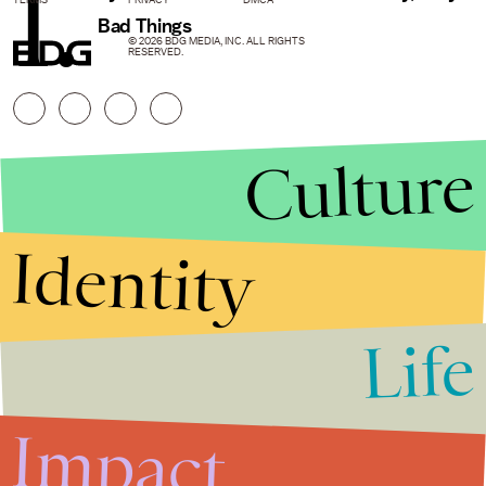
1.
Bad Things
© 2026 BDG MEDIA, INC. ALL RIGHTS
RESERVED.
Culture
Identity
Life
Stories that Fuel
Conversations
Impact