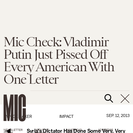
Mic Check: Vladimir
Putin Just Pissed Off
Every American With
One Letter
SEP. 12, 2013
BY
NICK BAKER
IMPACT
Syria’s Dictator Has Done Some Very, Very
NEWSLETTER
ABOUT US
MASTHEAD
ADVERTISE
TERMS
PRIVACY
DMCA