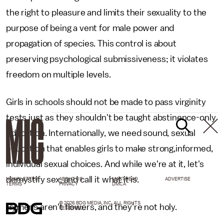
the right to pleasure and limits their sexuality to the
purpose of being a vent for male power and
propagation of species. This control is about
preserving psychological submissiveness; it violates
freedom on multiple levels.
Girls in schools should not be made to pass virginity
tests just as they shouldn't be taught abstinence-only
education. Internationally, we need sound, sexual
education that enables girls to make strong,informed,
individual sexual choices. And while we're at it, let's
demystify sex, and call it what it is.
NEWSLETTER
ABOUT US
MASTHEAD
ADVERTISE
TERMS
PRIVACY
DMCA
© 2026 BDG MEDIA, INC. ALL RIGHTS
Hymens aren't flowers, and they're not holy.
RESERVED.