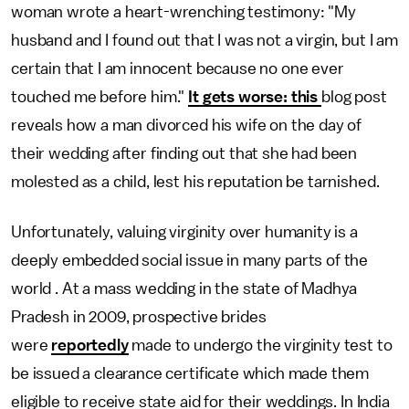
woman wrote a heart-wrenching testimony: "My
husband and I found out that I was not a virgin, but I am
certain that I am innocent because no one ever
touched me before him."
It gets worse: this
blog post
reveals how a man divorced his wife on the day of
their wedding after finding out that she had been
molested as a child, lest his reputation be tarnished.
Unfortunately, valuing virginity over humanity is a
deeply embedded social issue in many parts of the
world . At a mass wedding in the state of Madhya
Pradesh in 2009, prospective brides
were
reportedly
made to undergo the virginity test to
be issued a clearance certificate which made them
eligible to receive state aid for their weddings. In India