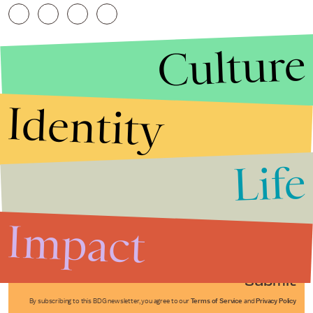
Culture
Identity
Life
Stories that Fuel
Conversations
Impact
Submit
By subscribing to this BDG newsletter, you agree to our
Terms of Service
and
Privacy Policy