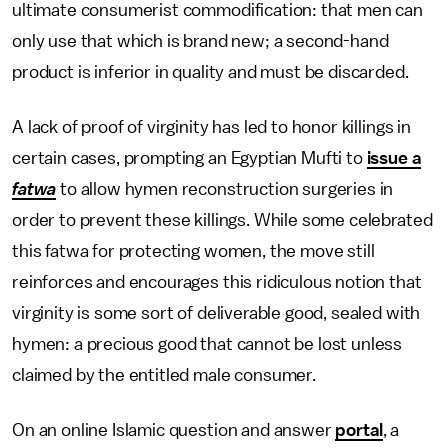
ultimate consumerist commodification: that men can
only use that which is brand new; a second-hand
product is inferior in quality and must be discarded.
A lack of proof of virginity has led to honor killings in
certain cases, prompting an Egyptian Mufti to
issue a
fatwa
to allow hymen reconstruction surgeries in
order to prevent these killings. While some celebrated
this fatwa for protecting women, the move still
reinforces and encourages this ridiculous notion that
virginity is some sort of deliverable good, sealed with
hymen: a precious good that cannot be lost unless
claimed by the entitled male consumer.
On an online Islamic question and answer
portal
, a