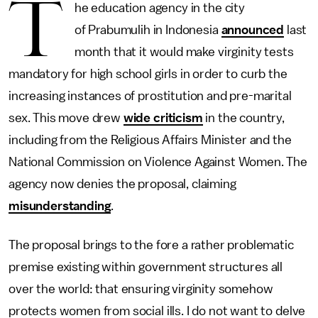
T
he education agency in the city
of Prabumulih in Indonesia
announced
last
month that it would make virginity tests
mandatory for high school girls in order to curb the
increasing instances of prostitution and pre-marital
sex. This move drew
wide criticism
in the country,
including from the Religious Affairs Minister and the
National Commission on Violence Against Women. The
agency now denies the proposal, claiming
misunderstanding
.
The proposal brings to the fore a rather problematic
premise existing within government structures all
over the world: that ensuring virginity somehow
protects women from social ills. I do not want to delve