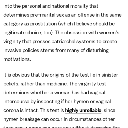
into the personal and national morality that
determines pre-marital sex as an offense in the same
category as prostitution (which I believe should be
legitimate choice, too). The obsession with women’s
virginity that presses patriarchal systems to create
invasive policies stems from many of disturbing
motivations.
It is obvious that the origins of the test lie in sinister
beliefs, rather than medicine. The virginity test
determines whether a woman has had vaginal
intercourse by inspecting if her hymen or vaginal
corona is intact. This test is
highly unreliable
, since
hymen breakage can occur in circumstances other