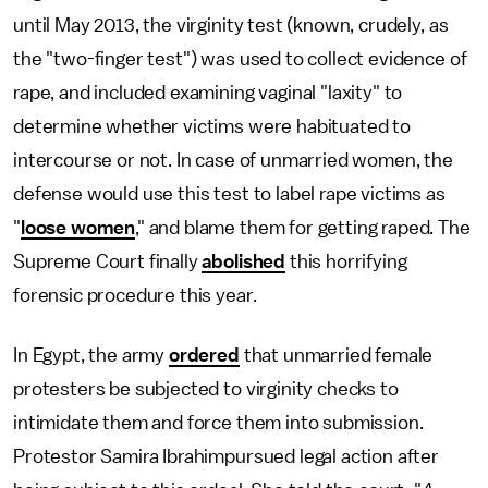
until May 2013, the virginity test (known, crudely, as
the "two-finger test") was used to collect evidence of
rape, and included examining vaginal "laxity" to
determine whether victims were habituated to
intercourse or not. In case of unmarried women, the
defense would use this test to label rape victims as
"
loose women
," and blame them for getting raped. The
Supreme Court finally
abolished
this horrifying
forensic procedure this year.
In Egypt, the army
ordered
that unmarried female
protesters be subjected to virginity checks to
intimidate them and force them into submission.
Protestor Samira Ibrahimpursued legal action after