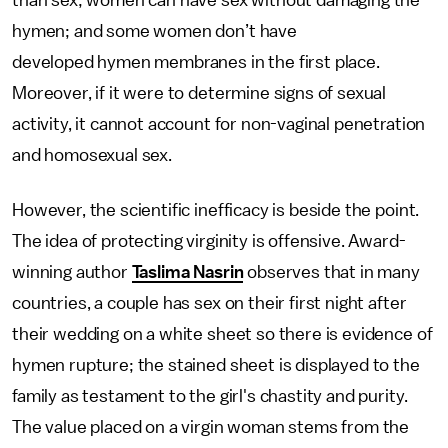
than sex; women can have sex without damaging the
hymen; and some women don’t have
developed hymen membranes in the first place.
Moreover, if it were to determine signs of sexual
activity, it cannot account for non-vaginal penetration
and homosexual sex.
However, the scientific inefficacy is beside the point.
The idea of protecting virginity is offensive. Award-
winning author
Taslima Nasrin
observes that in many
countries, a couple has sex on their first night after
their wedding on a white sheet so there is evidence of
hymen rupture; the stained sheet is displayed to the
family as testament to the girl's chastity and purity.
The value placed on a virgin woman stems from the