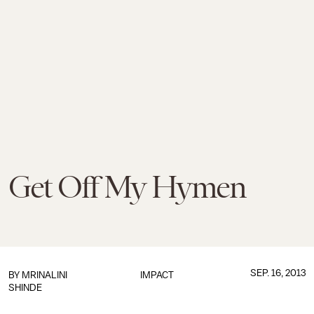
Get Off My Hymen
SEP. 16, 2013
BY
MRINALINI
IMPACT
SHINDE