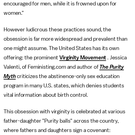
encouraged for men, while it is frowned upon for
women."
However ludicrous these practices sound, the
obsession is far more widespread and prevalent than
one might assume. The United States has its own
offering: the prominent
Virginity Movement
. Jessica
Valenti, of Feministing.com and author of
The Purity
Myth
criticizes the abstinence-only sex education
program in many U.S. states, which denies students
vital information about birth control.
This obsession with virginity is celebrated at various
father-daughter "Purity balls" across the country,
where fathers and daughters sign a covenant: