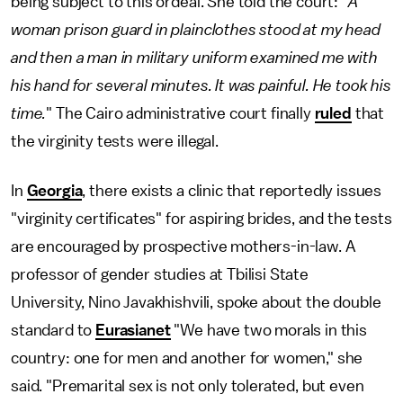
being subject to this ordeal. She told the court: "
A
woman prison guard in plainclothes stood at my head
and then a man in military uniform examined me with
his hand for several minutes. It was painful. He took his
time.
" The Cairo administrative court finally
ruled
that
the virginity tests were illegal.
In
Georgia
, there exists a clinic that reportedly issues
"virginity certificates" for aspiring brides, and the tests
are encouraged by prospective mothers-in-law. A
professor of gender studies at Tbilisi State
University, Nino Javakhishvili, spoke about the double
standard to
Eurasianet
"We have two morals in this
country: one for men and another for women," she
said. "Premarital sex is not only tolerated, but even