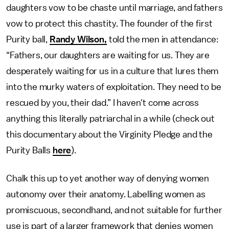
daughters vow to be chaste until marriage, and fathers
vow to protect this chastity. The founder of the first
Purity ball,
Randy Wilson,
told the men in attendance:
“Fathers, our daughters are waiting for us. They are
desperately waiting for us in a culture that lures them
into the murky waters of exploitation. They need to be
rescued by you, their dad.” I haven't come across
anything this literally patriarchal in a while (check out
this documentary about the Virginity Pledge and the
Purity Balls
here
).
Chalk this up to yet another way of denying women
autonomy over their anatomy. Labelling women as
promiscuous, secondhand, and not suitable for further
use is part of a larger framework that denies women