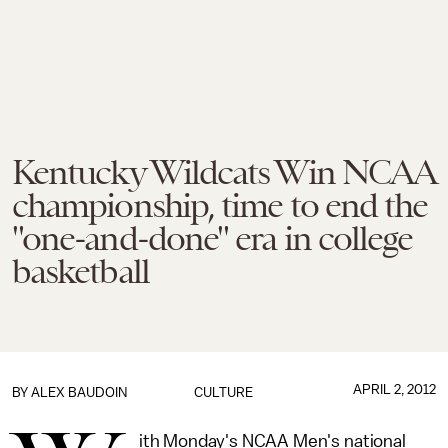
Kentucky Wildcats Win NCAA
championship, time to end the
"one-and-done" era in college
basketball
APRIL 2, 2012
BY
ALEX BAUDOIN
CULTURE
ith Monday's NCAA Men's national