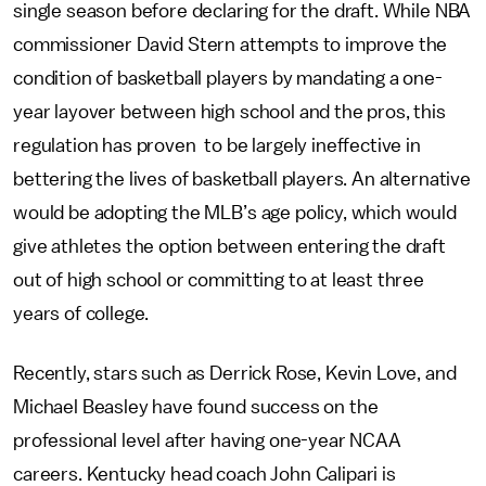
single season before declaring for the draft. While NBA
commissioner David Stern attempts to improve the
condition of basketball players by mandating a one-
year layover between high school and the pros, this
regulation has proven to be largely ineffective in
bettering the lives of basketball players. An alternative
would be adopting the MLB’s age policy, which would
give athletes the option between entering the draft
out of high school or committing to at least three
years of college.
Recently, stars such as Derrick Rose, Kevin Love, and
Michael Beasley have found success on the
professional level after having one-year NCAA
careers. Kentucky head coach John Calipari is