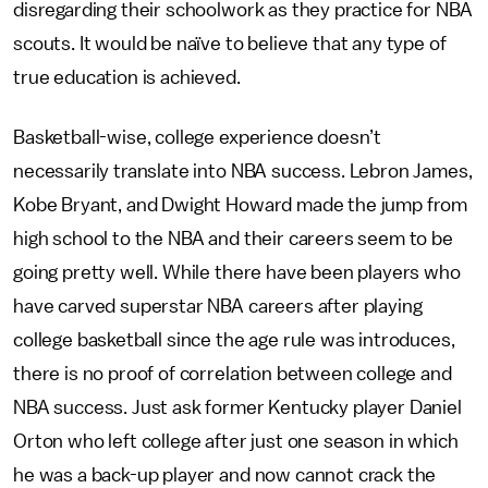
disregarding their schoolwork as they practice for NBA
scouts. It would be naïve to believe that any type of
true education is achieved.
Basketball-wise, college experience doesn’t
necessarily translate into NBA success. Lebron James,
Kobe Bryant, and Dwight Howard made the jump from
high school to the NBA and their careers seem to be
going pretty well. While there have been players who
have carved superstar NBA careers after playing
college basketball since the age rule was introduces,
there is no proof of correlation between college and
NBA success. Just ask former Kentucky player Daniel
Orton who left college after just one season in which
he was a back-up player and now cannot crack the