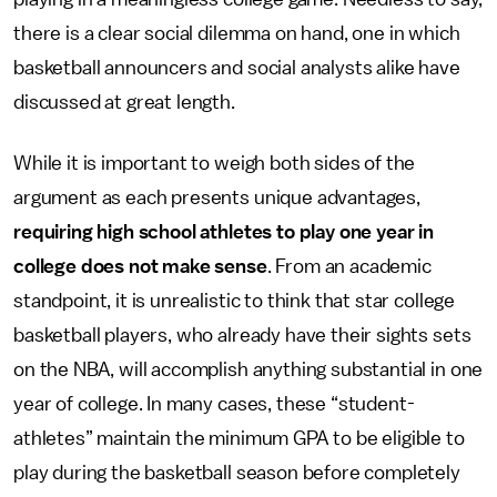
there is a clear social dilemma on hand, one in which
basketball announcers and social analysts alike have
discussed at great length.
While it is important to weigh both sides of the
argument as each presents unique advantages,
requiring high school athletes to play one year in
college does not make sense
. From an academic
standpoint, it is unrealistic to think that star college
basketball players, who already have their sights sets
on the NBA, will accomplish anything substantial in one
year of college. In many cases, these “student-
athletes” maintain the minimum GPA to be eligible to
play during the basketball season before completely