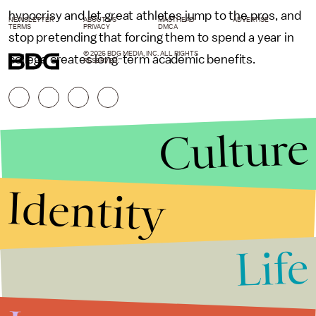
hypocrisy and let great athletes jump to the pros, and
NEWSLETTER
ABOUT US
MASTHEAD
ADVERTISE
TERMS
PRIVACY
DMCA
stop pretending that forcing them to spend a year in
© 2026 BDG MEDIA, INC. ALL RIGHTS
college creates long-term academic benefits.
RESERVED.
Culture
Identity
Life
Stories that Fuel
Conversations