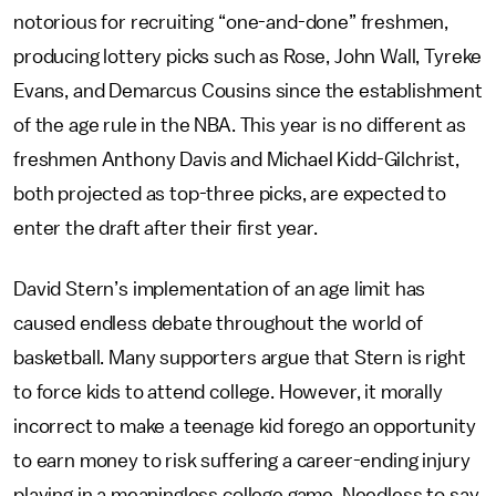
notorious for recruiting “one-and-done” freshmen,
producing lottery picks such as Rose, John Wall, Tyreke
Evans, and Demarcus Cousins since the establishment
of the age rule in the NBA. This year is no different as
freshmen Anthony Davis and Michael Kidd-Gilchrist,
both projected as top-three picks, are expected to
enter the draft after their first year.
David Stern’s implementation of an age limit has
caused endless debate throughout the world of
basketball. Many supporters argue that Stern is right
to force kids to attend college. However, it morally
incorrect to make a teenage kid forego an opportunity
to earn money to risk suffering a career-ending injury
playing in a meaningless college game. Needless to say,