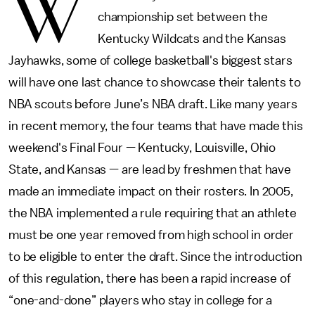
W
championship set between the
Kentucky Wildcats and the Kansas
Jayhawks, some of college basketball's biggest stars
will have one last chance to showcase their talents to
NBA scouts before June’s NBA draft. Like many years
in recent memory, the four teams that have made this
weekend's Final Four — Kentucky, Louisville, Ohio
State, and Kansas — are lead by freshmen that have
made an immediate impact on their rosters. In 2005,
the NBA implemented a rule requiring that an athlete
must be one year removed from high school in order
to be eligible to enter the draft. Since the introduction
of this regulation, there has been a rapid increase of
“one-and-done” players who stay in college for a