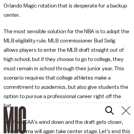
Orlando Magic rotation that is desperate for a backup
center.
The most sensible solution for the NBA is to adopt the
MLB eligibility rule. MLB commissioner Bud Selig
allows players to enter the MLB draft straight out of
high school, but if they choose to go to college, they
must remain in school through their junior year. This
scenario requires that college athletes make a
commitment to academics, but also give students the
option to pursue a professional career right off the
bat.
As the NCAA’s wind down and the draft gets closer,
this dilemma will again take center stage. Let’s end this