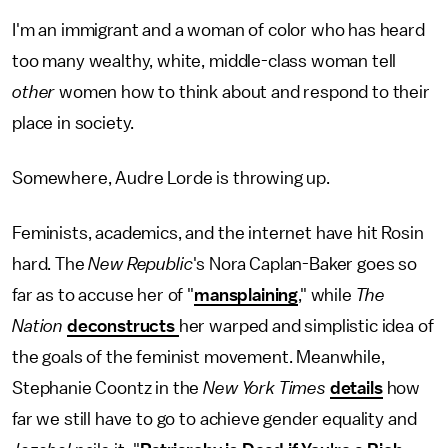
I'm an immigrant and a woman of color who has heard
too many wealthy, white, middle-class woman tell
other
women how to think about and respond to their
place in society.
Somewhere, Audre Lorde is throwing up.
Feminists, academics, and the internet have hit Rosin
hard. The
New Republic
's Nora Caplan-Baker goes so
far as to accuse her of "
mansplaining
," while
The
Nation
deconstructs
her warped and simplistic idea of
the goals of the feminist movement. Meanwhile,
Stephanie Coontz in the
New York Times
details
how
far we still have to go to achieve gender equality and