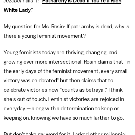
Jezebel
nails it: "
Patriarchy is Dead if You're a Rich
White Lady
."
My question for Ms. Rosin: If patriarchy is dead, why is
there a young feminist movement?
Young feminists today are thriving, changing, and
growing ever more intersectional. Rosin claims that "in
the early days of the feminist movement, every small
victory was celebrated" but then claims that to
celebrate victories now "counts as betrayal." I think
she's out of touch. Feminist victories are rejoiced in
everyday — along with a determination to keep on
keeping on, knowing we have so much farther to go.
But don't take my word for it. I asked other millennial