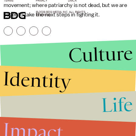
TERMS
PRIVACY
DMCA
movement; where patriarchy is not dead, but we are
© 2026 BDG MEDIA, INC. ALL RIGHTS
eager to take the next steps in fighting it.
RESERVED.
Culture
Identity
Life
Stories that Fuel
Conversations
Impact