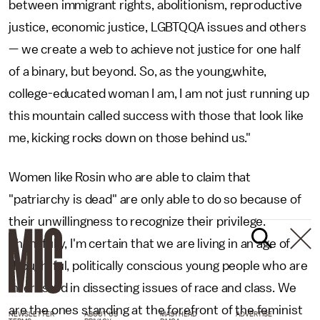
between immigrant rights, abolitionism, reproductive
justice, economic justice, LGBTQQA issues and others
— we create a web to achieve not justice for one half
of a binary, but beyond. So, as the young,white,
college-educated woman I am, I am not just running up
this mountain called success with those that look like
me, kicking rocks down on those behind us."
Women like Rosin who are able to claim that
"patriarchy is dead" are only able to do so because of
their unwillingness to recognize their privilege.
Thankfully, I'm certain that we are living in an age of
thoughtful, politically conscious young people who are
interested in dissecting issues of race and class. We
are the ones standing at the forefront of the feminist
NEWSLETTER
ABOUT US
MASTHEAD
ADVERTISE