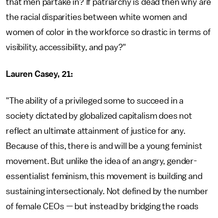
that men partake in? If patriarchy is dead then why are
the racial disparities between white women and
women of color in the workforce so drastic in terms of
visibility, accessibility, and pay?"
Lauren Casey, 21:
"The ability of a privileged some to succeed in a
society dictated by globalized capitalism does not
reflect an ultimate attainment of justice for any.
Because of this, there is and will be a young feminist
movement. But unlike the idea of an angry, gender-
essentialist feminism, this movement is building and
sustaining intersectionaly. Not defined by the number
of female CEOs — but instead by bridging the roads