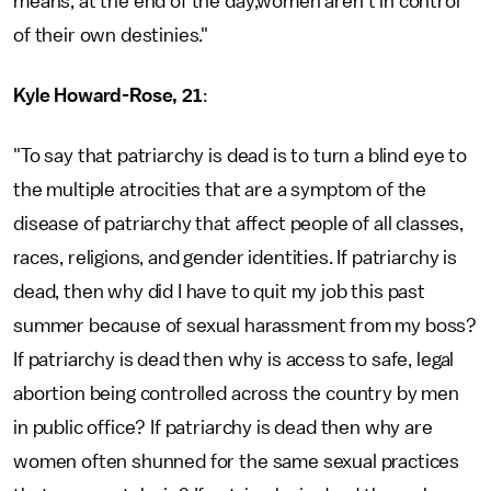
means, at the end of the day,women aren't in control
of their own destinies."
Kyle Howard-Rose, 21
:
"To say that patriarchy is dead is to turn a blind eye to
the multiple atrocities that are a symptom of the
disease of patriarchy that affect people of all classes,
races, religions, and gender identities. If patriarchy is
dead, then why did I have to quit my job this past
summer because of sexual harassment from my boss?
If patriarchy is dead then why is access to safe, legal
abortion being controlled across the country by men
in public office? If patriarchy is dead then why are
women often shunned for the same sexual practices