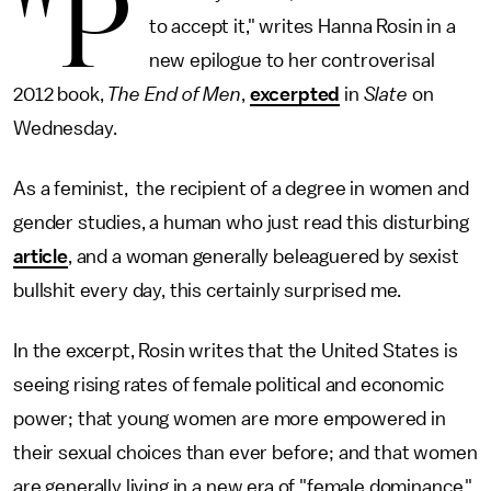
"P
to accept it," writes Hanna Rosin in a
new epilogue to her controverisal
2012 book,
The End of Men
,
excerpted
in
Slate
on
Wednesday.
As a feminist, the recipient of a degree in women and
gender studies, a human who just read this disturbing
article
, and a woman generally beleaguered by sexist
bullshit every day, this certainly surprised me.
In the excerpt, Rosin writes that the United States is
seeing rising rates of female political and economic
power; that young women are more empowered in
their sexual choices than ever before; and that women
are generally living in a new era of "female dominance."