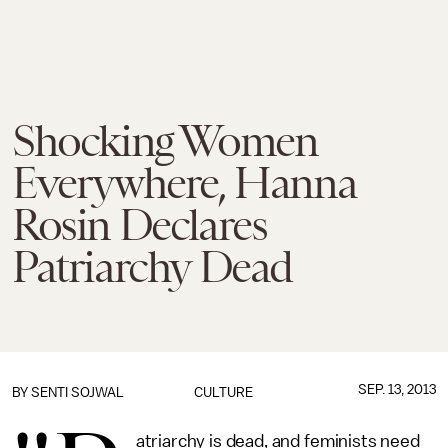
Shocking Women
Everywhere, Hanna
Rosin Declares
Patriarchy Dead
SEP. 13, 2013
BY
SENTI SOJWAL
CULTURE
atriarchy is dead, and feminists need