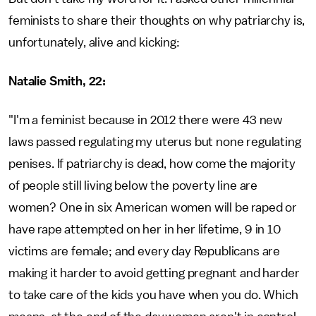
feminists to share their thoughts on why patriarchy is,
unfortunately, alive and kicking:
Natalie Smith, 22:
"I'm a feminist because in 2012 there were 43 new
laws passed regulating my uterus but none regulating
penises. If patriarchy is dead, how come the majority
of people still living below the poverty line are
women? One in six American women will be raped or
have rape attempted on her in her lifetime, 9 in 10
victims are female; and every day Republicans are
making it harder to avoid getting pregnant and harder
to take care of the kids you have when you do. Which