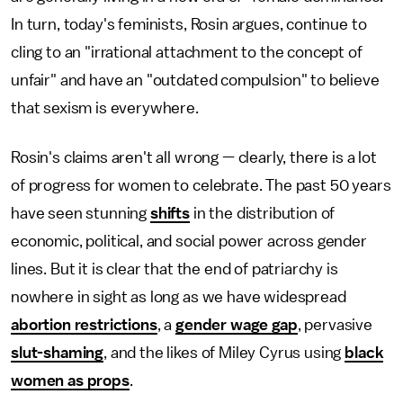
In turn, today's feminists, Rosin argues, continue to
cling to an "irrational attachment to the concept of
unfair" and have an "outdated compulsion" to believe
that sexism is everywhere.
Rosin's claims aren't all wrong — clearly, there is a lot
of progress for women to celebrate. The past 50 years
have seen stunning
shifts
in the distribution of
economic, political, and social power across gender
lines. But it is clear that the end of patriarchy is
nowhere in sight as long as we have widespread
abortion restrictions
, a
gender wage gap
, pervasive
slut-shaming
, and the likes of Miley Cyrus using
black
women as props
.