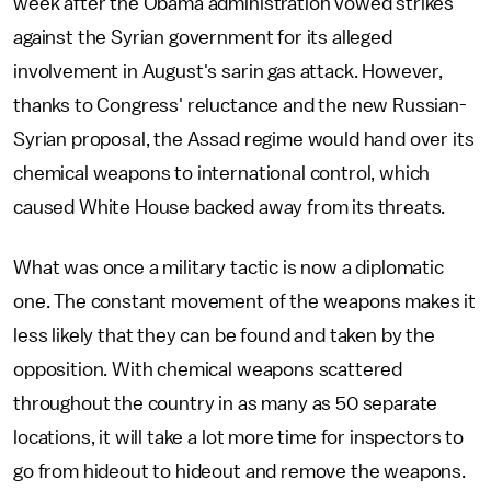
week after the Obama administration vowed strikes
against the Syrian government for its alleged
involvement in August's sarin gas attack. However,
thanks to Congress' reluctance and the new Russian-
Syrian proposal, the Assad regime would hand over its
chemical weapons to international control, which
caused White House backed away from its threats.
What was once a military tactic is now a diplomatic
one. The constant movement of the weapons makes it
less likely that they can be found and taken by the
opposition. With chemical weapons scattered
throughout the country in as many as 50 separate
locations, it will take a lot more time for inspectors to
go from hideout to hideout and remove the weapons.