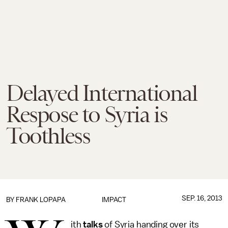
Delayed International
Respose to Syria is
Toothless
SEP. 16, 2013
BY
FRANK LOPAPA
IMPACT
ith
talks
of Syria handing over its