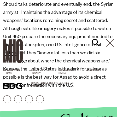
Should talks deteriorate and eventually end, the Syrian
army still maintains the advantage of its chemical
weapons' locations remaining secret and scattered.
Although satellite imagery makes it possible to watch
Unit 450 prepare the necessary equipment needed to
move the stockpiles, one U.S. intelligence official
claims
that they "know a lot less than we did six
months ago about where the chemical weapons are."
Keeping the United States in the dark for as long as
NEWSLETTER
ABOUT US
MASTHEAD
ADVERTISE
TERMS
PRIVACY
DMCA
possible is the best way for Assad to avoid a direct
© 2026 BDG MEDIA, INC. ALL RIGHTS
military confrontation with the U.S.
RESERVED.