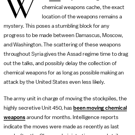
W
chemical weapons cache, the exact
location of the weapons remains a
mystery. This poses a stumbling block for any
progress to be made between Damascus, Moscow,
and Washington. The scattering of these weapons
throughout Syria gives the Assad regime time to drag
out the talks, and possibly delay the collection of
chemical weapons for as long as possible making an
attack by the United States even less likely.
The army unit in charge of moving the stockpiles, the
highly secretive Unit 450, has
been moving chemical
weapons
around for months. Intelligence reports
indicate the moves were made as recently as last