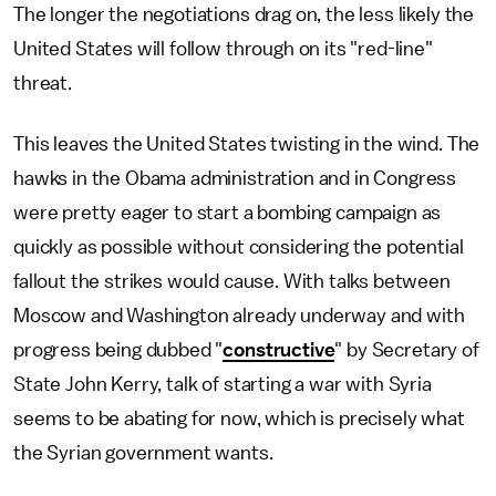
The longer the negotiations drag on, the less likely the
United States will follow through on its "red-line"
threat.
This leaves the United States twisting in the wind. The
hawks in the Obama administration and in Congress
were pretty eager to start a bombing campaign as
quickly as possible without considering the potential
fallout the strikes would cause. With talks between
Moscow and Washington already underway and with
progress being dubbed "
constructive
" by Secretary of
State John Kerry, talk of starting a war with Syria
seems to be abating for now, which is precisely what
the Syrian government wants.