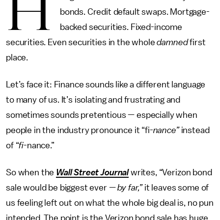
H
bonds. Credit default swaps. Mortgage-
backed securities. Fixed-income
securities. Even securities in the whole
damned
first
place.
Let’s face it: Finance sounds like a different language
to many of us. It’s isolating and frustrating and
sometimes sounds pretentious — especially when
people in the industry pronounce it “fi-
nance”
instead
of “­
fi­
-nance.”
So when the
Wall Street Journal
writes, “Verizon bond
sale would be biggest ever
— by far,”
it leaves some of
us feeling left out on what the whole big deal is, no pun
intended. The point is the Verizon bond sale has huge