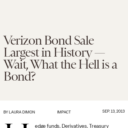
Verizon Bond Sale
Largest in History —
Wait, What the Hell is a
Bond?
SEP. 13, 2013
BY
LAURA DIMON
IMPACT
edge funds. Derivatives. Treasury