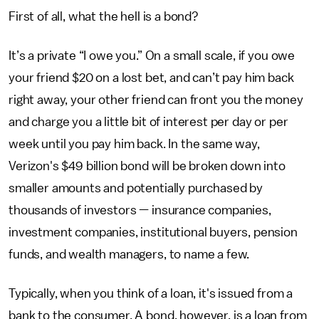
First of all, what the hell is a bond?
It’s a private “I owe you.” On a small scale, if you owe
your friend $20 on a lost bet, and can’t pay him back
right away, your other friend can front you the money
and charge you a little bit of interest per day or per
week until you pay him back. In the same way,
Verizon's $49 billion bond will be broken down into
smaller amounts and potentially purchased by
thousands of investors — insurance companies,
investment companies, institutional buyers, pension
funds, and wealth managers, to name a few.
Typically, when you think of a loan, it's issued from a
bank to the consumer. A bond, however, is a loan from