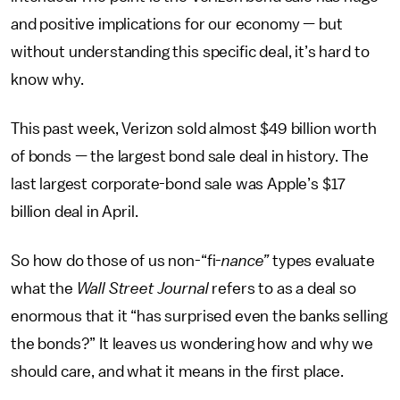
and positive implications for our economy — but
without understanding this specific deal, it’s hard to
know why.
This past week, Verizon sold almost $49 billion worth
of bonds — the largest bond sale deal in history. The
last largest corporate-bond sale was Apple’s $17
billion deal in April.
So how do those of us non-“fi-
nance”
types evaluate
what the
Wall Street Journal
refers to as a deal so
enormous that it “has surprised even the banks selling
the bonds?” It leaves us wondering how and why we
should care, and what it means in the first place.