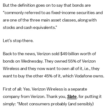
But the definition goes on to say that bonds are
“commonly referred to as fixed-income securities and
are one of the three main asset classes, along with
stocks and cash equivalents.”
Let’s stop there.
Back to the news, Verizon sold $49 billion worth of
bonds on Wednesday. They owned 55% of Verizon
Wireless and they now want to own all of it, i.e., they
want to buy the other 45% of it, which Vodafone owns.
First of all: Yes. Verizon Wireless is a separate
company from Verizon. Thank you,
Slate
, for putting it
simply: “Most consumers probably (and sensibly)