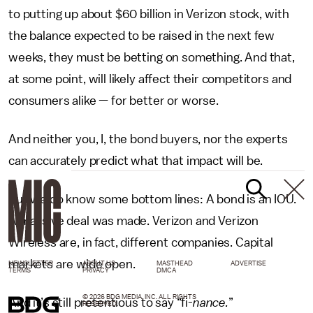
to putting up about $60 billion in Verizon stock, with
the balance expected to be raised in the next few
weeks, they must be betting on something. And that,
at some point, will likely affect their competitors and
consumers alike — for better or worse.
And neither you, I, the bond buyers, nor the experts
can accurately predict what that impact will be.
But we do know some bottom lines: A bond is an IOU.
A massive deal was made. Verizon and Verizon
Wireless are, in fact, different companies. Capital
markets are wide open.
NEWSLETTER
ABOUT US
MASTHEAD
ADVERTISE
TERMS
PRIVACY
DMCA
© 2026 BDG MEDIA, INC. ALL RIGHTS
And it’s still pretentious to say “fi-
nance.
”
RESERVED.