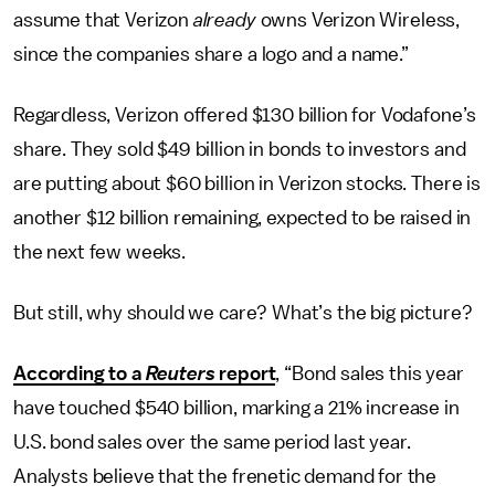
assume that Verizon
already
owns Verizon Wireless,
since the companies share a logo and a name.”
Regardless, Verizon offered $130 billion for Vodafone’s
share. They sold $49 billion in bonds to investors and
are putting about $60 billion in Verizon stocks. There is
another $12 billion remaining, expected to be raised in
the next few weeks.
But still, why should we care? What’s the big picture?
According to a
Reuters
report
, “Bond sales this year
have touched $540 billion, marking a 21% increase in
U.S. bond sales over the same period last year.
Analysts believe that the frenetic demand for the