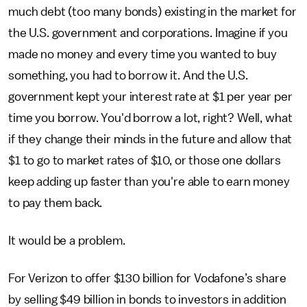
much debt (too many bonds) existing in the market for
the U.S. government and corporations. Imagine if you
made no money and every time you wanted to buy
something, you had to borrow it. And the U.S.
government kept your interest rate at $1 per year per
time you borrow. You'd borrow a lot, right? Well, what
if they change their minds in the future and allow that
$1 to go to market rates of $10, or those one dollars
keep adding up faster than you're able to earn money
to pay them back.
It would be a problem.
For Verizon to offer $130 billion for Vodafone’s share
by selling $49 billion in bonds to investors in addition