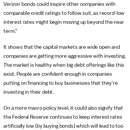
Verizon bonds could inspire other companies with
comparable credit ratings to follow suit, as record-low
interest rates might begin moving up beyond the near
term.”
It shows that the capital markets are wide open and
companies are getting more aggressive with investing.
The market is healthy when big debt offerings like this
exist. People are confident enough in companies
putting on financing to buy businesses that they're
investing in their debt.
On a more macro policy level, it could also signify that
the Federal Reserve continues to keep interest rates
artificially low (by buying bonds) which will lead to too