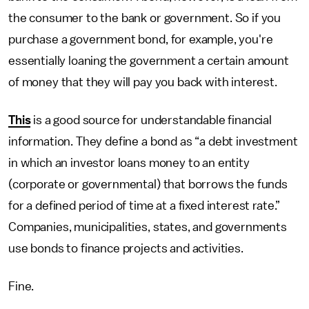
the consumer to the bank or government. So if you
purchase a government bond, for example, you're
essentially loaning the government a certain amount
of money that they will pay you back with interest.
This
is a good source for understandable financial
information. They define a bond as “a debt investment
in which an investor loans money to an entity
(corporate or governmental) that borrows the funds
for a defined period of time at a fixed interest rate.”
Companies, municipalities, states, and governments
use bonds to finance projects and activities.
Fine.