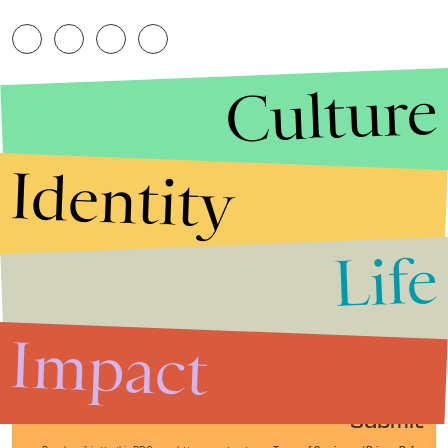
Culture
Identity
Life
Stories that Fuel
Conversations
Impact
Submit