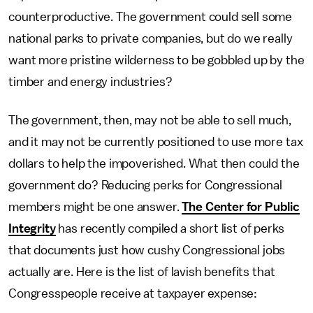
counterproductive. The government could sell some
national parks to private companies, but do we really
want more pristine wilderness to be gobbled up by the
timber and energy industries?
The government, then, may not be able to sell much,
and it may not be currently positioned to use more tax
dollars to help the impoverished. What then could the
government do? Reducing perks for Congressional
members might be one answer.
The Center for Public
Integrity
has recently compiled a short list of perks
that documents just how cushy Congressional jobs
actually are. Here is the list of lavish benefits that
Congresspeople receive at taxpayer expense: