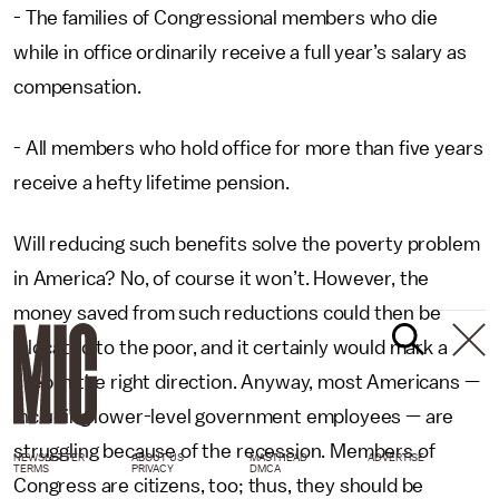
- The families of Congressional members who die
while in office ordinarily receive a full year’s salary as
compensation.
- All members who hold office for more than five years
receive a hefty lifetime pension.
Will reducing such benefits solve the poverty problem
in America? No, of course it won’t. However, the
money saved from such reductions could then be
allocated to the poor, and it certainly would mark a
step in the right direction. Anyway, most Americans —
including lower-level government employees — are
struggling because of the recession. Members of
NEWSLETTER
ABOUT US
MASTHEAD
ADVERTISE
TERMS
PRIVACY
DMCA
Congress are citizens, too; thus, they should be