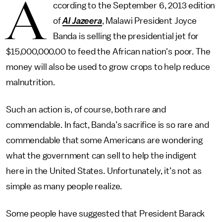
A
ccording to the September 6, 2013 edition
of
Al Jazeera
, Malawi President Joyce
Banda is selling the presidential jet for
$15,000,000.00 to feed the African nation's poor. The
money will also be used to grow crops to help reduce
malnutrition.
Such an action is, of course, both rare and
commendable. In fact, Banda’s sacrifice is so rare and
commendable that some Americans are wondering
what the government can sell to help the indigent
here in the United States. Unfortunately, it’s not as
simple as many people realize.
Some people have suggested that President Barack