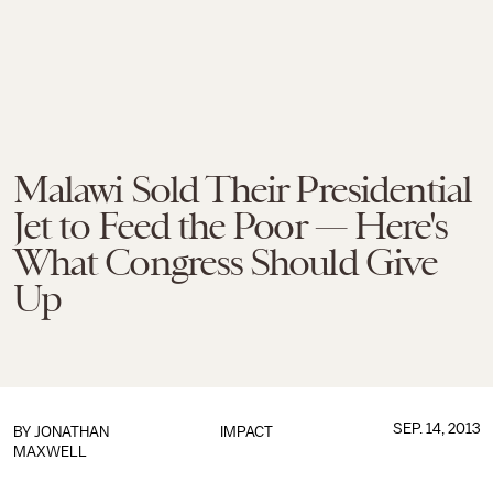
Malawi Sold Their Presidential
Jet to Feed the Poor — Here's
What Congress Should Give
Up
SEP. 14, 2013
BY
JONATHAN
IMPACT
MAXWELL