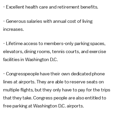
- Excellent health care and retirement benefits.
- Generous salaries with annual cost of living
increases.
- Lifetime access to members-only parking spaces,
elevators, dining rooms, tennis courts, and exercise
facilities in Washington D.C.
- Congresspeople have their own dedicated phone
lines at airports. They are able to reserve seats on
multiple flights, but they only have to pay for the trips
that they take. Congress people are also entitled to
free parking at Washington D.C. airports.