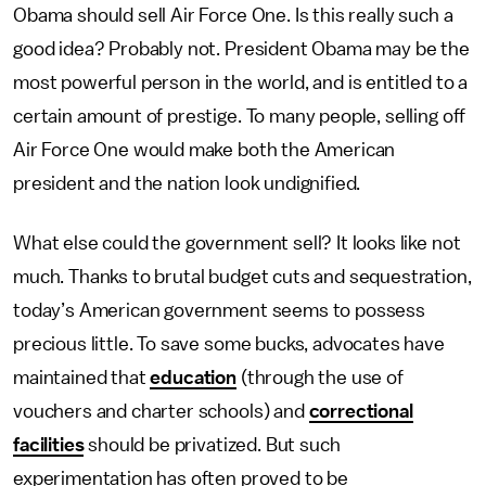
Obama should sell Air Force One. Is this really such a
good idea? Probably not. President Obama may be the
most powerful person in the world, and is entitled to a
certain amount of prestige. To many people, selling off
Air Force One would make both the American
president and the nation look undignified.
What else could the government sell? It looks like not
much. Thanks to brutal budget cuts and sequestration,
today’s American government seems to possess
precious little. To save some bucks, advocates have
maintained that
education
(through the use of
vouchers and charter schools) and
correctional
facilities
should be privatized. But such
experimentation has often proved to be