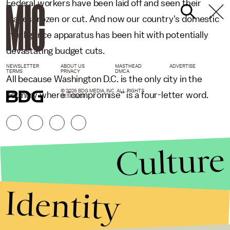
Federal workers have been laid off and seen their
wages frozen or cut. And now our country's domestic
intelligence apparatus has been hit with potentially
devastating budget cuts.
NEWSLETTER
ABOUT US
MASTHEAD
ADVERTISE
TERMS
PRIVACY
DMCA
All because Washington D.C. is the only city in the
© 2026 BDG MEDIA, INC. ALL RIGHTS
country where "compromise" is a four-letter word.
RESERVED.
Culture
Identity