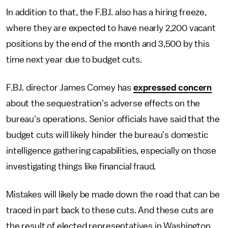
In addition to that, the F.B.I. also has a hiring freeze,
where they are expected to have nearly 2,200 vacant
positions by the end of the month and 3,500 by this
time next year due to budget cuts.
F.B.I. director James Comey has
expressed concern
about the sequestration's adverse effects on the
bureau's operations. Senior officials have said that the
budget cuts will likely hinder the bureau's domestic
intelligence gathering capabilities, especially on those
investigating things like financial fraud.
Mistakes will likely be made down the road that can be
traced in part back to these cuts. And these cuts are
the result of elected representatives in Washington