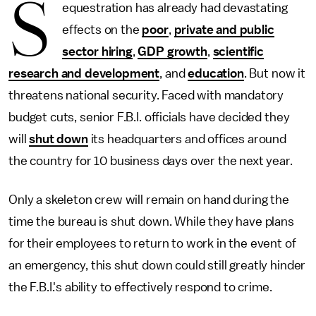
S
equestration has already had devastating
effects on the
poor
,
private and public
sector hiring
,
GDP growth
,
scientific
research and development
, and
education
. But now it
threatens national security. Faced with mandatory
budget cuts, senior F.B.I. officials have decided they
will
shut down
its headquarters and offices around
the country for 10 business days over the next year.
Only a skeleton crew will remain on hand during the
time the bureau is shut down. While they have plans
for their employees to return to work in the event of
an emergency, this shut down could still greatly hinder
the F.B.I.'s ability to effectively respond to crime.