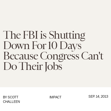
The FBI is Shutting
Down For 10 Days
Because Congress Can't
Do Their Jobs
SEP. 14, 2013
BY
SCOTT
IMPACT
CHALLEEN