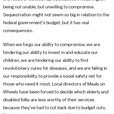
being not unable, but unwilling to compromise.
Sequestration might not seem so big in relation to the
federal government's budget, but it has real
consequences.
When we forgo our ability to compromise, we are
hindering our ability to invest in and educate our
children, we are hindering our ability to find
revolutionary cures for diseases, and we are failing in
our responsibility to provide a social safety net for
those who need it most. Local directors of Meals on
Wheels have been forced to decide which elderly and
disabled folks are less worthy of their services
because they've had to cut back due to budget cuts.