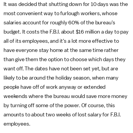
It was decided that shutting down for 10 days was the
most convenient way to furlough workers, whose
salaries account for roughly 60% of the bureau's
budget. It costs the F.B.I. about $16 million a day to pay
all of its employees, and it's a lot more effective to
have everyone stay home at the same time rather
than give them the option to choose which days they
want off. The dates have not been set yet, but are
likely to be around the holiday season, when many
people have off of work anyway or extended
weekends where the bureau would save more money
by turning off some of the power. Of course, this
amounts to about two weeks of lost salary for F.B.I.
employees.