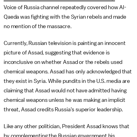
Voice of Russia channel repeatedly covered how Al-
Qaeda was fighting with the Syrian rebels and made
no mention of the massacre.
Currently, Russian television is painting an innocent
picture of Assad, suggesting that evidence is
inconclusive on whether Assad or the rebels used
chemical weapons. Assad has only acknowledged that
they exist in Syria. While pundits in the U.S. media are
claiming that Assad would not have admitted having
chemical weapons unless he was making an implicit
threat, Assad credits Russia's superior leadership.
Like any other politician, President Assad knows that
by complementing the Russian government his