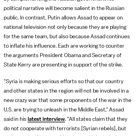
political narrative will become salient in the Russian
public. In contrast, Putin allows Assad to appear on
national television not only because they are playing
for the same team, but also because Assad continues
to inflate his influence. Each are working to counter
the arguments President Obama and Secretary of
State Kerry are presenting in support of the strike.
"Syria is making serious efforts so that our country
and other states in the region will not be involved in a
new crazy war that some proponents of the war in the
U.S. are trying to unleash in the Middle East," Assad
said in his
latest interview
. "All states claim that they
do not cooperate with terrorists [Syrian rebels], but