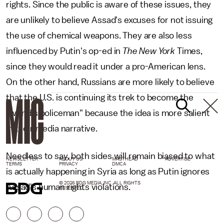
rights. Since the public is aware of these issues, they
are unlikely to believe Assad's excuses for not issuing
the use of chemical weapons. They are also less
influenced by Putin's op-ed in
The New York
Times,
since they would read it under a pro-American lens.
On the other hand, Russians are more likely to believe
that the U.S. is continuing its trek to become the
"world's policeman" because the idea is more salient
in their media narrative.
Needless to say, both sides will remain biased to what
NEWSLETTER
ABOUT US
MASTHEAD
ADVERTISE
TERMS
PRIVACY
DMCA
is actually happening in Syria as long as Putin ignores
© 2026 BDG MEDIA, INC. ALL RIGHTS
Assad's human rights violations.
RESERVED.