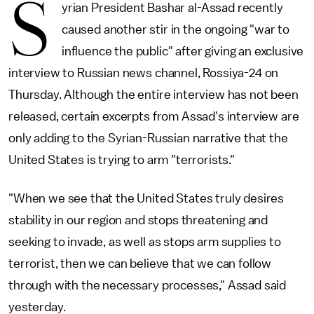
S
yrian President Bashar al-Assad recently
caused another stir in the ongoing "war to
influence the public" after giving an exclusive
interview to Russian news channel, Rossiya-24 on
Thursday. Although the entire interview has not been
released, certain excerpts from Assad's interview are
only adding to the Syrian-Russian narrative that the
United States is trying to arm "terrorists."
"When we see that the United States truly desires
stability in our region and stops threatening and
seeking to invade, as well as stops arm supplies to
terrorist, then we can believe that we can follow
through with the necessary processes," Assad said
yesterday.