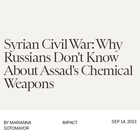
Syrian Civil War: Why
Russians Don't Know
About Assad's Chemical
Weapons
SEP. 14, 2013
BY
MARIANNA
IMPACT
SOTOMAYOR