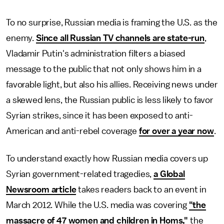
To no surprise, Russian media is framing the U.S. as the
enemy.
Since all Russian TV channels are state-run
,
Vladamir Putin's administration filters a biased
message to the public that not only shows him in a
favorable light, but also his allies. Receiving news under
a skewed lens, the Russian public is less likely to favor
Syrian strikes, since it has been exposed to anti-
American and anti-rebel coverage
for over a year now
.
To understand exactly how Russian media covers up
Syrian government-related tragedies,
a Global
Newsroom article
takes readers back to an event in
March 2012. While the U.S. media was covering
"the
massacre of 47 women and children in Homs,"
the