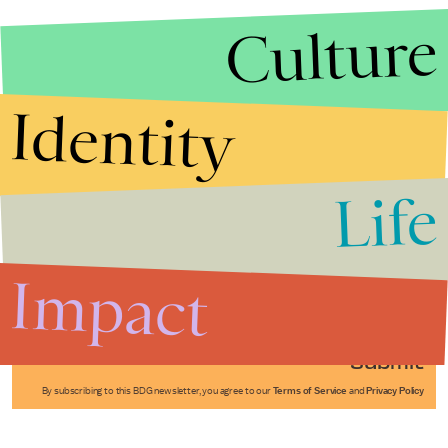
Culture
Identity
Life
Stories that Fuel
Conversations
Impact
Submit
By subscribing to this BDG newsletter, you agree to our
Terms of Service
and
Privacy Policy