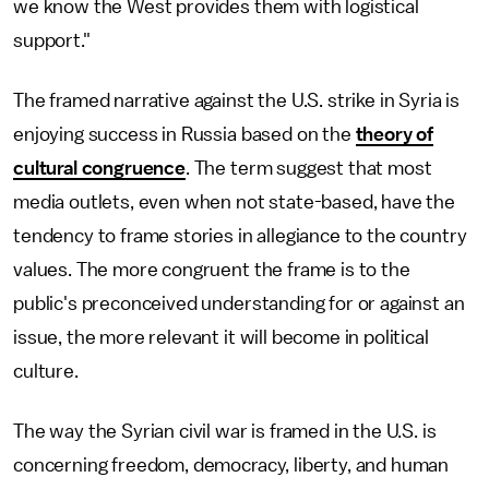
we know the West provides them with logistical
support."
The framed narrative against the U.S. strike in Syria is
enjoying success in Russia based on the
theory of
cultural congruence
. The term suggest that most
media outlets, even when not state-based, have the
tendency to frame stories in allegiance to the country
values. The more congruent the frame is to the
public's preconceived understanding for or against an
issue, the more relevant it will become in political
culture.
The way the Syrian civil war is framed in the U.S. is
concerning freedom, democracy, liberty, and human