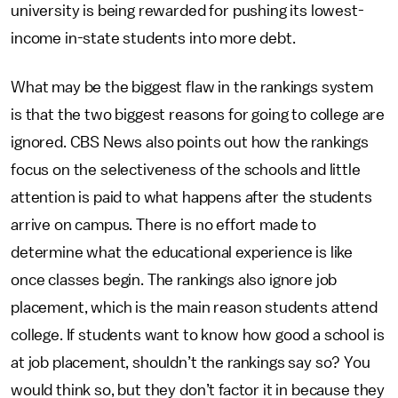
university is being rewarded for pushing its lowest-
income in-state students into more debt.
What may be the biggest flaw in the rankings system
is that the two biggest reasons for going to college are
ignored. CBS News also points out how the rankings
focus on the selectiveness of the schools and little
attention is paid to what happens after the students
arrive on campus. There is no effort made to
determine what the educational experience is like
once classes begin. The rankings also ignore job
placement, which is the main reason students attend
college. If students want to know how good a school is
at job placement, shouldn’t the rankings say so? You
would think so, but they don’t factor it in because they