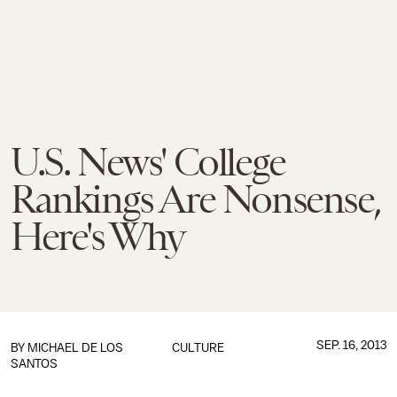
U.S. News' College
Rankings Are Nonsense,
Here's Why
SEP. 16, 2013
BY
MICHAEL DE LOS
CULTURE
SANTOS