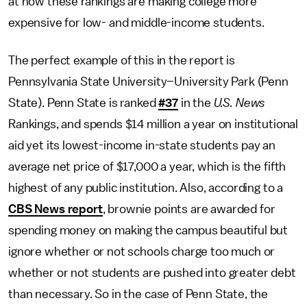
at how these rankings are making college more
expensive for low- and middle-income students.
The perfect example of this in the report is
Pennsylvania State University–University Park (Penn
State). Penn State is ranked
#37
in the
U.S. News
Rankings, and spends $14 million a year on institutional
aid yet its lowest-income in-state students pay an
average net price of $17,000 a year, which is the fifth
highest of any public institution. Also, according to a
CBS News report
, brownie points are awarded for
spending money on making the campus beautiful but
ignore whether or not schools charge too much or
whether or not students are pushed into greater debt
than necessary. So in the case of Penn State, the