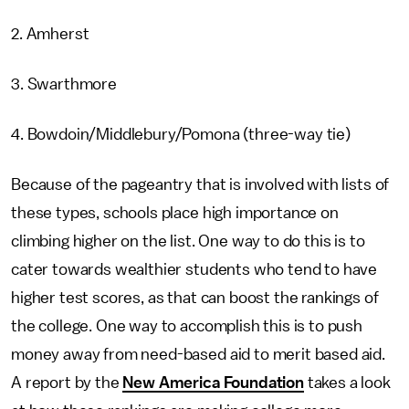
2. Amherst
3. Swarthmore
4. Bowdoin/Middlebury/Pomona (three-way tie)
Because of the pageantry that is involved with lists of
these types, schools place high importance on
climbing higher on the list. One way to do this is to
cater towards wealthier students who tend to have
higher test scores, as that can boost the rankings of
the college. One way to accomplish this is to push
money away from need-based aid to merit based aid.
A report by the
New America Foundation
takes a look