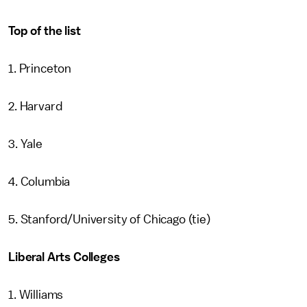
Top of the list
1. Princeton
2. Harvard
3. Yale
4. Columbia
5. Stanford/University of Chicago (tie)
Liberal Arts Colleges
1. Williams