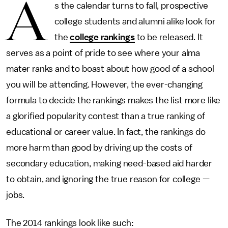
A
s the calendar turns to fall, prospective
college students and alumni alike look for
the
college rankings
to be released. It
serves as a point of pride to see where your alma
mater ranks and to boast about how good of a school
you will be attending. However, the ever-changing
formula to decide the rankings makes the list more like
a glorified popularity contest than a true ranking of
educational or career value. In fact, the rankings do
more harm than good by driving up the costs of
secondary education, making need-based aid harder
to obtain, and ignoring the true reason for college —
jobs.
The 2014 rankings look like such: