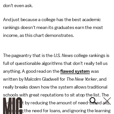
don't even ask.
And just because a college has the best academic
rankings doesn't mean its graduates earn the most
income, as this chart demonstrates.
The pageantry that is the
U.S. News
college rankings is
full of questionable algorithms that don’t really tell us
anything. A good read on the
flawed system
was
written by Malcolm Gladwell for
The New Yorker
, and
really breaks down how the system allows traditional
schools with great reputations to sit atop the list. The
fact is that by reducing the amount of need-based aid,
increasing the need for loans, and ignoring the learning