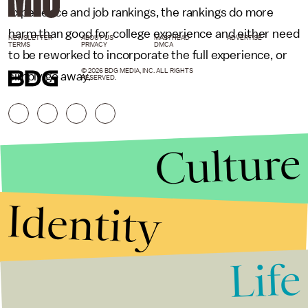
experience and job rankings, the rankings do more
harm than good for college experience and either need
NEWSLETTER
ABOUT US
MASTHEAD
ADVERTISE
TERMS
PRIVACY
DMCA
to be reworked to incorporate the full experience, or
© 2026 BDG MEDIA, INC. ALL RIGHTS
simply go away.
RESERVED.
Culture
Identity
Life
Stories that Fuel
Conversations