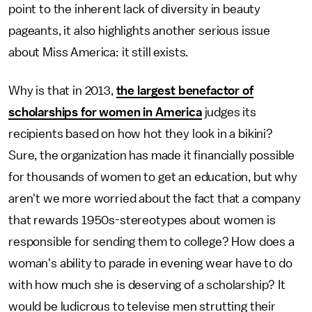
point to the inherent lack of diversity in beauty
pageants, it also highlights another serious issue
about Miss America: it still exists.
Why is that in 2013,
the largest benefactor of
scholarships for women in America
judges its
recipients based on how hot they look in a bikini?
Sure, the organization has made it financially possible
for thousands of women to get an education, but why
aren't we more worried about the fact that a company
that rewards 1950s-stereotypes about women is
responsible for sending them to college? How does a
woman's ability to parade in evening wear have to do
with how much she is deserving of a scholarship? It
would be ludicrous to televise men strutting their