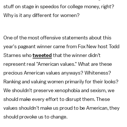
stuff on stage in speedos for college money, right?
Why is it any different for women?
One of the most offensive statements about this
year's pageant winner came from Fox New host Todd
Starnes who
tweeted
that the winner didn't
represent real "American values." What are these
precious American values anyways? Whiteness?
Ranking and valuing women primarily for their looks?
We shouldn't preserve xenophobia and sexism, we
should make every effort to disrupt them. These
values shouldn't make us proud to be American, they
should provoke us to change.