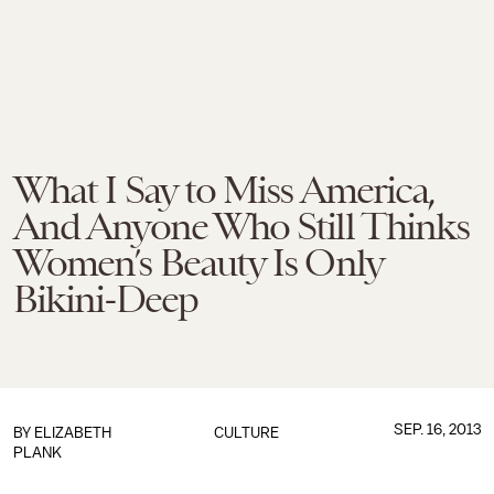
What I Say to Miss America,
And Anyone Who Still Thinks
Women’s Beauty Is Only
Bikini-Deep
SEP. 16, 2013
BY
ELIZABETH
CULTURE
PLANK