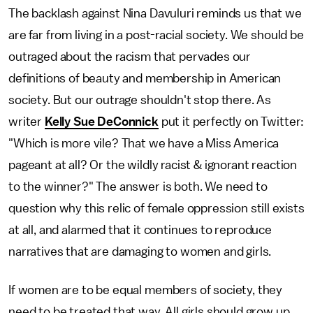
The backlash against Nina Davuluri reminds us that we
are far from living in a post-racial society. We should be
outraged about the racism that pervades our
definitions of beauty and membership in American
society. But our outrage shouldn't stop there. As
writer
Kelly Sue DeConnick
put it perfectly on Twitter:
"Which is more vile? That we have a Miss America
pageant at all? Or the wildly racist & ignorant reaction
to the winner?" The answer is both. We need to
question why this relic of female oppression still exists
at all, and alarmed that it continues to reproduce
narratives that are damaging to women and girls.
If women are to be equal members of society, they
need to be treated that way. All girls should grow up