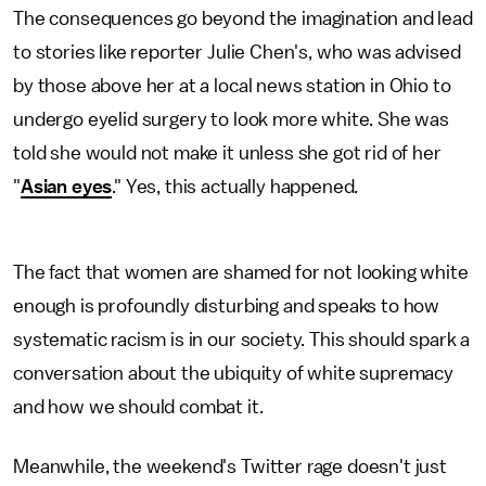
The consequences go beyond the imagination and lead
to stories like reporter Julie Chen's, who was advised
by those above her at a local news station in Ohio to
undergo eyelid surgery to look more white. She was
told she would not make it unless she got rid of her
"
Asian eyes
." Yes, this actually happened.
The fact that women are shamed for not looking white
enough is profoundly disturbing and speaks to how
systematic racism is in our society. This should spark a
conversation about the ubiquity of white supremacy
and how we should combat it.
Meanwhile, the weekend's Twitter rage doesn't just