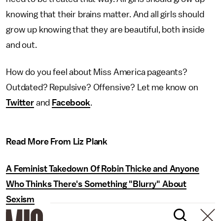
knowing that their brains matter. And all girls should
grow up knowing that they are beautiful, both inside
and out.
How do you feel about Miss America pageants?
Outdated? Repulsive? Offensive? Let me know on
Twitter
and
Facebook
.
Read More From Liz Plank
A Feminist Takedown Of Robin Thicke and Anyone
Who Thinks There's Something "Blurry" About
Sexism