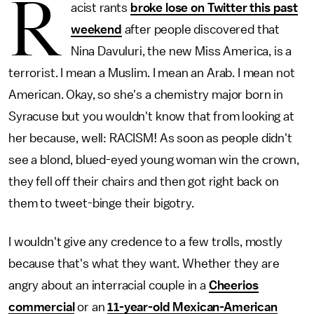
R
acist rants
broke lose on Twitter this past
weekend
after people discovered that
Nina Davuluri, the new Miss America, is a
terrorist. I mean a Muslim. I mean an Arab. I mean not
American. Okay, so she's a chemistry major born in
Syracuse but you wouldn't know that from looking at
her because, well: RACISM! As soon as people didn't
see a blond, blued-eyed young woman win the crown,
they fell off their chairs and then got right back on
them to tweet-binge their bigotry.
I wouldn't give any credence to a few trolls, mostly
because that's what they want. Whether they are
angry about an interracial couple in a
Cheerios
commercial
or an
11-year-old Mexican-American