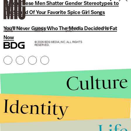
Watch These Men Shatter Gender Stereotypes to
The Sound Of Your Favorite Spice Girl Songs
You'll Never Guess Who The Media Decided is Fat
NEWSLETTER
ABOUT US
MASTHEAD
ADVERTISE
TERMS
PRIVACY
DMCA
Now
© 2026 BDG MEDIA, INC. ALL RIGHTS
RESERVED.
Culture
Identity