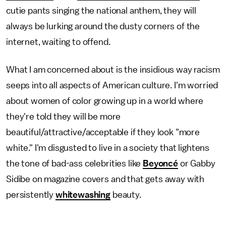
cutie pants singing the national anthem, they will
always be lurking around the dusty corners of the
internet, waiting to offend.
What I am concerned about is the insidious way racism
seeps into all aspects of American culture. I'm worried
about women of color growing up in a world where
they're told they will be more
beautiful/attractive/acceptable if they look "more
white." I'm disgusted to live in a society that lightens
the tone of bad-ass celebrities like
Beyoncé
or Gabby
Sidibe on magazine covers and that gets away with
persistently
whitewashing
beauty.