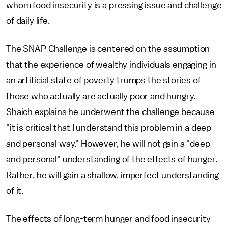
whom food insecurity is a pressing issue and challenge
of daily life.
The SNAP Challenge is centered on the assumption
that the experience of wealthy individuals engaging in
an artificial state of poverty trumps the stories of
those who actually are actually poor and hungry.
Shaich explains he underwent the challenge because
"it is critical that I understand this problem in a deep
and personal way." However, he will not gain a "deep
and personal" understanding of the effects of hunger.
Rather, he will gain a shallow, imperfect understanding
of it.
The effects of long-term hunger and food insecurity