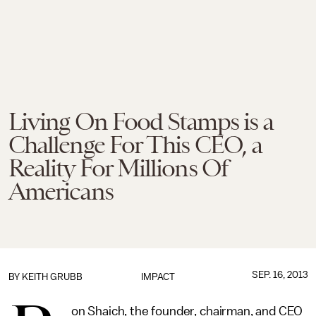
Living On Food Stamps is a
Challenge For This CEO, a
Reality For Millions Of
Americans
SEP. 16, 2013
BY
KEITH GRUBB
IMPACT
on Shaich, the founder, chairman, and CEO