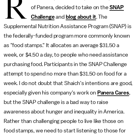
R
of Panera, decided to take on the
SNAP
Challenge
and
blog about it
. The
Supplemental Nutrition Assistance Program (SNAP) is
the federally-funded program more commonly known
as "food stamps." It allocates an average $31.50 a
week, or $4.50 a day, to people who need assistance
purchasing food. Participants in the SNAP Challenge
attempt to spend no more than $31.50 on food for a
week. I do not doubt that Shaich's intentions are good,
especially given his company's work on
Panera Cares
,
but the SNAP challenge is a bad way to raise
awareness about hunger and inequality in America.
Rather than challenging people to live like those on
food stamps, we need to start listening to those for