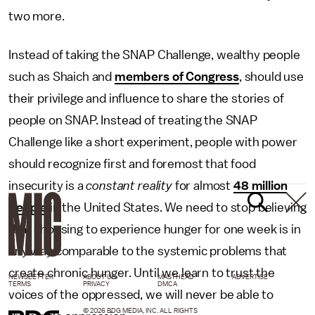
two more.
Instead of taking the SNAP Challenge, wealthy people
such as Shaich and
members of Congress
, should use
their privilege and influence to share the stories of
people on SNAP. Instead of treating the SNAP
Challenge like a short experiment, people with power
should recognize first and foremost that food
insecurity is a
constant reality
for almost
48 million
people
in the United States. We need to stop believing
that choosing to experience hunger for one week is in
any way comparable to the systemic problems that
create chronic hunger. Until we learn to trust the
NEWSLETTER
ABOUT US
MASTHEAD
ADVERTISE
TERMS
PRIVACY
DMCA
voices of the oppressed, we will never be able to
© 2026 BDG MEDIA, INC. ALL RIGHTS