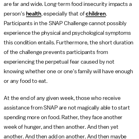
are far and wide. Long-term food insecurity impacts a
person's
health
, especially that of
children
.
Participants in the SNAP Challenge cannot possibly
experience the physical and psychological symptoms
this condition entails. Furthermore, the short duration
of the challenge prevents participants from
experiencing the perpetual fear caused by not
knowing whether one or one's family will have enough
or any food to eat.
At the end of any given week, those who receive
assistance from SNAP are not magically able to start
spending more on food. Rather, they face another
week of hunger, and then another. And then yet
another. And then add on another. And then maybe