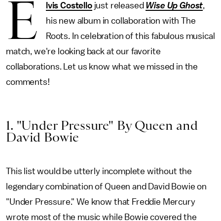
E
lvis Costello
just released
Wise Up Ghost
,
his new album in collaboration with The
Roots. In celebration of this fabulous musical
match, we're looking back at our favorite
collaborations. Let us know what we missed in the
comments!
1. "Under Pressure" By Queen and
David Bowie
This list would be utterly incomplete without the
legendary combination of Queen and David Bowie on
"Under Pressure." We know that Freddie Mercury
wrote most of the music while Bowie covered the