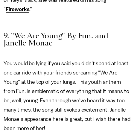
on Keys' track, she was featured on his song
"
Fireworks
."
9. "We Are Young" By Fun. and
Janelle Monae
You would be lying if you said you didn't spend at least
one car ride with your friends screaming "We Are
Young" at the top of your lungs. This youth anthem
from Fun. is emblematic of everything that it means to
be, well, young. Even through we've heard it way too
many times, the song still evokes excitement. Janelle
Monae's appearance here is great, but I wish there had
been more of her!