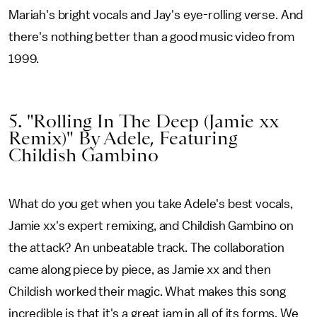
Mariah's bright vocals and Jay's eye-rolling verse. And
there's nothing better than a good music video from
1999.
5. "Rolling In The Deep (Jamie xx
Remix)" By Adele, Featuring
Childish Gambino
What do you get when you take Adele's best vocals,
Jamie xx's expert remixing, and Childish Gambino on
the attack? An unbeatable track. The collaboration
came along piece by piece, as Jamie xx and then
Childish worked their magic. What makes this song
incredible is that it's a great jam in all of its forms. We