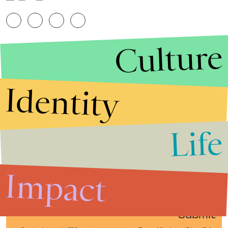
Culture
Identity
Life
Stories that Fuel
Conversations
Impact
Submit