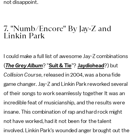
not disappoint.
7. "Numb/Encore" By Jay-Z and
Linkin Park
I could make a full list of awesome Jay-Z combinations
(
The Grey Album
? "
Suit & Tie
"?
Jaydiohead
?) but
Collision Course
, released in 2004, was a bona fide
game changer. Jay-Z and Linkin Park reworked several
of their songs to work seamlessly together It was an
incredible feat of musicianship, and the results were
insane. This combination of rap and hard rock might
not have worked, had it not been for the talent
involved. Linkin Park's wounded anger brought out the