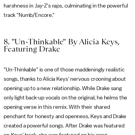
harshness in Jay-Z's raps, culminating in the powerful
track "Numb/Encore."
8. "Un-Thinkable" By Alicia Keys,
Featuring Drake
"Un-Thinkable" is one of those maddeningly realistic
songs, thanks to Alicia Keys' nervous crooning about
opening up to a new relationship. While Drake sang
only light back-up vocals on the original, he helms the
opening verse in this remix. With their shared
penchant for honesty and openness, Keys and Drake
created a powerful songs. After Drake was featured