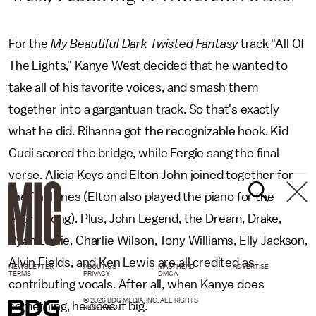
For the
My Beautiful Dark Twisted Fantasy
track "All Of
The Lights," Kanye West decided that he wanted to
take all of his favorite voices, and smash them
together into a gargantuan track. So that's exactly
what he did. Rihanna got the recognizable hook. Kid
Cudi scored the bridge, while Fergie sang the final
verse. Alicia Keys and Elton John joined together for
the final lines (Elton also played the piano for the
entire song). Plus, John Legend, the Dream, Drake,
Ryan Leslie, Charlie Wilson, Tony Williams, Elly Jackson,
Alvin Fields, and Ken Lewis are all credited as
NEWSLETTER
ABOUT US
MASTHEAD
ADVERTISE
TERMS
PRIVACY
DMCA
contributing vocals. After all, when Kanye does
© 2026 BDG MEDIA, INC. ALL RIGHTS
something, he does it big.
RESERVED.