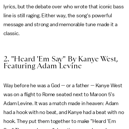
lyrics, but the debate over who wrote that iconic bass
line is still raging. Either way, the song's powerful
message and strong and memorable tune made it a
classic.
2. "Heard 'Em Say" By Kanye West,
Featuring Adam Levine
Way before he was a God — or a father — Kanye West
was on a flight to Rome seated next to Maroon 5's
Adam Levine. It was a match made in heaven: Adam
had a hook with no beat, and Kanye had a beat with no
hook. They put them together to make "Heard 'Em