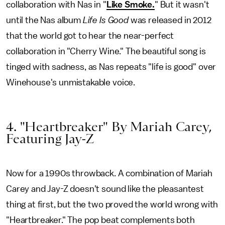
collaboration with Nas in "
Like Smoke.
" But it wasn't
until the Nas album
Life Is Good
was released in 2012
that the world got to hear the near-perfect
collaboration in "Cherry Wine." The beautiful song is
tinged with sadness, as Nas repeats "life is good" over
Winehouse's unmistakable voice.
4. "Heartbreaker" By Mariah Carey,
Featuring Jay-Z
Now for a 1990s throwback. A combination of Mariah
Carey and Jay-Z doesn't sound like the pleasantest
thing at first, but the two proved the world wrong with
"Heartbreaker." The pop beat complements both