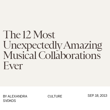
The 12 Most
Unexpectedly Amazing
Musical Collaborations
Ever
SEP. 18, 2013
BY
ALEXANDRA
CULTURE
SVOKOS