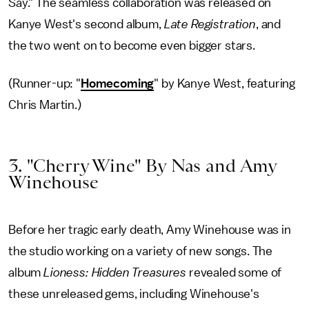
Say." The seamless collaboration was released on
Kanye West's second album,
Late Registration
, and
the two went on to become even bigger stars.
(Runner-up: "
Homecoming
" by Kanye West, featuring
Chris Martin.)
3. "Cherry Wine" By Nas and Amy
Winehouse
Before her tragic early death, Amy Winehouse was in
the studio working on a variety of new songs. The
album
Lioness: Hidden Treasures
revealed some of
these unreleased gems, including Winehouse's