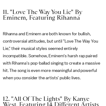
11. "Love The Way You Lie" By
Eminem, Featuring Rihanna
Rihanna and Eminem are both known for bullish,
controversial attitudes, but until "Love The Way You
Lie," their musical styles seemed entirely
incompatible. Somehow, Eminem's harsh rap paired
with Rihanna's pop-ballad singing to create a massive
hit. The song is even more meaningful and powerful
when you consider the artists' public lives.
12. "All Of The Lights" By Kanye
West, Featuring 14 Different Artists