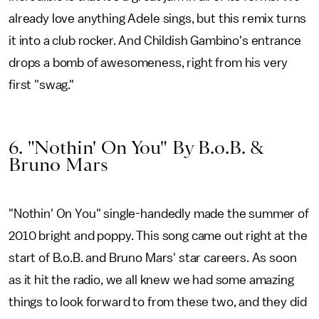
already love anything Adele sings, but this remix turns
it into a club rocker. And Childish Gambino's entrance
drops a bomb of awesomeness, right from his very
first "swag."
6. "Nothin' On You" By B.o.B. &
Bruno Mars
"Nothin' On You" single-handedly made the summer of
2010 bright and poppy. This song came out right at the
start of B.o.B. and Bruno Mars' star careers. As soon
as it hit the radio, we all knew we had some amazing
things to look forward to from these two, and they did