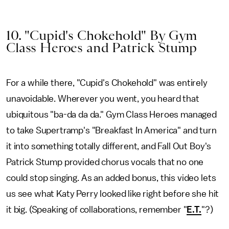
10. "Cupid's Chokehold" By Gym
Class Heroes and Patrick Stump
For a while there, "Cupid's Chokehold" was entirely
unavoidable. Wherever you went, you heard that
ubiquitous "ba-da da da." Gym Class Heroes managed
to take Supertramp's "Breakfast In America" and turn
it into something totally different, and Fall Out Boy's
Patrick Stump provided chorus vocals that no one
could stop singing. As an added bonus, this video lets
us see what Katy Perry looked like right before she hit
it big. (Speaking of collaborations, remember "
E.T.
"?)