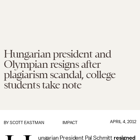
Hungarian president and
Olympian resigns after
plagiarism scandal, college
students take note
APRIL 4, 2012
BY
SCOTT EASTMAN
IMPACT
ungarian President Pal Schmitt
resigned