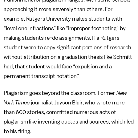
approaching it more severely than others. For
example, Rutgers University makes students with
“level one infractions” like “improper footnoting” by
making students re-do assignments. If a Rutgers
student were to copy significant portions of research
without attribution on a graduation thesis like Schmitt
had, that student would face “expulsion and a
permanent transcript notation.”
Plagiarism goes beyond the classroom. Former
New
York Times
journalist Jayson Blair, who wrote more
than 600 stories, committed numerous acts of
plagiarism like inventing quotes and sources, which led
to his firing.