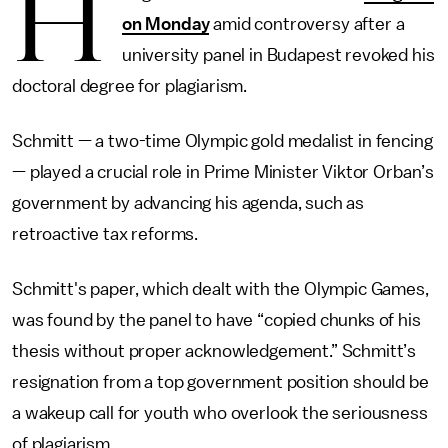
H
on Monday
amid controversy after a
university panel in Budapest revoked his
doctoral degree for plagiarism.
Schmitt — a two-time Olympic gold medalist in fencing
— played a crucial role in Prime Minister Viktor Orban’s
government by advancing his agenda, such as
retroactive tax reforms.
Schmitt's paper, which dealt with the Olympic Games,
was found by the panel to have “copied chunks of his
thesis without proper acknowledgement.” Schmitt’s
resignation from a top government position should be
a wakeup call for youth who overlook the seriousness
of plagiarism.