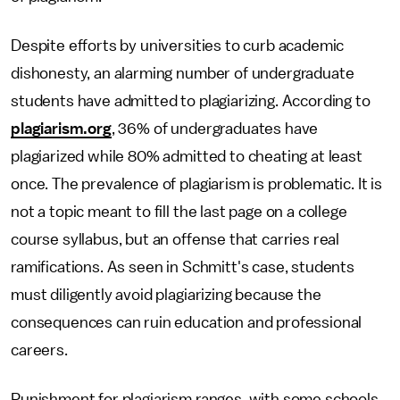
Despite efforts by universities to curb academic
dishonesty, an alarming number of undergraduate
students have admitted to plagiarizing. According to
plagiarism.org
, 36% of undergraduates have
plagiarized while 80% admitted to cheating at least
once. The prevalence of plagiarism is problematic. It is
not a topic meant to fill the last page on a college
course syllabus, but an offense that carries real
ramifications. As seen in Schmitt's case, students
must diligently avoid plagiarizing because the
consequences can ruin education and professional
careers.
Punishment for plagiarism ranges, with some schools