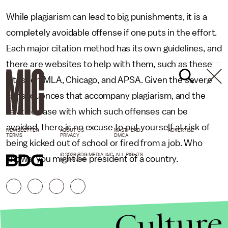
While plagiarism can lead to big punishments, it is a
completely avoidable offense if one puts in the effort.
Each major citation method has its own guidelines, and
there are websites to help with them, such as these
sites for; MLA, Chicago, and APSA. Given the severe
consequences that accompany plagiarism, and the
relative ease with which such offenses can be
avoided, there is no excuse to put yourself at risk of
NEWSLETTER
ABOUT US
MASTHEAD
ADVERTISE
TERMS
PRIVACY
DMCA
being kicked out of school or fired from a job. Who
© 2026 BDG MEDIA, INC. ALL RIGHTS
knows, you might be president of a country.
RESERVED.
Culture