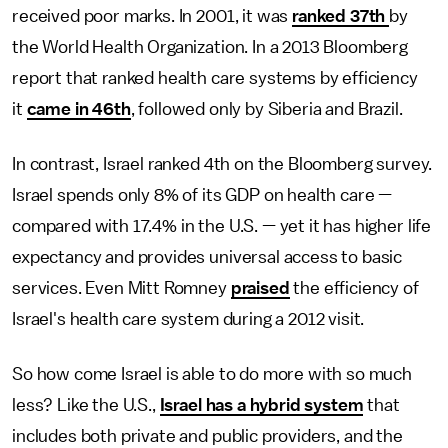
received poor marks. In 2001, it was
ranked 37th
by
the World Health Organization. In a 2013 Bloomberg
report that ranked health care systems by efficiency
it
came in 46th
, followed only by Siberia and Brazil.
In contrast, Israel ranked 4th on the Bloomberg survey.
Israel spends only 8% of its GDP on health care —
compared with 17.4% in the U.S. — yet it has higher life
expectancy and provides universal access to basic
services. Even Mitt Romney
praised
the efficiency of
Israel's health care system during a 2012 visit.
So how come Israel is able to do more with so much
less? Like the U.S.,
Israel has a hybrid system
that
includes both private and public providers, and the