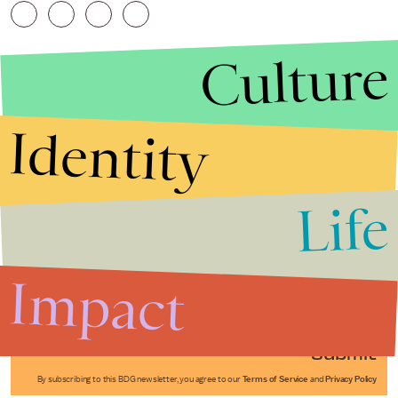
Culture
Identity
Life
Stories that Fuel
Conversations
Impact
Submit
By subscribing to this BDG newsletter, you agree to our
Terms of Service
and
Privacy Policy