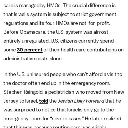
care is managed by HMOs. The crucial difference is
that Israel's system is subject to strict government
regulations and its four HMOs are not-for-profit.
Before Obamacare, the U.S. system was almost
entirely unregulated. U.S. citizens currently spend
some
30 percent
of their health care contributions on
administrative costs alone.
In the U.S. uninsured people who can't afford a visit to
the doctor often end up in the emergency room.
Stephen Reingold, a pediatrician who moved from New
Jersey to Israel,
told
the
Jewish Daily Forward
that he
was surprised to notice that Israelis only go to the
emergency room for “severe cases.” He later realized
that this was because routine care was widely