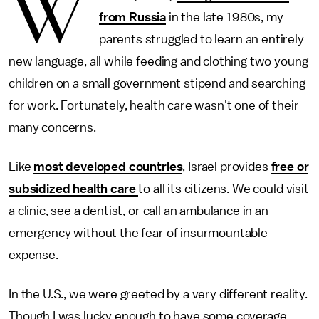
W
from Russia
in the late 1980s, my
parents struggled to learn an entirely
new language, all while feeding and clothing two young
children on a small government stipend and searching
for work. Fortunately, health care wasn't one of their
many concerns.
Like
most developed countries
, Israel provides
free or
subsidized health care
to all its citizens. We could visit
a clinic, see a dentist, or call an ambulance in an
emergency without the fear of insurmountable
expense.
In the U.S., we were greeted by a very different reality.
Though I was lucky enough to have some coverage