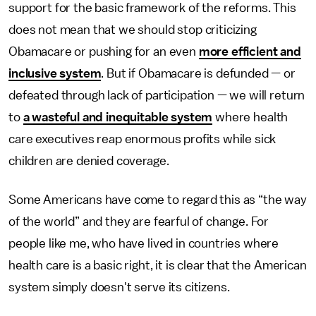
support for the basic framework of the reforms. This
does not mean that we should stop criticizing
Obamacare or pushing for an even
more efficient and
inclusive system
. But if Obamacare is defunded — or
defeated through lack of participation — we will return
to
a wasteful and inequitable system
where health
care executives reap enormous profits while sick
children are denied coverage.
Some Americans have come to regard this as “the way
of the world” and they are fearful of change. For
people like me, who have lived in countries where
health care is a basic right, it is clear that the American
system simply doesn't serve its citizens.