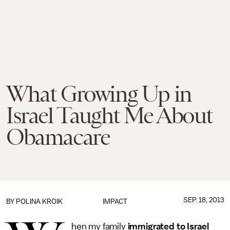
What Growing Up in
Israel Taught Me About
Obamacare
SEP. 18, 2013
BY
POLINA KROIK
IMPACT
hen my family
immigrated to Israel