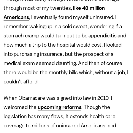
through most of my twenties,
like 48 million
Americans
, I eventually found myself uninsured. I
remember waking up in a cold sweat, wondering if a
stomach cramp would turn out to be appendicitis and
how much a trip to the hospital would cost. I looked
into purchasing insurance, but the prospect of a
medical exam seemed daunting. And then of course
there would be the monthly bills which, without a job, I
couldn't afford.
When Obamacare was signed into law in 2010, I
welcomed the
upcoming reforms
. Though the
legislation has many flaws, it extends health care
coverage to millions of uninsured Americans, and