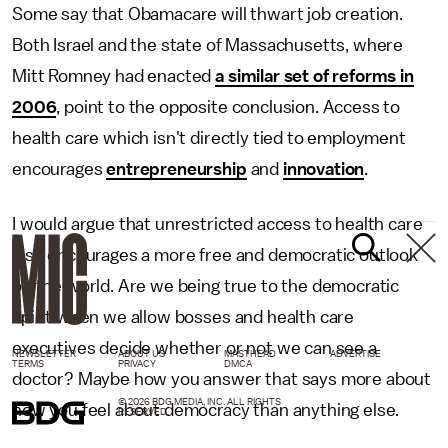
Some say that Obamacare will thwart job creation.
Both Israel and the state of Massachusetts, where
Mitt Romney had enacted
a similar set of reforms in
2006
, point to the opposite conclusion. Access to
health care which isn't directly tied to employment
encourages
entrepreneurship
and
innovation
.
I would argue that unrestricted access to health care
also encourages a more free and democratic outlook
on the world. Are we being true to the democratic
spirit when we allow bosses and health care
executives decide whether or not we can see a
NEWSLETTER
ABOUT US
MASTHEAD
ADVERTISE
TERMS
PRIVACY
DMCA
doctor? Maybe how you answer that says more about
© 2026 BDG MEDIA, INC. ALL RIGHTS
how you feel about democracy than anything else.
RESERVED.