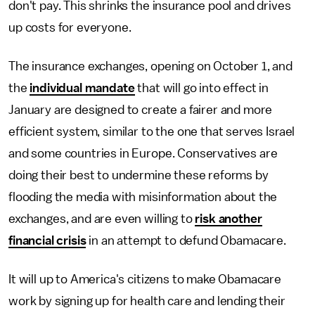
don't pay. This shrinks the insurance pool and drives
up costs for everyone.
The insurance exchanges, opening on October 1, and
the
individual mandate
that will go into effect in
January are designed to create a fairer and more
efficient system, similar to the one that serves Israel
and some countries in Europe. Conservatives are
doing their best to undermine these reforms by
flooding the media with misinformation about the
exchanges, and are even willing to
risk another
financial crisis
in an attempt to defund Obamacare.
It will up to America's citizens to make Obamacare
work by signing up for health care and lending their