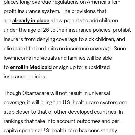
places long-overdue regulations on America's for-
profit insurance system. The provisions that
are
already in place
allow parents to add children
under the age of 26 to their insurance policies, prohibit
insurers from denying coverage to sick children, and
eliminate lifetime limits on insurance coverage. Soon
low-income individuals and families will be able
to
enroll in Medicaid
or sign up for subsidized
insurance policies.
Though Obamacare will not result in universal
coverage, it will bring the U.S. health care system one
step closer to that of other developed countries. In
rankings that take into account outcomes and per-
capita spending U.S. health care has consistently