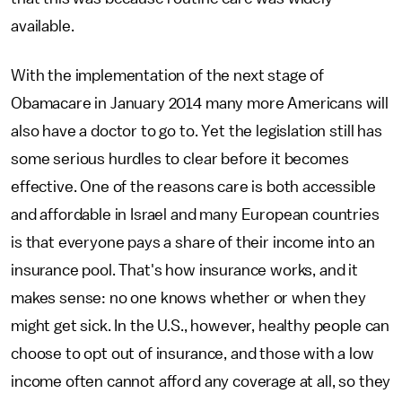
available.
With the implementation of the next stage of
Obamacare in January 2014 many more Americans will
also have a doctor to go to. Yet the legislation still has
some serious hurdles to clear before it becomes
effective. One of the reasons care is both accessible
and affordable in Israel and many European countries
is that everyone pays a share of their income into an
insurance pool. That's how insurance works, and it
makes sense: no one knows whether or when they
might get sick. In the U.S., however, healthy people can
choose to opt out of insurance, and those with a low
income often cannot afford any coverage at all, so they