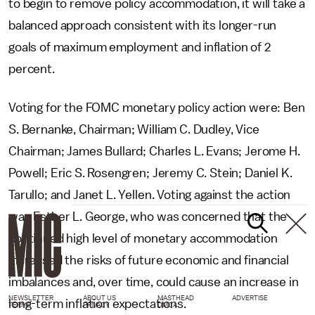
to begin to remove policy accommodation, it will take a
balanced approach consistent with its longer-run
goals of maximum employment and inflation of 2
percent.
Voting for the FOMC monetary policy action were: Ben
S. Bernanke, Chairman; William C. Dudley, Vice
Chairman; James Bullard; Charles L. Evans; Jerome H.
Powell; Eric S. Rosengren; Jeremy C. Stein; Daniel K.
Tarullo; and Janet L. Yellen. Voting against the action
was Esther L. George, who was concerned that the
continued high level of monetary accommodation
increased the risks of future economic and financial
imbalances and, over time, could cause an increase in
NEWSLETTER
ABOUT US
MASTHEAD
ADVERTISE
long-term inflation expectations.
TERMS
PRIVACY
DMCA