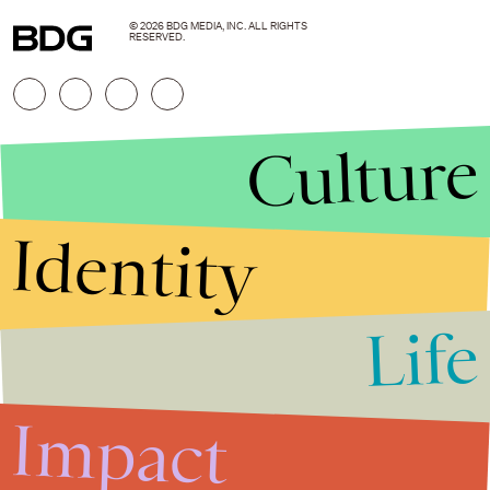
© 2026 BDG MEDIA, INC. ALL RIGHTS
RESERVED.
Culture
Identity
Life
Stories that Fuel
Conversations
Impact