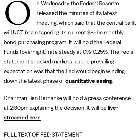
O
n Wednesday the Federal Reserve
released the minutes of its latest
meeting, which said that the central bank
will NOT begin tapering its current $85bn monthly
bond-purchasing program. It will hold the Federal
Funds (overnight) rate steady at 0%-0.25%. The Fed's
statement shocked markets, as the prevailing
expectation was that the Fed would begin winding
down the latest phase of
quantitative easing
.
Chairman Ben Bernanke will hold a press conference
at 2:30pm explaining the decision. It will be
live-
streamed here
.
FULL TEXT OF FED STATEMENT