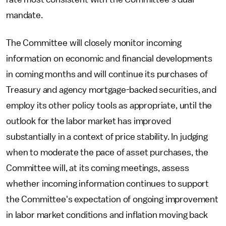
mandate.
The Committee will closely monitor incoming
information on economic and financial developments
in coming months and will continue its purchases of
Treasury and agency mortgage-backed securities, and
employ its other policy tools as appropriate, until the
outlook for the labor market has improved
substantially in a context of price stability. In judging
when to moderate the pace of asset purchases, the
Committee will, at its coming meetings, assess
whether incoming information continues to support
the Committee's expectation of ongoing improvement
in labor market conditions and inflation moving back