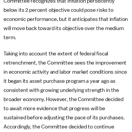
Committee recognizes that inflation persistently
below its 2 percent objective could pose risks to
economic performance, but it anticipates that inflation
will move back toward its objective over the medium
term.
Taking into account the extent of federal fiscal
retrenchment, the Committee sees the improvement
in economic activity and labor market conditions since
it began its asset purchase program a year ago as
consistent with growing underlying strength in the
broader economy. However, the Committee decided
to await more evidence that progress will be
sustained before adjusting the pace of its purchases.
Accordingly, the Committee decided to continue