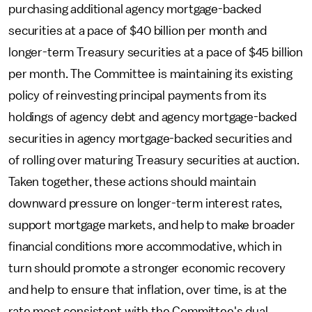
purchasing additional agency mortgage-backed
securities at a pace of $40 billion per month and
longer-term Treasury securities at a pace of $45 billion
per month. The Committee is maintaining its existing
policy of reinvesting principal payments from its
holdings of agency debt and agency mortgage-backed
securities in agency mortgage-backed securities and
of rolling over maturing Treasury securities at auction.
Taken together, these actions should maintain
downward pressure on longer-term interest rates,
support mortgage markets, and help to make broader
financial conditions more accommodative, which in
turn should promote a stronger economic recovery
and help to ensure that inflation, over time, is at the
rate most consistent with the Committee's dual