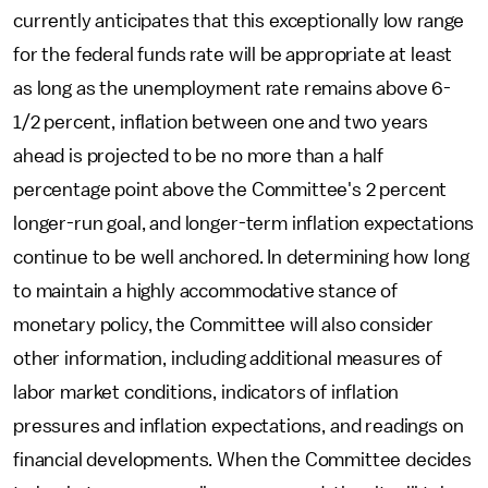
currently anticipates that this exceptionally low range
for the federal funds rate will be appropriate at least
as long as the unemployment rate remains above 6-
1/2 percent, inflation between one and two years
ahead is projected to be no more than a half
percentage point above the Committee's 2 percent
longer-run goal, and longer-term inflation expectations
continue to be well anchored. In determining how long
to maintain a highly accommodative stance of
monetary policy, the Committee will also consider
other information, including additional measures of
labor market conditions, indicators of inflation
pressures and inflation expectations, and readings on
financial developments. When the Committee decides