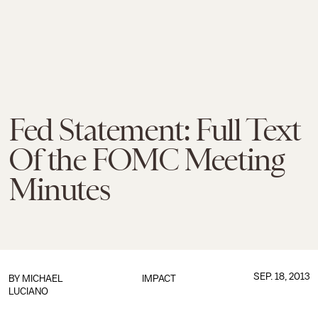
Fed Statement: Full Text
Of the FOMC Meeting
Minutes
SEP. 18, 2013
BY
MICHAEL
IMPACT
LUCIANO