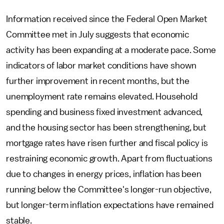
Information received since the Federal Open Market
Committee met in July suggests that economic
activity has been expanding at a moderate pace. Some
indicators of labor market conditions have shown
further improvement in recent months, but the
unemployment rate remains elevated. Household
spending and business fixed investment advanced,
and the housing sector has been strengthening, but
mortgage rates have risen further and fiscal policy is
restraining economic growth. Apart from fluctuations
due to changes in energy prices, inflation has been
running below the Committee's longer-run objective,
but longer-term inflation expectations have remained
stable.