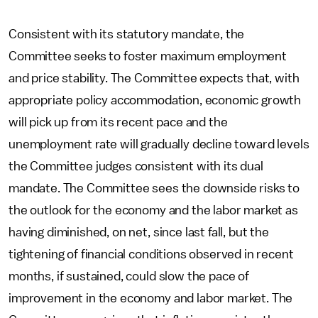
Consistent with its statutory mandate, the
Committee seeks to foster maximum employment
and price stability. The Committee expects that, with
appropriate policy accommodation, economic growth
will pick up from its recent pace and the
unemployment rate will gradually decline toward levels
the Committee judges consistent with its dual
mandate. The Committee sees the downside risks to
the outlook for the economy and the labor market as
having diminished, on net, since last fall, but the
tightening of financial conditions observed in recent
months, if sustained, could slow the pace of
improvement in the economy and labor market. The