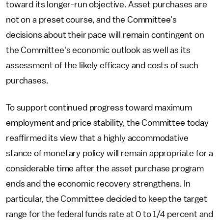
toward its longer-run objective. Asset purchases are
not on a preset course, and the Committee's
decisions about their pace will remain contingent on
the Committee's economic outlook as well as its
assessment of the likely efficacy and costs of such
purchases.
To support continued progress toward maximum
employment and price stability, the Committee today
reaffirmed its view that a highly accommodative
stance of monetary policy will remain appropriate for a
considerable time after the asset purchase program
ends and the economic recovery strengthens. In
particular, the Committee decided to keep the target
range for the federal funds rate at 0 to 1/4 percent and