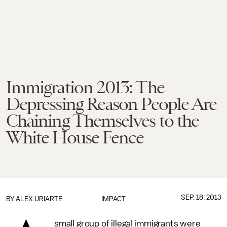
Immigration 2013: The
Depressing Reason People Are
Chaining Themselves to the
White House Fence
SEP. 18, 2013
BY
ALEX URIARTE
IMPACT
small group of illegal immigrants were