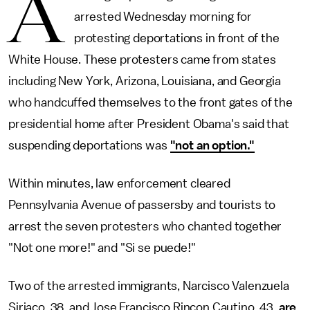
A
arrested Wednesday morning for
protesting deportations in front of the
White House. These protesters came from states
including New York, Arizona, Louisiana, and Georgia
who handcuffed themselves to the front gates of the
presidential home after President Obama's said that
suspending deportations was
"not an option."
Within minutes, law enforcement cleared
Pennsylvania Avenue of passersby and tourists to
arrest the seven protesters who chanted together
"Not one more!" and "Si se puede!"
Two of the arrested immigrants, Narcisco Valenzuela
Siriaco, 38, and Jose Francisco Rincon Cautino, 43,
are