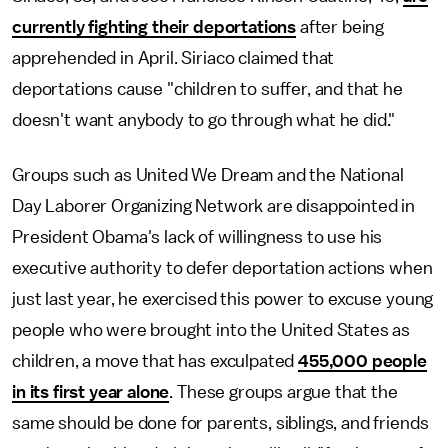
currently fighting their deportations
after being
apprehended in April. Siriaco claimed that
deportations cause "children to suffer, and that he
doesn't want anybody to go through what he did."
Groups such as United We Dream and the National
Day Laborer Organizing Network are disappointed in
President Obama's lack of willingness to use his
executive authority to defer deportation actions when
just last year, he exercised this power to excuse young
people who were brought into the United States as
children, a move that has exculpated
455,000 people
in its first year alone
. These groups argue that the
same should be done for parents, siblings, and friends