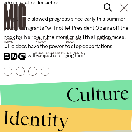
administration for action.
Despite the slowed progress since early this summer,
young immigrants "will not let President Obama off the
hook for his role in the moral crisis [this] nation faces.
NEWSLETTER
ABOUT US
MASTHEAD
ADVERTISE
TERMS
PRIVACY
DMCA
... He does have the power to stop deportations
© 2026 BDG MEDIA, INC. ALL RIGHTS
and[they] will keep challenging him."
RESERVED.
Culture
Identity