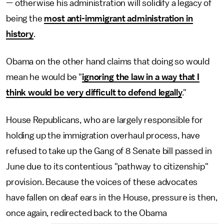
— otherwise his administration will solidify a legacy of
being the
most anti-immigrant administration in
history
.
Obama on the other hand claims that doing so would
mean he would be "
ignoring the law in a way that I
think would be very difficult to defend legally
."
House Republicans, who are largely responsible for
holding up the immigration overhaul process, have
refused to take up the Gang of 8 Senate bill passed in
June due to its contentious "pathway to citizenship"
provision. Because the voices of these advocates
have fallen on deaf ears in the House, pressure is then,
once again, redirected back to the Obama