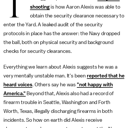
T
shooting
is how Aaron Alexis was able to
obtain the security clearance necessary to
enter the Yard. A leaked audit of the security
protocols in place has the answer: the Navy dropped
the ball, both on physical security and background
checks for security clearances.
Everything we learn about Alexis suggests he was a
very mentally unstable man. It's been
reported that he
heard voices
. Others say he was
"not happy with
America."
Beyond that, Alexis also had a record of
firearm trouble in Seattle, Washington and Forth
Worth, Texas, illegally discharging firearms in both
incidents. So how on earth did Alexis receive