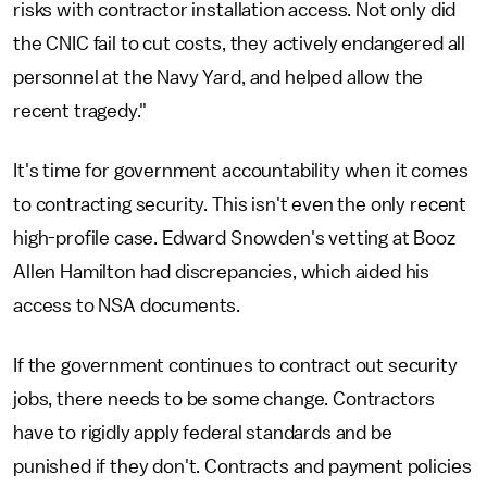
risks with contractor installation access. Not only did
the CNIC fail to cut costs, they actively endangered all
personnel at the Navy Yard, and helped allow the
recent tragedy."
It's time for government accountability when it comes
to contracting security. This isn't even the only recent
high-profile case. Edward Snowden's vetting at Booz
Allen Hamilton had discrepancies, which aided his
access to NSA documents.
If the government continues to contract out security
jobs, there needs to be some change. Contractors
have to rigidly apply federal standards and be
punished if they don't. Contracts and payment policies