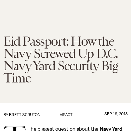
Eid Passport: How the
Navy Screwed Up D.C.
Navy Yard Security Big
Time
SEP. 19, 2013
BY
BRETT SCRUTON
IMPACT
he biggest question about the
Navy Yard