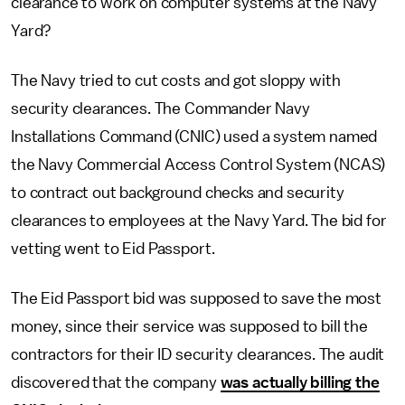
clearance to work on computer systems at the Navy
Yard?
The Navy tried to cut costs and got sloppy with
security clearances. The Commander Navy
Installations Command (CNIC) used a system named
the Navy Commercial Access Control System (NCAS)
to contract out background checks and security
clearances to employees at the Navy Yard. The bid for
vetting went to Eid Passport.
The Eid Passport bid was supposed to save the most
money, since their service was supposed to bill the
contractors for their ID security clearances. The audit
discovered that the company
was actually billing the