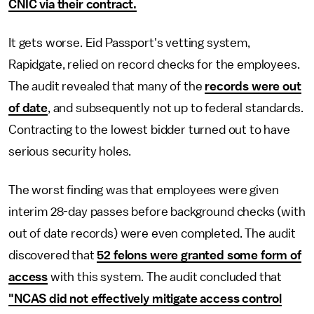
CNIC via their contract.
It gets worse. Eid Passport's vetting system,
Rapidgate, relied on record checks for the employees.
The audit revealed that many of the
records were out
of date
, and subsequently not up to federal standards.
Contracting to the lowest bidder turned out to have
serious security holes.
The worst finding was that employees were given
interim 28-day passes before background checks (with
out of date records) were even completed. The audit
discovered that
52 felons were granted some form of
access
with this system. The audit concluded that
"NCAS did not effectively mitigate access control