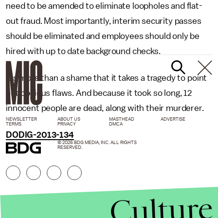
need to be amended to eliminate loopholes and flat-
out fraud. Most importantly, interim security passes
should be eliminated and employees should only be
hired with up to date background checks.
It's more than a shame that it takes a tragedy to point
out obvious flaws. And because it took so long, 12
innocent people are dead, along with their murderer.
NEWSLETTER
ABOUT US
MASTHEAD
ADVERTISE
TERMS
PRIVACY
DMCA
DODIG-2013-134
© 2026 BDG MEDIA, INC. ALL RIGHTS
RESERVED.
Culture