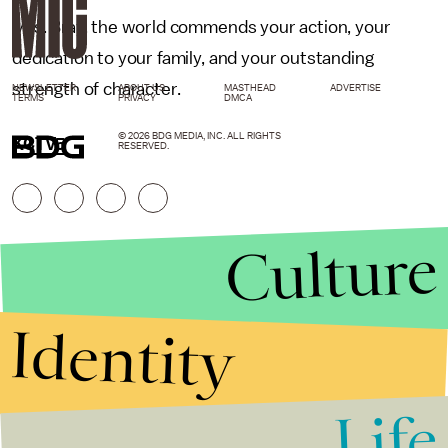
Mrs. Bray, the world commends your action, your
dedication to your family, and your outstanding
strength of character.
NEWSLETTER
ABOUT US
MASTHEAD
ADVERTISE
TERMS
PRIVACY
DMCA
© 2026 BDG MEDIA, INC. ALL RIGHTS
KCTV5
RESERVED.
Culture
Identity
Life
Stories that Fuel