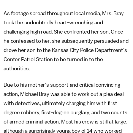
As footage spread throughout local media, Mrs. Bray
took the undoubtedly heart-wrenching and
challenging high road. She confronted her son. Once
he confessed to her, she subsequently persuaded and
drove her son to the Kansas City Police Department’s
Center Patrol Station to be turned in to the
authorities.
Due to his mother's support and critical convincing
action, Michael Bray was able to work out a plea deal
with detectives, ultimately charging him with first-
degree robbery, first-degree burglary, and two counts
of armed criminal action. Most his crew is still at large,
although a surprisingly young boy of 14 who worked