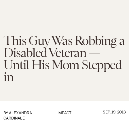
This Guy Was Robbing a
Disabled Veteran —
Until His Mom Stepped
in
SEP. 19, 2013
BY
ALEXANDRA
IMPACT
CARDINALE