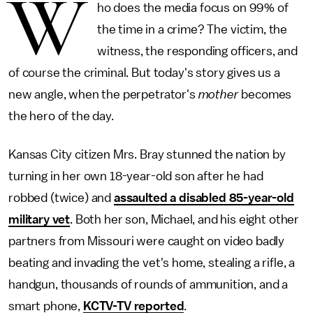
W
ho does the media focus on 99% of
the time in a crime? The victim, the
witness, the responding officers, and
of course the criminal. But today's story gives us a
new angle, when the perpetrator's
mother
becomes
the hero of the day.
Kansas City citizen Mrs. Bray stunned the nation by
turning in her own 18-year-old son after he had
robbed (twice) and
assaulted a disabled 85-year-old
military vet
. Both her son, Michael, and his eight other
partners from Missouri were caught on video badly
beating and invading the vet's home, stealing a rifle, a
handgun, thousands of rounds of ammunition, and a
smart phone,
KCTV-TV reported
.