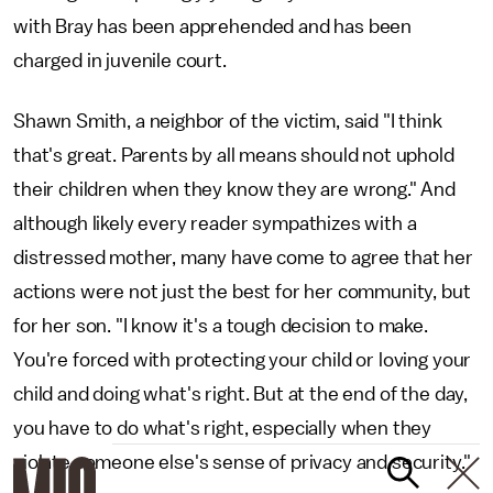
with Bray has been apprehended and has been
charged in juvenile court.
Shawn Smith, a neighbor of the victim, said "I think
that's great. Parents by all means should not uphold
their children when they know they are wrong." And
although likely every reader sympathizes with a
distressed mother, many have come to agree that her
actions were not just the best for her community, but
for her son. "I know it's a tough decision to make.
You're forced with protecting your child or loving your
child and doing what's right. But at the end of the day,
you have to do what's right, especially when they
violate someone else's sense of privacy and security."