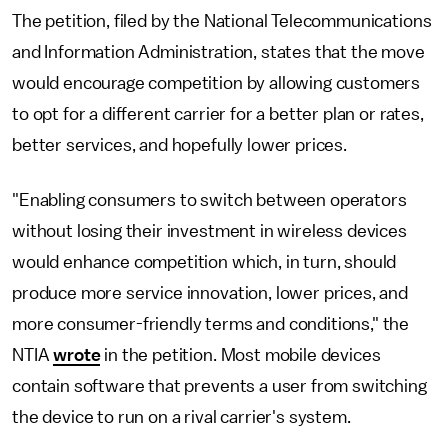
The petition, filed by the National Telecommunications
and Information Administration, states that the move
would encourage competition by allowing customers
to opt for a different carrier for a better plan or rates,
better services, and hopefully lower prices.
"Enabling consumers to switch between operators
without losing their investment in wireless devices
would enhance competition which, in turn, should
produce more service innovation, lower prices, and
more consumer-friendly terms and conditions," the
NTIA
wrote
in the petition. Most mobile devices
contain software that prevents a user from switching
the device to run on a rival carrier's system.