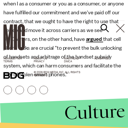
when I as a consumer or you as a consumer, or anyone
have fulfilled our commitment and we've paid off our
contract, that we ought to have the right to use that
device and move it across carriers as we see
fit." Carriers, on the other hand, have
argued
that cell
phone locks are crucial "to prevent the bulk unlocking
of handsets and arbitrage of the handset subsidy
NEWSLETTER
ABOUT US
MASTHEAD
ADVERTISE
TERMS
PRIVACY
DMCA
system, which can harm consumers and facilitate the
© 2026 BDG MEDIA, INC. ALL RIGHTS
sale of stolen smart phones."
RESERVED.
Culture