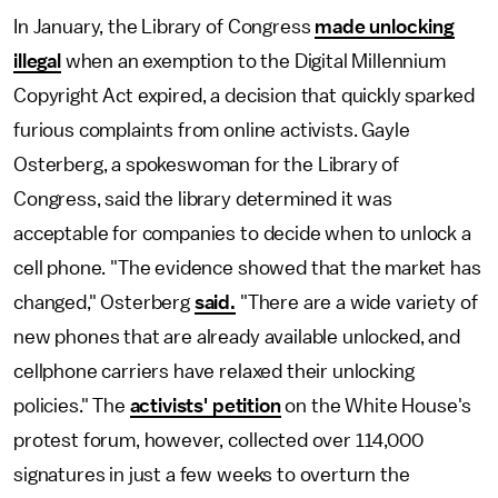
In January, the Library of Congress
made unlocking
illegal
when an exemption to the Digital Millennium
Copyright Act expired, a decision that quickly sparked
furious complaints from online activists. Gayle
Osterberg, a spokeswoman for the Library of
Congress, said the library determined it was
acceptable for companies to decide when to unlock a
cell phone. "The evidence showed that the market has
changed," Osterberg
said.
"There are a wide variety of
new phones that are already available unlocked, and
cellphone carriers have relaxed their unlocking
policies." The
activists' petition
on the White House's
protest forum, however, collected over 114,000
signatures in just a few weeks to overturn the