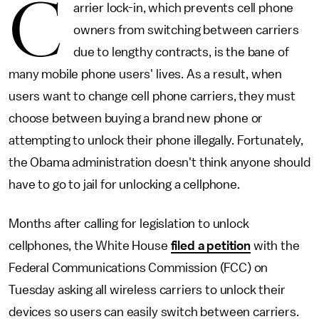
C
arrier lock-in, which prevents cell phone
owners from switching between carriers
due to lengthy contracts, is the bane of
many mobile phone users' lives. As a result, when
users want to change cell phone carriers, they must
choose between buying a brand new phone or
attempting to unlock their phone illegally. Fortunately,
the Obama administration doesn't think anyone should
have to go to jail for unlocking a cellphone.
Months after calling for legislation to unlock
cellphones, the White House
filed a petition
with the
Federal Communications Commission (FCC) on
Tuesday asking all wireless carriers to unlock their
devices so users can easily switch between carriers.