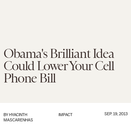
Obama's Brilliant Idea
Could Lower Your Cell
Phone Bill
SEP. 19, 2013
BY
HYACINTH
IMPACT
MASCARENHAS