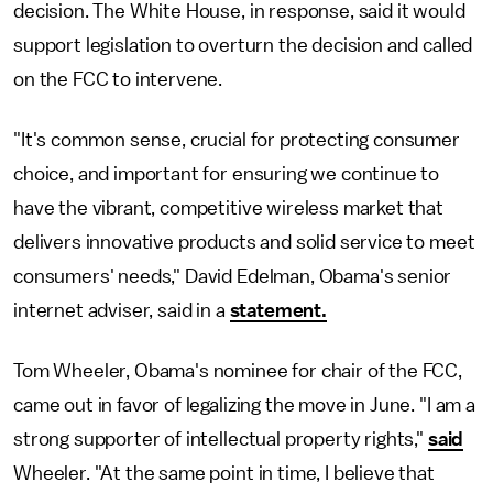
decision. The White House, in response, said it would
support legislation to overturn the decision and called
on the FCC to intervene.
"It's common sense, crucial for protecting consumer
choice, and important for ensuring we continue to
have the vibrant, competitive wireless market that
delivers innovative products and solid service to meet
consumers' needs," David Edelman, Obama's senior
internet adviser, said in a
statement.
Tom Wheeler, Obama's nominee for chair of the FCC,
came out in favor of legalizing the move in June. "I am a
strong supporter of intellectual property rights,"
said
Wheeler. "At the same point in time, I believe that