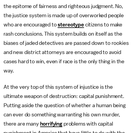
the epitome of fairness and righteous judgment. No,
the justice system is made up of overworked people
who are encouraged to
stereotype
citizens to make
rash conclusions. This system builds on itself as the
biases of jaded detectives are passed down to rookies
and new district attorneys are encouraged to avoid
cases hard to win, even if race is the only thing in the
way.
At the very top of this system of injustice is the
ultimate weapon of destruction: capital punishment.
Putting aside the question of whether a human being
can ever do something warranting his own murder,
there are many
horrifying
problems with capital