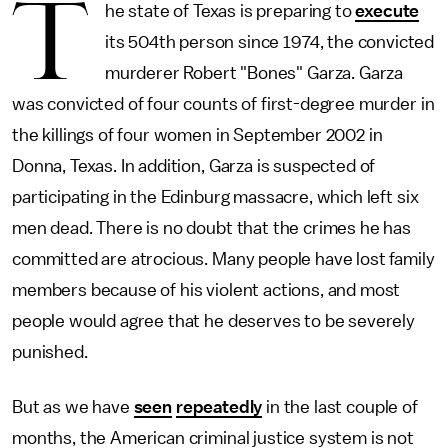
T
he state of Texas is preparing to
execute
its 504th person since 1974, the convicted
murderer Robert "Bones" Garza. Garza
was convicted of four counts of first-degree murder in
the killings of four women in September 2002 in
Donna, Texas. In addition, Garza is suspected of
participating in the Edinburg massacre, which left six
men dead. There is no doubt that the crimes he has
committed are atrocious. Many people have lost family
members because of his violent actions, and most
people would agree that he deserves to be severely
punished.
But as we have
seen
repeatedly
in the last couple of
months, the American criminal justice system is not