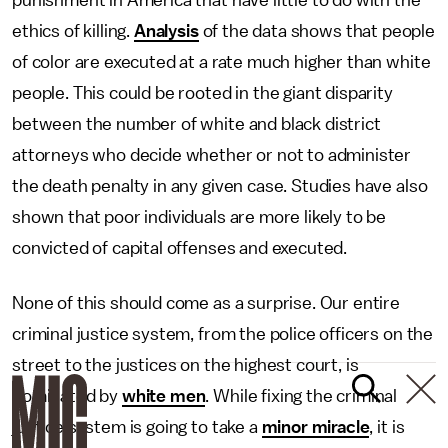
punishment in America that have little to do with the
ethics of killing.
Analysis
of the data shows that people
of color are executed at a rate much higher than white
people. This could be rooted in the giant disparity
between the number of white and black district
attorneys who decide whether or not to administer
the death penalty in any given case. Studies have also
shown that poor individuals are more likely to be
convicted of capital offenses and executed.
None of this should come as a surprise. Our entire
criminal justice system, from the police officers on the
street to the justices on the highest court, is
dominated by
white men
. While fixing the criminal
justice system is going to take a
minor miracle
, it is