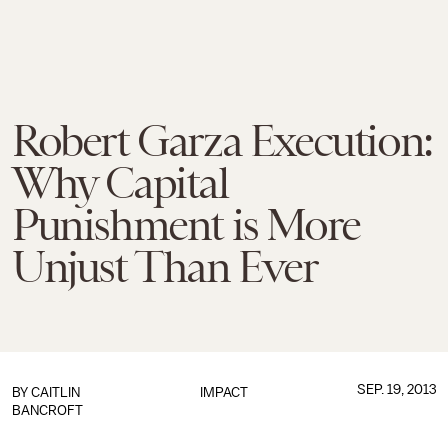
Robert Garza Execution:
Why Capital
Punishment is More
Unjust Than Ever
SEP. 19, 2013
BY
CAITLIN
IMPACT
BANCROFT