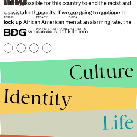
entirely possible for this country to end the racist and
classist death penalty. If we are going to continue to
NEWSLETTER
ABOUT US
MASTHEAD
ADVERTISE
TERMS
PRIVACY
DMCA
lock-up
African American men at an alarming rate, the
© 2026 BDG MEDIA, INC. ALL RIGHTS
very least we can do is not kill them.
RESERVED.
Culture
Identity
Life
Stories that Fuel
Conversations