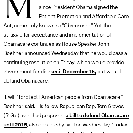
M
since President Obama signed the
Patient Protection and Affordable Care
Act, commonly known as "Obamacare." Yet the
struggle for acceptance and implementation of
Obamacare continues as House Speaker John
Boehner announced Wednesday that he would pass a
continuing resolution on Friday, which would provide
government funding
until December 15,
but would
defund Obamacare.
It will "[protect] American people from Obamacare,"
Boehner said. His fellow Republican Rep. Tom Graves
(R-Ga.), who had proposed
a bill to defund Obamacare
until 2015
, also reportedly said on Wednesday, "Today