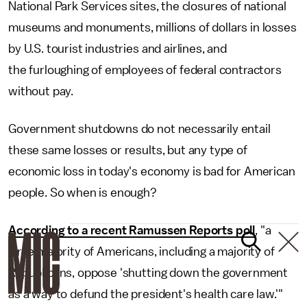
National Park Services sites, the closures of national
museums and monuments, millions of dollars in losses
by U.S. tourist industries and airlines, and
the furloughing of employees of federal contractors
without pay.
Government shutdowns do not necessarily entail
these same losses or results, but any type of
economic loss in today's economy is bad for American
people. So when is enough?
According to a recent Ramussen Reports poll
, "a
large majority of Americans, including a majority of
Republicans, oppose 'shutting down the government
as a way to defund the president's health care law.'"