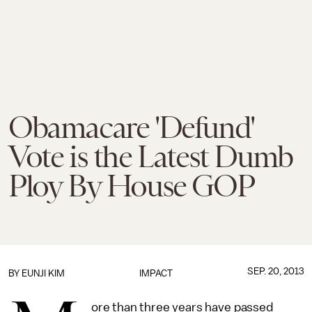
Obamacare 'Defund'
Vote is the Latest Dumb
Ploy By House GOP
SEP. 20, 2013
BY
EUNJI KIM
IMPACT
ore than three years have passed