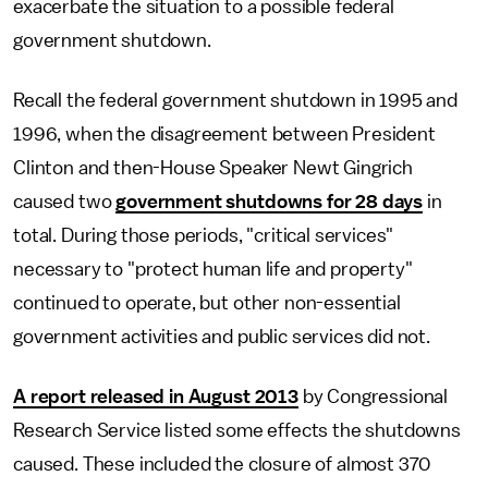
exacerbate the situation to a possible federal
government shutdown.
Recall the federal government shutdown in 1995 and
1996, when the disagreement between President
Clinton and then-House Speaker Newt Gingrich
caused two
government shutdowns for 28 days
in
total. During those periods, "critical services"
necessary to "protect human life and property"
continued to operate, but other non-essential
government activities and public services did not.
A report released in August 2013
by Congressional
Research Service listed some effects the shutdowns
caused. These included the closure of almost 370