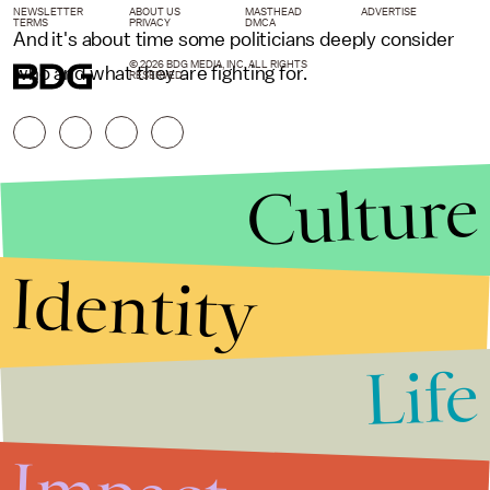
NEWSLETTER
ABOUT US
MASTHEAD
ADVERTISE
TERMS
PRIVACY
DMCA
And it's about time some politicians deeply consider
© 2026 BDG MEDIA, INC. ALL RIGHTS
who and what they are fighting for.
RESERVED.
Culture
Identity
Life
Stories that Fuel
Conversations