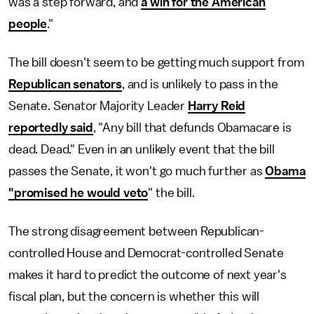
was a step forward, and
a win for the American
people
."
The bill doesn't seem to be getting much support from
Republican senators
, and is unlikely to pass in the
Senate. Senator Majority Leader
Harry Reid
reportedly said
, "Any bill that defunds Obamacare is
dead. Dead." Even in an unlikely event that the bill
passes the Senate, it won't go much further as
Obama
"promised he would veto
" the bill.
The strong disagreement between Republican-
controlled House and Democrat-controlled Senate
makes it hard to predict the outcome of next year's
fiscal plan, but the concern is whether this will