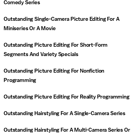
Comedy Series
Outstanding Single-Camera Picture Editing For A
Miniseries Or A Movie
Outstanding Picture Editing For Short-Form
Segments And Variety Specials
Outstanding Picture Editing For Nonfiction
Programming
Outstanding Picture Editing For Reality Programming
Outstanding Hairstyling For A Single-Camera Series
Outstanding Hairstyling For A Multi-Camera Series Or