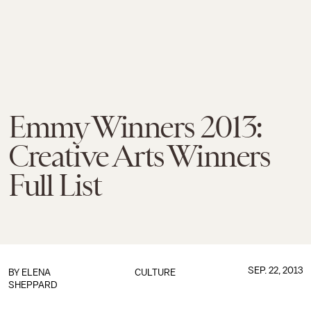
Emmy Winners 2013:
Creative Arts Winners
Full List
SEP. 22, 2013
BY
ELENA
CULTURE
SHEPPARD