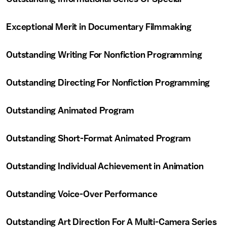
Exceptional Merit in Documentary Filmmaking
Outstanding Writing For Nonfiction Programming
Outstanding Directing For Nonfiction Programming
Outstanding Animated Program
Outstanding Short-Format Animated Program
Outstanding Individual Achievement in Animation
Outstanding Voice-Over Performance
Outstanding Art Direction For A Multi-Camera Series