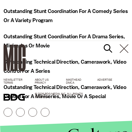
Outstanding Stunt Coordination For A Comedy Series
Or A Variety Program
Outstanding Stunt Coordination For A Drama Series,
Miniseries Or Movie
Outstanding Technical Direction, Camerawork, Video
Control For A Series
NEWSLETTER
ABOUT US
MASTHEAD
ADVERTISE
TERMS
PRIVACY
DMCA
Outstanding Technical Direction, Camerawork, Video
© 2026 BDG MEDIA, INC. ALL RIGHTS
Control For A Miniseries, Movie Or A Special
RESERVED.