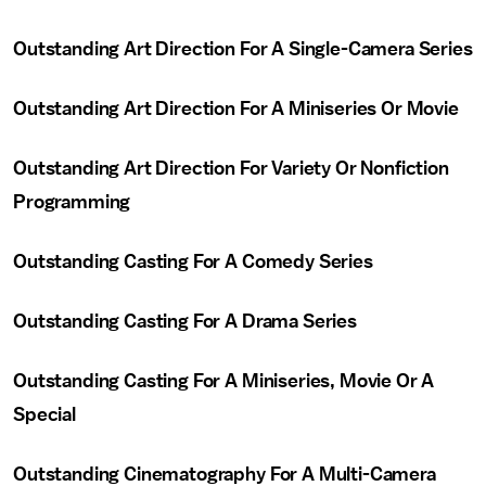
Outstanding Art Direction For A Single-Camera Series
Outstanding Art Direction For A Miniseries Or Movie
Outstanding Art Direction For Variety Or Nonfiction
Programming
Outstanding Casting For A Comedy Series
Outstanding Casting For A Drama Series
Outstanding Casting For A Miniseries, Movie Or A
Special
Outstanding Cinematography For A Multi-Camera