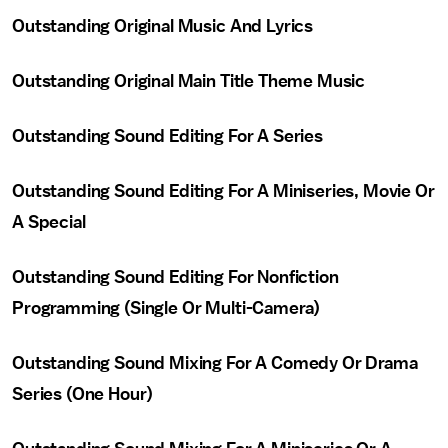
Outstanding Original Music And Lyrics
Outstanding Original Main Title Theme Music
Outstanding Sound Editing For A Series
Outstanding Sound Editing For A Miniseries, Movie Or
A Special
Outstanding Sound Editing For Nonfiction
Programming (Single Or Multi-Camera)
Outstanding Sound Mixing For A Comedy Or Drama
Series (One Hour)