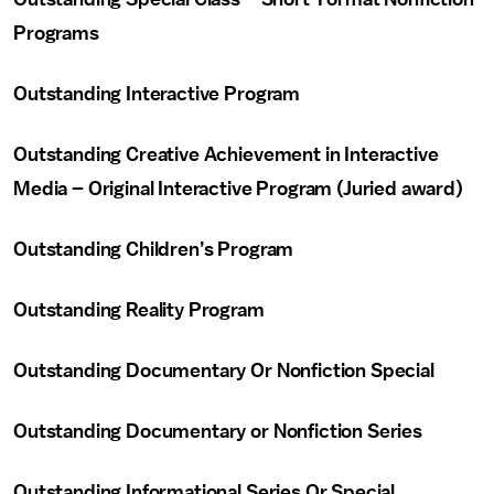
Programs
Outstanding Interactive Program
Outstanding Creative Achievement in Interactive
Media – Original Interactive Program (Juried award)
Outstanding Children’s Program
Outstanding Reality Program
Outstanding Documentary Or Nonfiction Special
Outstanding Documentary or Nonfiction Series
Outstanding Informational Series Or Special