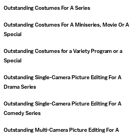
Outstanding Costumes For A Series
Outstanding Costumes For A Miniseries, Movie Or A
Special
Outstanding Costumes for a Variety Program or a
Special
Outstanding Single-Camera Picture Editing For A
Drama Series
Outstanding Single-Camera Picture Editing For A
Comedy Series
Outstanding Multi-Camera Picture Editing For A