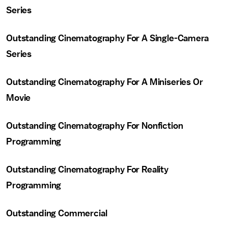
Series
Outstanding Cinematography For A Single-Camera
Series
Outstanding Cinematography For A Miniseries Or
Movie
Outstanding Cinematography For Nonfiction
Programming
Outstanding Cinematography For Reality
Programming
Outstanding Commercial