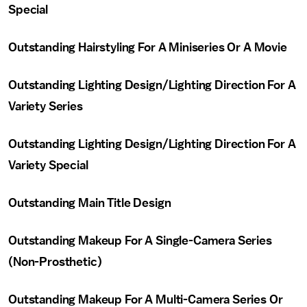
Special
Outstanding Hairstyling For A Miniseries Or A Movie
Outstanding Lighting Design/Lighting Direction For A
Variety Series
Outstanding Lighting Design/Lighting Direction For A
Variety Special
Outstanding Main Title Design
Outstanding Makeup For A Single-Camera Series
(Non-Prosthetic)
Outstanding Makeup For A Multi-Camera Series Or