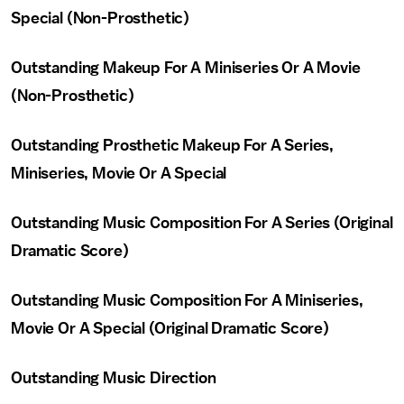
Special (Non-Prosthetic)
Outstanding Makeup For A Miniseries Or A Movie
(Non-Prosthetic)
Outstanding Prosthetic Makeup For A Series,
Miniseries, Movie Or A Special
Outstanding Music Composition For A Series (Original
Dramatic Score)
Outstanding Music Composition For A Miniseries,
Movie Or A Special (Original Dramatic Score)
Outstanding Music Direction