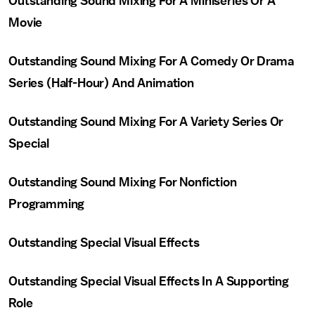
Outstanding Sound Mixing For A Miniseries Or A
Movie
Outstanding Sound Mixing For A Comedy Or Drama
Series (Half-Hour) And Animation
Outstanding Sound Mixing For A Variety Series Or
Special
Outstanding Sound Mixing For Nonfiction
Programming
Outstanding Special Visual Effects
Outstanding Special Visual Effects In A Supporting
Role