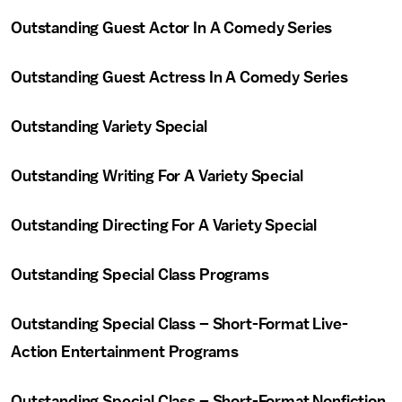
Outstanding Guest Actor In A Comedy Series
Outstanding Guest Actress In A Comedy Series
Outstanding Variety Special
Outstanding Writing For A Variety Special
Outstanding Directing For A Variety Special
Outstanding Special Class Programs
Outstanding Special Class – Short-Format Live-
Action Entertainment Programs
Outstanding Special Class – Short-Format Nonfiction