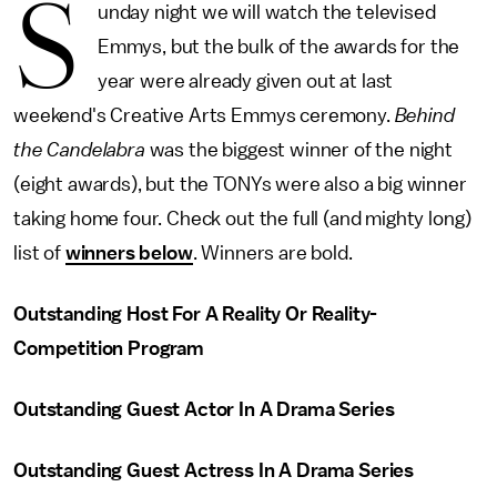
S
unday night we will watch the televised
Emmys, but the bulk of the awards for the
year were already given out at last
weekend's Creative Arts Emmys ceremony.
Behind
the Candelabra
was the biggest winner of the night
(eight awards), but the TONYs were also a big winner
taking home four. Check out the full (and mighty long)
list of
winners below
. Winners are bold.
Outstanding Host For A Reality Or Reality-
Competition Program
Outstanding Guest Actor In A Drama Series
Outstanding Guest Actress In A Drama Series