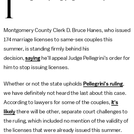
I
Montgomery County Clerk D. Bruce Hanes, who issued
174 marriage licenses to same-sex couples this
summer, is standing firmly behind his
decision,
saying
he'll appeal Judge Pellegrini's order for
him to stop issuing licenses.
Whether or not the state upholds
Pellegrini's ruling
,
we have definitely not heard the last about this case.
According to lawyers for some of the couples,
it's
likely
there will be other, separate court challenges to
the ruling, which included no mention of the validity of
the licenses that were already issued this summer.