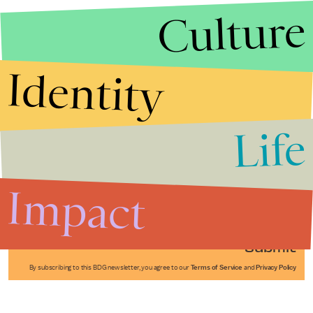
Culture
Identity
Life
Stories that Fuel
Conversations
Impact
Submit
By subscribing to this BDG newsletter, you agree to our
Terms of Service
and
Privacy Policy