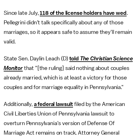
Since late July,
118 of the license holders have wed
.
Pellegrini didn't talk specifically about any of those
marriages, so it appears safe to assume they'll remain
valid.
State Sen. Daylin Leach (D)
told
The Christian Science
Monitor
that "[the ruling] said nothing about couples
already married, which is at least a victory for those
couples and for marriage equality in Pennsylvania."
Additionally,
a federal lawsuit
filed by the American
Civil Liberties Union of Pennsylvania lawsuit to
overturn Pennsylvania's version of Defense Of
Marriage Act remains on track. Attorney General