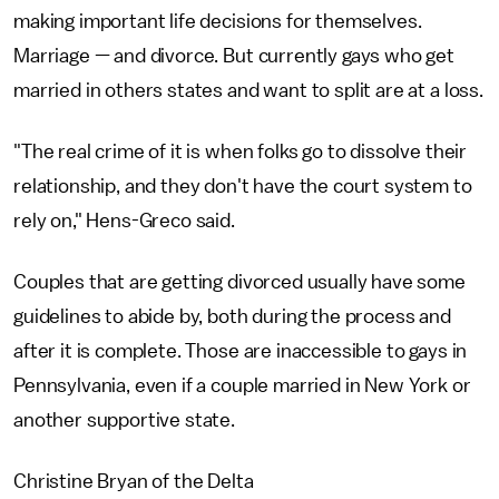
making important life decisions for themselves.
Marriage — and divorce. But currently gays who get
married in others states and want to split are at a loss.
"The real crime of it is when folks go to dissolve their
relationship, and they don't have the court system to
rely on," Hens-Greco said.
Couples that are getting divorced usually have some
guidelines to abide by, both during the process and
after it is complete. Those are inaccessible to gays in
Pennsylvania, even if a couple married in New York or
another supportive state.
Christine Bryan of the Delta