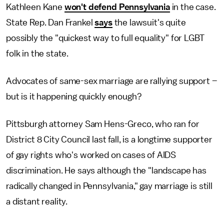
Kathleen Kane
won't defend Pennsylvania
in the case.
State Rep. Dan Frankel
says
the lawsuit's quite
possibly the "quickest way to full equality" for LGBT
folk in the state.
Advocates of same-sex marriage are rallying support –
but is it happening quickly enough?
Pittsburgh attorney Sam Hens-Greco, who ran for
District 8 City Council last fall, is a longtime supporter
of gay rights who's worked on cases of AIDS
discrimination. He says although the "landscape has
radically changed in Pennsylvania," gay marriage is still
a distant reality.