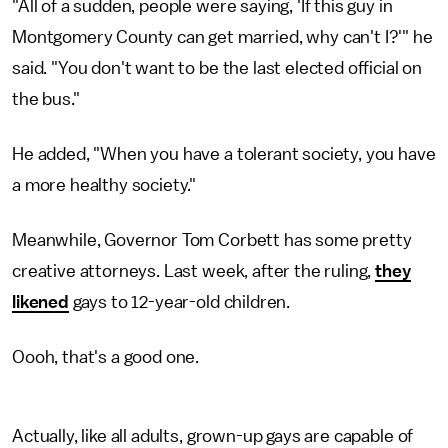
"All of a sudden, people were saying, 'If this guy in
Montgomery County can get married, why can't I?'" he
said. "You don't want to be the last elected official on
the bus."
He added, "When you have a tolerant society, you have
a more healthy society."
Meanwhile, Governor Tom Corbett has some pretty
creative attorneys. Last week, after the ruling,
they
likened
gays to 12-year-old children.
Oooh, that's a good one.
Actually, like all adults, grown-up gays are capable of