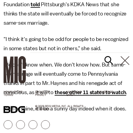
Foundation
told
Pittsburgh's KDKA News that she
thinks the state will eventually be forced to recognize
same-sex marriage.
"I think it's going to be odd for people to be recognized
in some states but not in others," she said.
We don't know when. We don't know how. But same-
sex marriage will eventually come to Pennsylvania
thanks in part to Mr. Haynes and his renegade act of
conscious, as it will to
these other 11 states to watch
.
NEWSLETTER
ABOUT US
MASTHEAD
ADVERTISE
TERMS
PRIVACY
DMCA
© 2026 BDG MEDIA, INC. ALL RIGHTS
Rain or shine, it'll be a sunny day indeed when it does.
RESERVED.