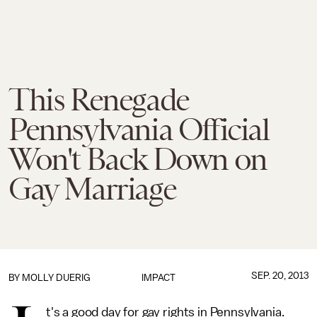
This Renegade
Pennsylvania Official
Won't Back Down on
Gay Marriage
SEP. 20, 2013
BY
MOLLY DUERIG
IMPACT
t's a good day for gay rights in Pennsylvania.