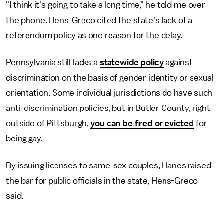
"I think it's going to take a long time," he told me over
the phone. Hens-Greco cited the state's lack of a
referendum policy as one reason for the delay.
Pennsylvania still lacks a
statewide policy
against
discrimination on the basis of gender identity or sexual
orientation. Some individual jurisdictions do have such
anti-discrimination policies, but in Butler County, right
outside of Pittsburgh,
you can be fired or evicted
for
being gay.
By issuing licenses to same-sex couples, Hanes raised
the bar for public officials in the state, Hens-Greco
said.